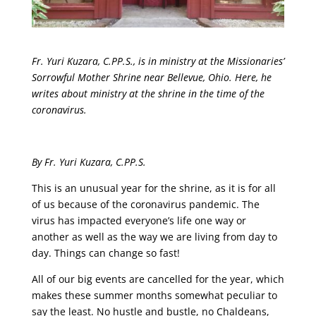
Fr. Yuri Kuzara, C.PP.S., is in ministry at the Missionaries’
Sorrowful Mother Shrine near Bellevue, Ohio. Here, he
writes about ministry at the shrine in the time of the
coronavirus.
By Fr. Yuri Kuzara, C.PP.S.
This is an unusual year for the shrine, as it is for all
of us because of the coronavirus pandemic. The
virus has impacted everyone’s life one way or
another as well as the way we are living from day to
day. Things can change so fast!
All of our big events are cancelled for the year, which
makes these summer months somewhat peculiar to
say the least. No hustle and bustle, no Chaldeans,