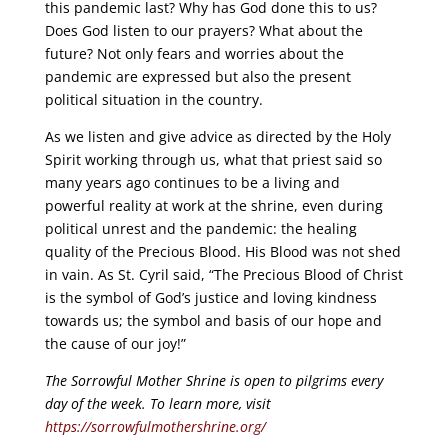
this pandemic last? Why has God done this to us?
Does God listen to our prayers? What about the
future? Not only fears and worries about the
pandemic are expressed but also the present
political situation in the country.
As we listen and give advice as directed by the Holy
Spirit working through us, what that priest said so
many years ago continues to be a living and
powerful reality at work at the shrine, even during
political unrest and the pandemic: the healing
quality of the Precious Blood. His Blood was not shed
in vain. As St. Cyril said, “The Precious Blood of Christ
is the symbol of God’s justice and loving kindness
towards us; the symbol and basis of our hope and
the cause of our joy!”
The Sorrowful Mother Shrine is open to pilgrims every
day of the week. To learn more, visit
https://sorrowfulmothershrine.org/