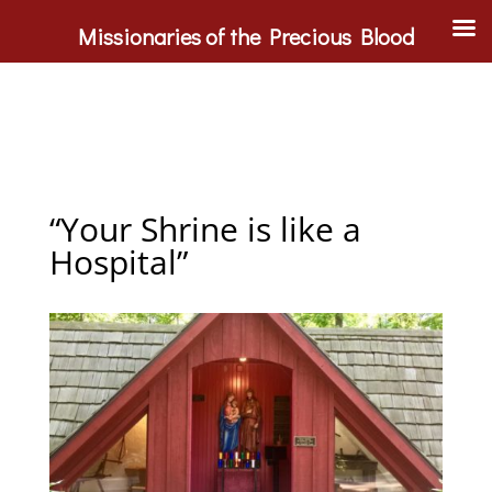
Missionaries of the Precious Blood
“Your Shrine is like a
Hospital”