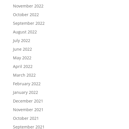
November 2022
October 2022
September 2022
August 2022
July 2022
June 2022
May 2022
April 2022
March 2022
February 2022
January 2022
December 2021
November 2021
October 2021
September 2021