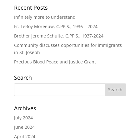
Recent Posts
Infinitely more to understand
Fr. LeRoy Moreeuw, C.PP.S., 1936 – 2024
Brother Jerome Schulte, C.PP.S., 1937-2024
Community discusses opportunities for immigrants
in St. Joseph
Precious Blood Peace and Justice Grant
Search
Archives
July 2024
June 2024
April 2024