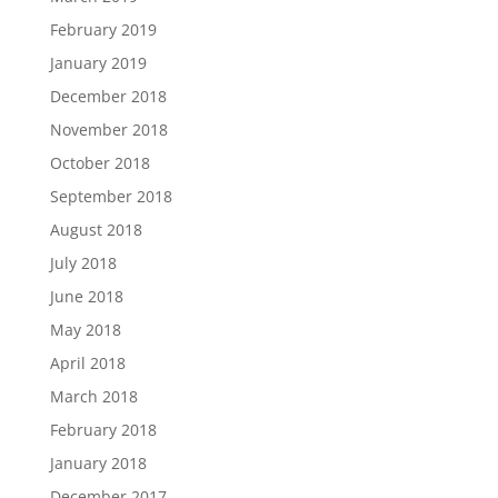
February 2019
January 2019
December 2018
November 2018
October 2018
September 2018
August 2018
July 2018
June 2018
May 2018
April 2018
March 2018
February 2018
January 2018
December 2017