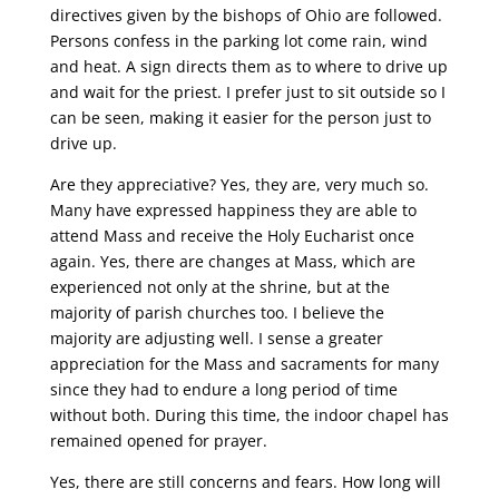
directives given by the bishops of Ohio are followed.
Persons confess in the parking lot come rain, wind
and heat. A sign directs them as to where to drive up
and wait for the priest. I prefer just to sit outside so I
can be seen, making it easier for the person just to
drive up.
Are they appreciative? Yes, they are, very much so.
Many have expressed happiness they are able to
attend Mass and receive the Holy Eucharist once
again. Yes, there are changes at Mass, which are
experienced not only at the shrine, but at the
majority of parish churches too. I believe the
majority are adjusting well. I sense a greater
appreciation for the Mass and sacraments for many
since they had to endure a long period of time
without both. During this time, the indoor chapel has
remained opened for prayer.
Yes, there are still concerns and fears. How long will