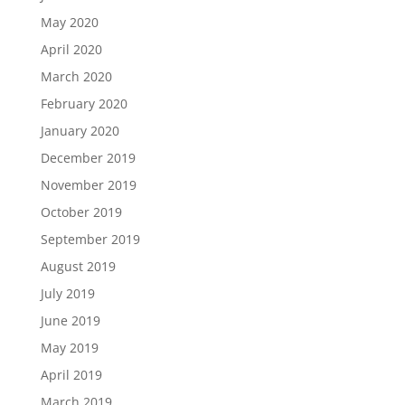
May 2020
April 2020
March 2020
February 2020
January 2020
December 2019
November 2019
October 2019
September 2019
August 2019
July 2019
June 2019
May 2019
April 2019
March 2019