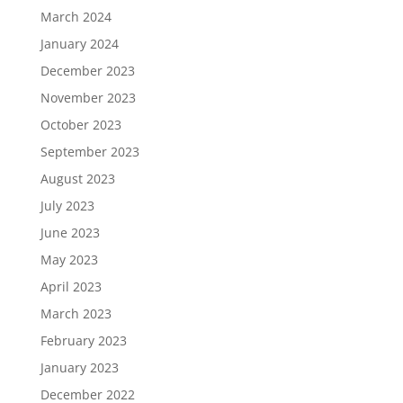
March 2024
January 2024
December 2023
November 2023
October 2023
September 2023
August 2023
July 2023
June 2023
May 2023
April 2023
March 2023
February 2023
January 2023
December 2022