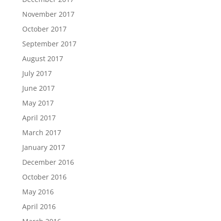
November 2017
October 2017
September 2017
August 2017
July 2017
June 2017
May 2017
April 2017
March 2017
January 2017
December 2016
October 2016
May 2016
April 2016