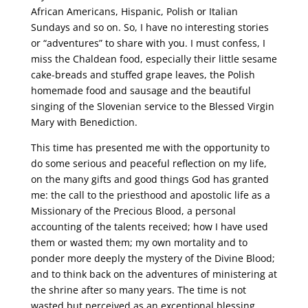
African Americans, Hispanic, Polish or Italian
Sundays and so on. So, I have no interesting stories
or “adventures” to share with you. I must confess, I
miss the Chaldean food, especially their little sesame
cake-breads and stuffed grape leaves, the Polish
homemade food and sausage and the beautiful
singing of the Slovenian service to the Blessed Virgin
Mary with Benediction.
This time has presented me with the opportunity to
do some serious and peaceful reflection on my life,
on the many gifts and good things God has granted
me: the call to the priesthood and apostolic life as a
Missionary of the Precious Blood, a personal
accounting of the talents received; how I have used
them or wasted them; my own mortality and to
ponder more deeply the mystery of the Divine Blood;
and to think back on the adventures of ministering at
the shrine after so many years. The time is not
wasted but perceived as an exceptional blessing