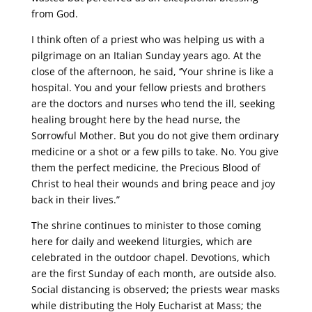
from God.
I think often of a priest who was helping us with a
pilgrimage on an Italian Sunday years ago. At the
close of the afternoon, he said, ‘’Your shrine is like a
hospital. You and your fellow priests and brothers
are the doctors and nurses who tend the ill, seeking
healing brought here by the head nurse, the
Sorrowful Mother. But you do not give them ordinary
medicine or a shot or a few pills to take. No. You give
them the perfect medicine, the Precious Blood of
Christ to heal their wounds and bring peace and joy
back in their lives.”
The shrine continues to minister to those coming
here for daily and weekend liturgies, which are
celebrated in the outdoor chapel. Devotions, which
are the first Sunday of each month, are outside also.
Social distancing is observed; the priests wear masks
while distributing the Holy Eucharist at Mass; the