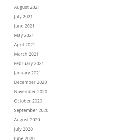
August 2021
July 2021
June 2021
May 2021
April 2021
March 2021
February 2021
January 2021
December 2020
November 2020
October 2020
September 2020
August 2020
July 2020
June 2020