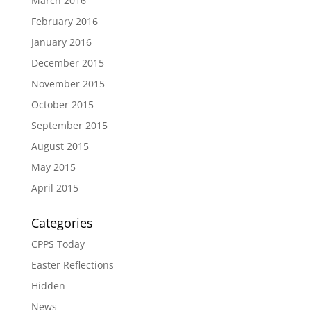
March 2016
February 2016
January 2016
December 2015
November 2015
October 2015
September 2015
August 2015
May 2015
April 2015
Categories
CPPS Today
Easter Reflections
Hidden
News