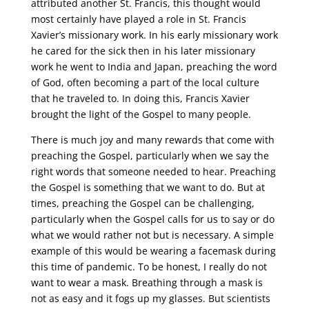
attributed another St. Francis, this thought would
most certainly have played a role in St. Francis
Xavier’s missionary work. In his early missionary work
he cared for the sick then in his later missionary
work he went to India and Japan, preaching the word
of God, often becoming a part of the local culture
that he traveled to. In doing this, Francis Xavier
brought the light of the Gospel to many people.
There is much joy and many rewards that come with
preaching the Gospel, particularly when we say the
right words that someone needed to hear. Preaching
the Gospel is something that we want to do. But at
times, preaching the Gospel can be challenging,
particularly when the Gospel calls for us to say or do
what we would rather not but is necessary. A simple
example of this would be wearing a facemask during
this time of pandemic. To be honest, I really do not
want to wear a mask. Breathing through a mask is
not as easy and it fogs up my glasses. But scientists