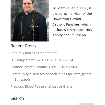
Fr. Matt Keller, C.PP.S., is
the parochial vicar of the
Downtown Dayton
Catholic Parishes, which
includes Emmanuel, Holy
Trinity and St. Joseph.
Recent Posts
Infinitely more to understand
Fr. LeRoy Moreeuw, C.PP.S., 1936 – 2024
Brother Jerome Schulte, C.PP.S., 1937-2024
Community discusses opportunities for immigrants
in St. Joseph
Precious Blood Peace and Justice Grant
Search