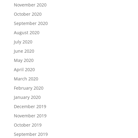
November 2020
October 2020
September 2020
August 2020
July 2020
June 2020
May 2020
April 2020
March 2020
February 2020
January 2020
December 2019
November 2019
October 2019
September 2019