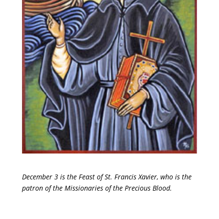
December 3 is the Feast of St. Francis Xavier, who is the
patron of the Missionaries of the Precious Blood.