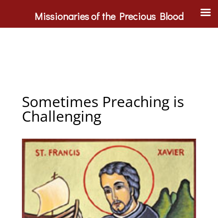
Missionaries of the Precious Blood
Sometimes Preaching is
Challenging