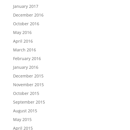
January 2017
December 2016
October 2016
May 2016
April 2016
March 2016
February 2016
January 2016
December 2015
November 2015
October 2015
September 2015
August 2015
May 2015
April 2015