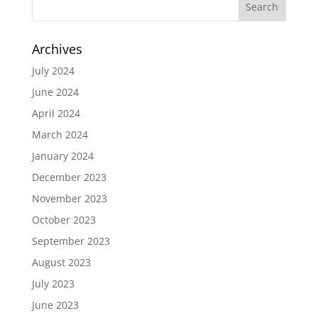
Archives
July 2024
June 2024
April 2024
March 2024
January 2024
December 2023
November 2023
October 2023
September 2023
August 2023
July 2023
June 2023