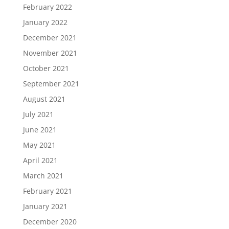
February 2022
January 2022
December 2021
November 2021
October 2021
September 2021
August 2021
July 2021
June 2021
May 2021
April 2021
March 2021
February 2021
January 2021
December 2020