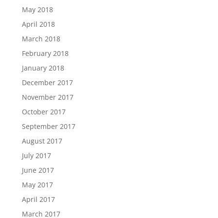
May 2018
April 2018
March 2018
February 2018
January 2018
December 2017
November 2017
October 2017
September 2017
August 2017
July 2017
June 2017
May 2017
April 2017
March 2017