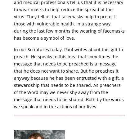
and medical professionals tell us that it is necessary
to wear masks to help reduce the spread of the
virus. They tell us that facemasks help to protect
those with vulnerable health. In a strange way,
during the last few months the wearing of facemasks
has become a symbol of love.
In our Scriptures today, Paul writes about this gift to
preach. He speaks to this idea that sometimes the
message that needs to be preached is a message
that he does not want to share. But he preaches it
anyway because he has been entrusted with a gift, a
stewardship that needs to be shared. As preachers
of the Word may we never shy away from the
message that needs to be shared. Both by the words
we speak and in the actions of our lives.