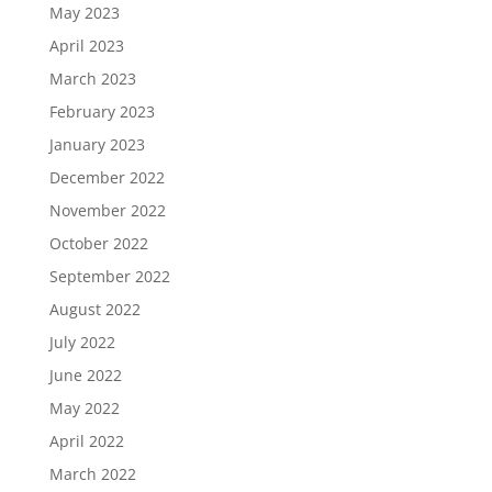
May 2023
April 2023
March 2023
February 2023
January 2023
December 2022
November 2022
October 2022
September 2022
August 2022
July 2022
June 2022
May 2022
April 2022
March 2022