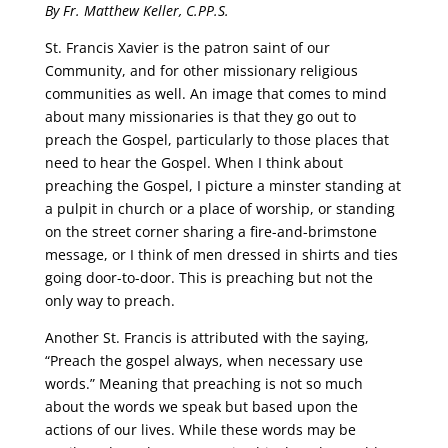
By Fr. Matthew Keller, C.PP.S.
St. Francis Xavier is the patron saint of our
Community, and for other missionary religious
communities as well. An image that comes to mind
about many missionaries is that they go out to
preach the Gospel, particularly to those places that
need to hear the Gospel. When I think about
preaching the Gospel, I picture a minster standing at
a pulpit in church or a place of worship, or standing
on the street corner sharing a fire-and-brimstone
message, or I think of men dressed in shirts and ties
going door-to-door. This is preaching but not the
only way to preach.
Another St. Francis is attributed with the saying,
“Preach the gospel always, when necessary use
words.” Meaning that preaching is not so much
about the words we speak but based upon the
actions of our lives. While these words may be