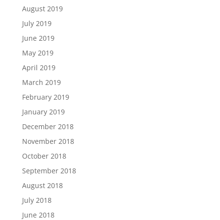
August 2019
July 2019
June 2019
May 2019
April 2019
March 2019
February 2019
January 2019
December 2018
November 2018
October 2018
September 2018
August 2018
July 2018
June 2018