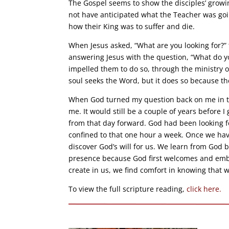
The Gospel seems to show the disciples’ growi
not have anticipated what the Teacher was goi
how their King was to suffer and die.
When Jesus asked, “What are you looking for?”
answering Jesus with the question, “What do yo
impelled them to do so, through the ministry o
soul seeks the Word, but it does so because t
When God turned my question back on me in th
me. It would still be a couple of years before I
from that day forward. God had been looking f
confined to that one hour a week. Once we have
discover God’s will for us. We learn from God
presence because God first welcomes and embr
create in us, we find comfort in knowing that 
To view the full scripture reading,
click here.