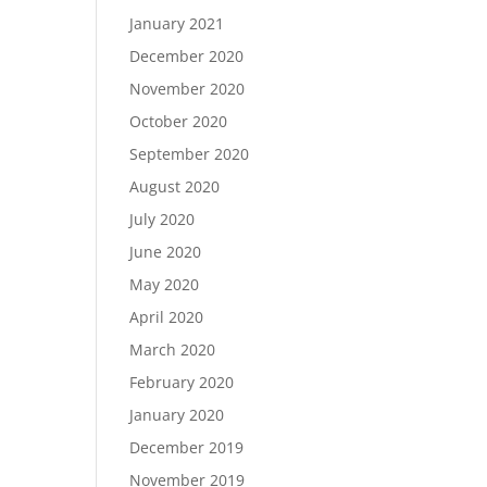
January 2021
December 2020
November 2020
October 2020
September 2020
August 2020
July 2020
June 2020
May 2020
April 2020
March 2020
February 2020
January 2020
December 2019
November 2019