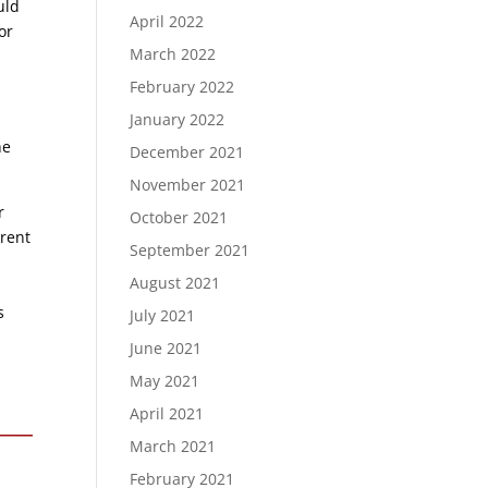
uld
April 2022
or
March 2022
February 2022
January 2022
he
December 2021
November 2021
r
October 2021
erent
September 2021
August 2021
s
July 2021
June 2021
May 2021
April 2021
March 2021
February 2021