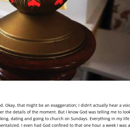
d. Okay, that might be an exaggeration; I didn’t actually hear a voi
er the details of the moment. But I know God was telling me to look
orking, dating and going to church on Sundays. Everything in my lif
entalized. I even had God confined to that one hour a week I was a