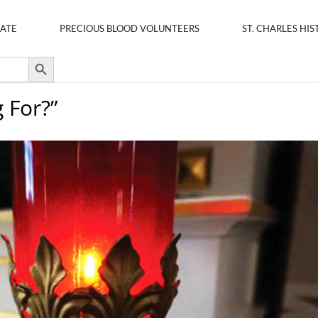
ATE
PRECIOUS BLOOD VOLUNTEERS
ST. CHARLES HIS
Search Button
 For?”