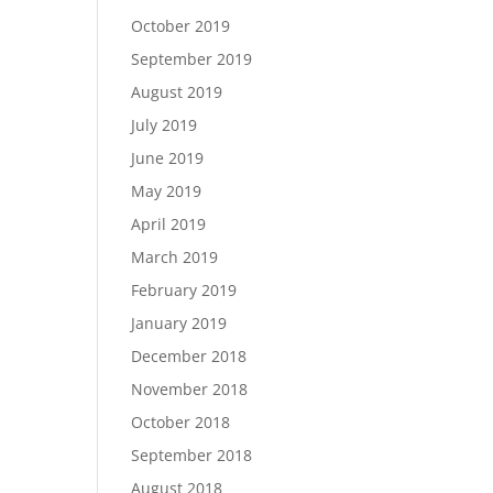
October 2019
September 2019
August 2019
July 2019
June 2019
May 2019
April 2019
March 2019
February 2019
January 2019
December 2018
November 2018
October 2018
September 2018
August 2018