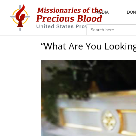
MEDIA
DON
Search
for:
“What Are You Looking