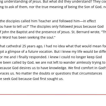
ng understanding of Jesus. But what did they understand? They co
ng to ask of them, nor the true meaning of being the Son of God, n
 the disciples called him Teacher and followed him—in effect
u have to tell us?” The disciples only followed Jesus because God
f John the Baptist and the presence of Jesus. St. Bernard wrote, “T
he Word has been seeking the soul.”
at cathedral 25 years ago, I had no idea what that would mean fo
 got a glimpse of a future vocation. But I knew my life would be diff
or me and I finally responded. I knew I could no longer keep God
 been called by God, we are not left to wander aimlessly trying to
 because God desires us to have knowledge. We find comfort in God’
aces us. No matter the doubts or questions that circumstances
we seek God because God first sought us.