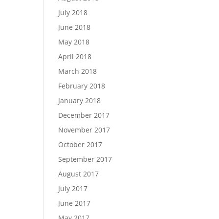
July 2018
June 2018
May 2018
April 2018
March 2018
February 2018
January 2018
December 2017
November 2017
October 2017
September 2017
August 2017
July 2017
June 2017
May 2017