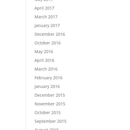
April 2017
March 2017
January 2017
December 2016
October 2016
May 2016
April 2016
March 2016
February 2016
January 2016
December 2015
November 2015
October 2015
September 2015
August 2015