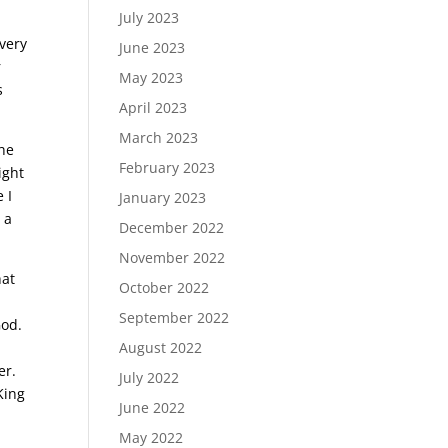
July 2023
 very
June 2023
r
May 2023
s
April 2023
March 2023
the
February 2023
ight
 I
January 2023
 a
December 2022
November 2022
hat
October 2022
September 2022
God.
August 2022
er.
July 2022
King
June 2022
May 2022