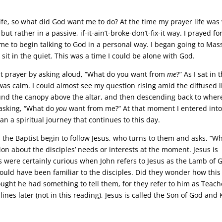
ife, so what did God want me to do? At the time my prayer life was
ut rather in a passive, if-it-ain’t-broke-don’t-fix-it way. I prayed fo
r me to begin talking to God in a personal way. I began going to Mas
t in the quiet. This was a time I could be alone with God.
ent prayer by asking aloud, “What do you want from
me
?” As I sat in 
as calm. I could almost see my question rising amid the diffused l
ound the canopy above the altar, and then descending back to where
asking, “What do
you
want from me?” At that moment I entered into
n a spiritual journey that continues to this day.
n the Baptist begin to follow Jesus, who turns to them and asks, “W
tion about the disciples’ needs or interests at the moment. Jesus is
s were certainly curious when John refers to Jesus as the Lamb of 
would have been familiar to the disciples. Did they wonder how this
ught he had something to tell them, for they refer to him as Teach
ines later (not in this reading), Jesus is called the Son of God and 