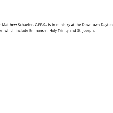
r Matthew Schaefer, C.PP.S., is in ministry at the Downtown Dayton
es, which include Emmanuel, Holy Trinity and St. Joseph.