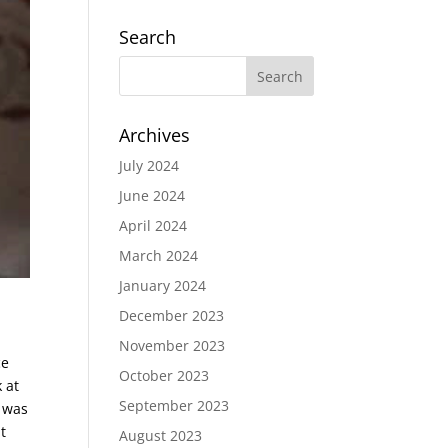
Search
Archives
July 2024
June 2024
April 2024
March 2024
January 2024
December 2023
November 2023
ce
October 2023
 at
September 2023
e was
t
August 2023