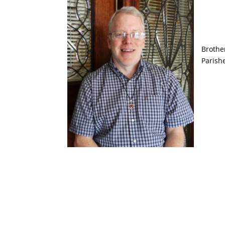
Brothe
Parish