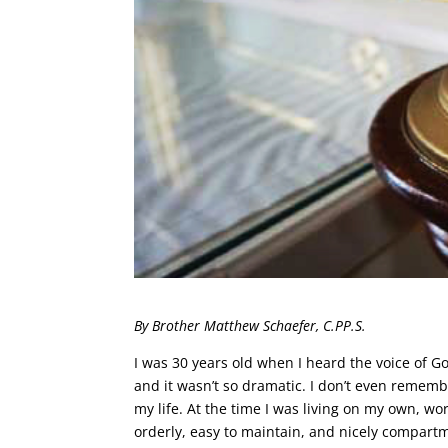
By Brother Matthew Schaefer, C.PP.S.
I was 30 years old when I heard the voice of Go
and it wasn’t so dramatic. I don’t even rememb
my life. At the time I was living on my own, w
orderly, easy to maintain, and nicely compartm