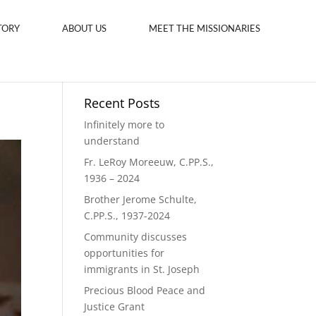
TORY
ABOUT US
MEET THE MISSIONARIES
Recent Posts
Infinitely more to
understand
Fr. LeRoy Moreeuw, C.PP.S.,
1936 – 2024
Brother Jerome Schulte,
C.PP.S., 1937-2024
Community discusses
opportunities for
immigrants in St. Joseph
Precious Blood Peace and
Justice Grant