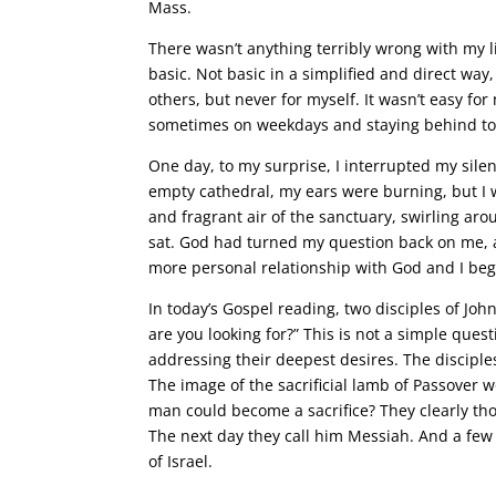
Mass.
There wasn’t anything terribly wrong with my l
basic. Not basic in a simplified and direct way, b
others, but never for myself. It wasn’t easy fo
sometimes on weekdays and staying behind to si
One day, to my surprise, I interrupted my sil
empty cathedral, my ears were burning, but I w
and fragrant air of the sanctuary, swirling ar
sat. God had turned my question back on me, 
more personal relationship with God and I bega
In today’s Gospel reading, two disciples of Joh
are you looking for?” This is not a simple ques
addressing their deepest desires. The disciple
The image of the sacrificial lamb of Passover 
man could become a sacrifice? They clearly tho
The next day they call him Messiah. And a few l
of Israel.