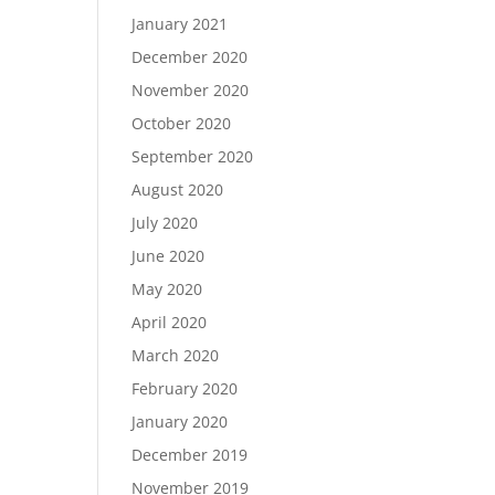
January 2021
December 2020
November 2020
October 2020
September 2020
August 2020
July 2020
June 2020
May 2020
April 2020
March 2020
February 2020
January 2020
December 2019
November 2019