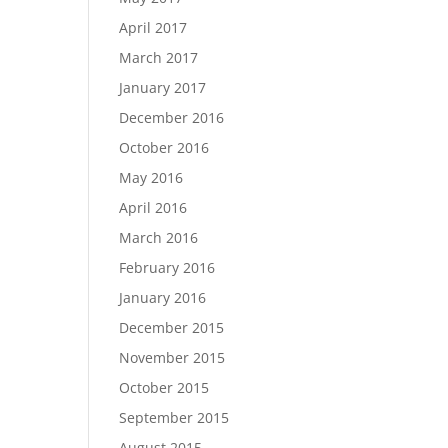
April 2017
March 2017
January 2017
December 2016
October 2016
May 2016
April 2016
March 2016
February 2016
January 2016
December 2015
November 2015
October 2015
September 2015
August 2015