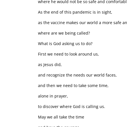
where he would not be so safe and comfortabl
As the end of this pandemic is in sight,
as the vaccine makes our world a more safe a
where are we being called?
What is God asking us to do?
First we need to look around us,
as Jesus did,
and recognize the needs our world faces,
and then we need to take some time,
alone in prayer,
to discover where God is calling us.
May we all take the time