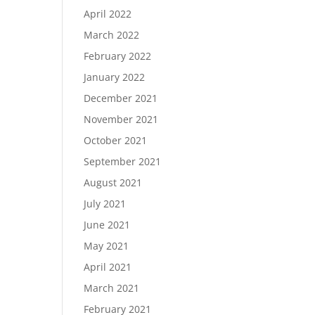
April 2022
March 2022
February 2022
January 2022
December 2021
November 2021
October 2021
September 2021
August 2021
July 2021
June 2021
May 2021
April 2021
March 2021
February 2021