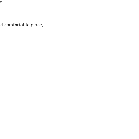
e.
nd comfortable place,