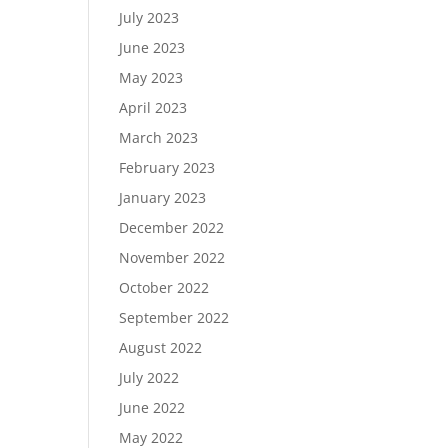
July 2023
June 2023
May 2023
April 2023
March 2023
February 2023
January 2023
December 2022
November 2022
October 2022
September 2022
August 2022
July 2022
June 2022
May 2022