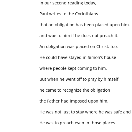
In our second reading today,
Paul writes to the Corinthians
that an obligation has been placed upon him,
and woe to him if he does not preach it.
An obligation was placed on Christ, too.
He could have stayed in Simon’s house
where people kept coming to him.
But when he went off to pray by himself
he came to recognize the obligation
the Father had imposed upon him.
He was not just to stay where he was safe and
He was to preach even in those places