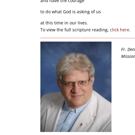
and have the courage
to do what God is asking of us
at this time in our lives.
To view the full scripture reading,
click here.
Fr. Den
Mission