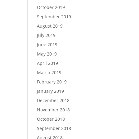
October 2019
September 2019
August 2019
July 2019
June 2019
May 2019
April 2019
March 2019
February 2019
January 2019
December 2018
November 2018
October 2018
September 2018
August 2018