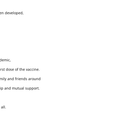
een developed,
ndemic,
rst dose of the vaccine.
mily and friends around
ip and mutual support.
all.