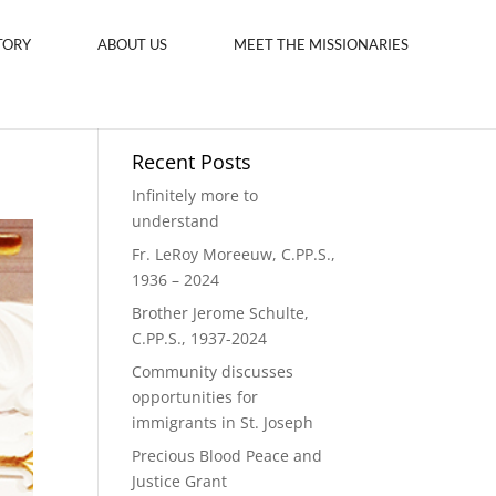
TORY
ABOUT US
MEET THE MISSIONARIES
Recent Posts
Infinitely more to
understand
Fr. LeRoy Moreeuw, C.PP.S.,
1936 – 2024
Brother Jerome Schulte,
C.PP.S., 1937-2024
Community discusses
opportunities for
immigrants in St. Joseph
Precious Blood Peace and
Justice Grant