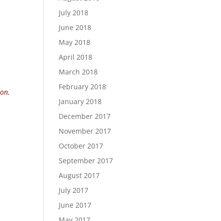
July 2018
June 2018
May 2018
April 2018
March 2018
February 2018
ion
.
January 2018
December 2017
November 2017
October 2017
September 2017
August 2017
July 2017
June 2017
May 2017