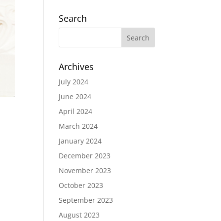
Search
Archives
July 2024
June 2024
April 2024
March 2024
January 2024
December 2023
November 2023
October 2023
September 2023
August 2023