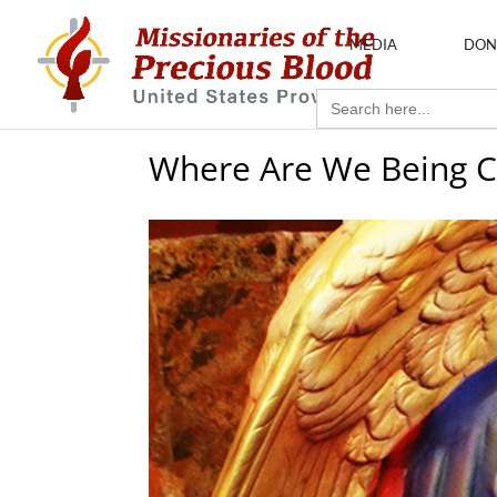
MEDIA
DON
Search
for:
Where Are We Being C