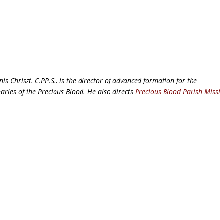
nis Chriszt, C.PP.S., is the director of advanced formation for the
aries of the Precious Blood. He also directs
Precious Blood Parish Miss