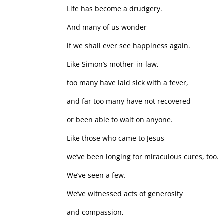
Life has become a drudgery.
And many of us wonder
if we shall ever see happiness again.
Like Simon’s mother-in-law,
too many have laid sick with a fever,
and far too many have not recovered
or been able to wait on anyone.
Like those who came to Jesus
we’ve been longing for miraculous cures, too.
We’ve seen a few.
We’ve witnessed acts of generosity
and compassion,