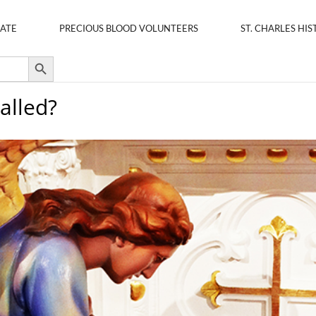
ATE
PRECIOUS BLOOD VOLUNTEERS
ST. CHARLES HIS
Search Button
alled?