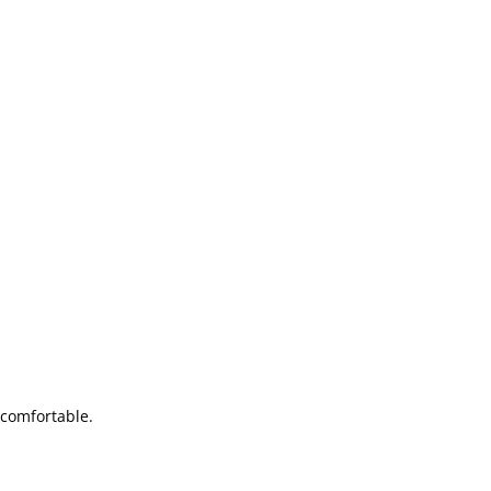
 comfortable.