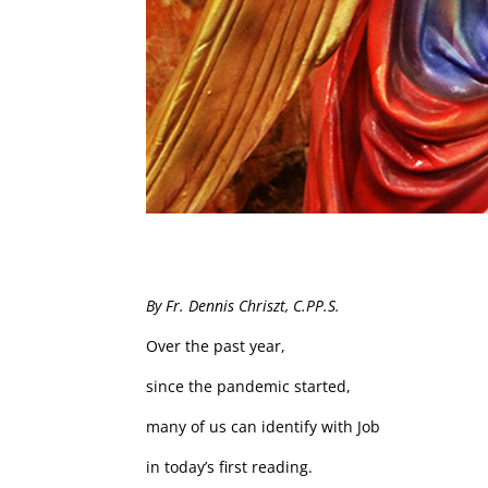
By Fr. Dennis Chriszt, C.PP.S.
Over the past year,
since the pandemic started,
many of us can identify with Job
in today’s first reading.