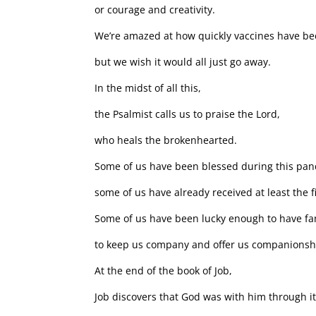
or courage and creativity.
We’re amazed at how quickly vaccines have b
but we wish it would all just go away.
In the midst of all this,
the Psalmist calls us to praise the Lord,
who heals the brokenhearted.
Some of us have been blessed during this pa
some of us have already received at least the fi
Some of us have been lucky enough to have fa
to keep us company and offer us companionsh
At the end of the book of Job,
Job discovers that God was with him through it 