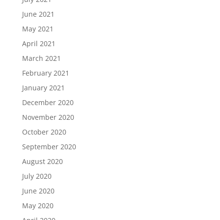
June 2021
May 2021
April 2021
March 2021
February 2021
January 2021
December 2020
November 2020
October 2020
September 2020
August 2020
July 2020
June 2020
May 2020