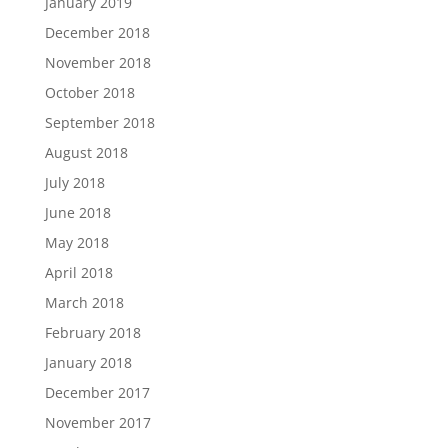
January 2019
December 2018
November 2018
October 2018
September 2018
August 2018
July 2018
June 2018
May 2018
April 2018
March 2018
February 2018
January 2018
December 2017
November 2017