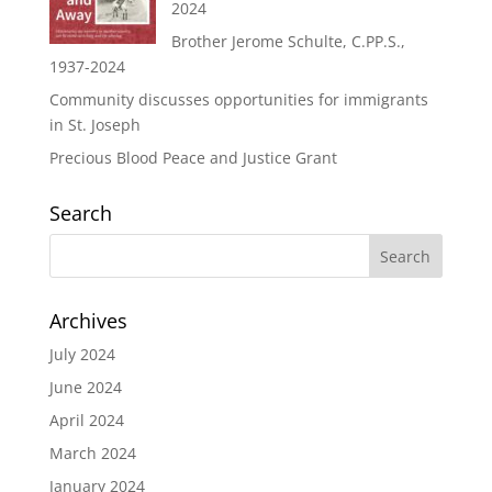
2024
Brother Jerome Schulte, C.PP.S.,
1937-2024
Community discusses opportunities for immigrants
in St. Joseph
Precious Blood Peace and Justice Grant
Search
Archives
July 2024
June 2024
April 2024
March 2024
January 2024