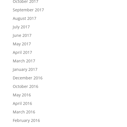
October 2017
September 2017
August 2017
July 2017
June 2017
May 2017
April 2017
March 2017
January 2017
December 2016
October 2016
May 2016
April 2016
March 2016
February 2016