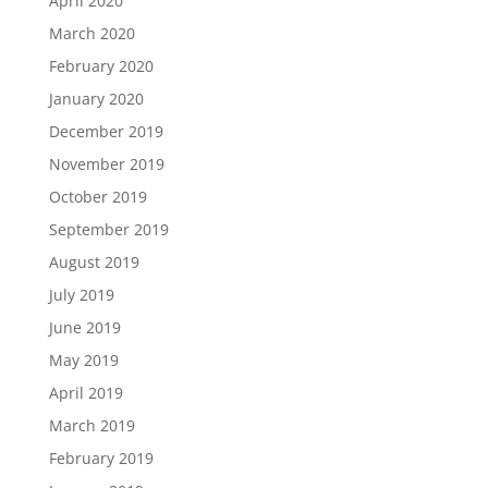
April 2020
March 2020
February 2020
January 2020
December 2019
November 2019
October 2019
September 2019
August 2019
July 2019
June 2019
May 2019
April 2019
March 2019
February 2019