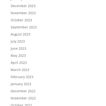
December 2023
November 2023
October 2023
September 2023
August 2023
July 2023
June 2023
May 2023
April 2023
March 2023
February 2023
January 2023
December 2022
November 2022
October 2022