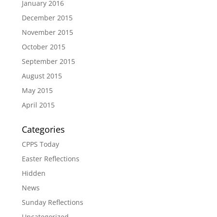
January 2016
December 2015
November 2015
October 2015
September 2015
August 2015
May 2015
April 2015
Categories
CPPS Today
Easter Reflections
Hidden
News
Sunday Reflections
Uncategorized