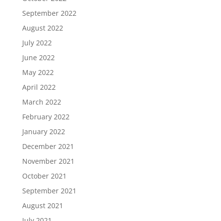
September 2022
August 2022
July 2022
June 2022
May 2022
April 2022
March 2022
February 2022
January 2022
December 2021
November 2021
October 2021
September 2021
August 2021
July 2021