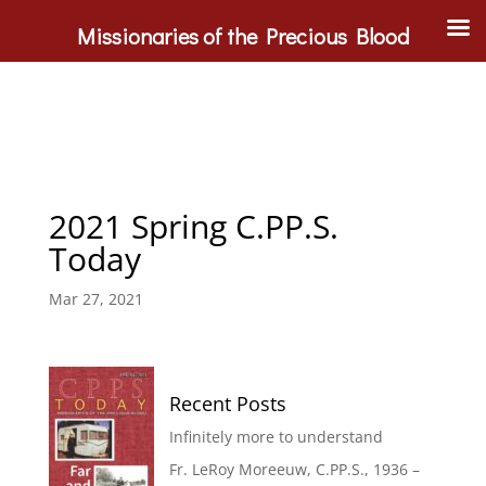
Missionaries of the Precious Blood
2021 Spring C.PP.S.
Today
Mar 27, 2021
Recent Posts
Infinitely more to understand
Fr. LeRoy Moreeuw, C.PP.S., 1936 –