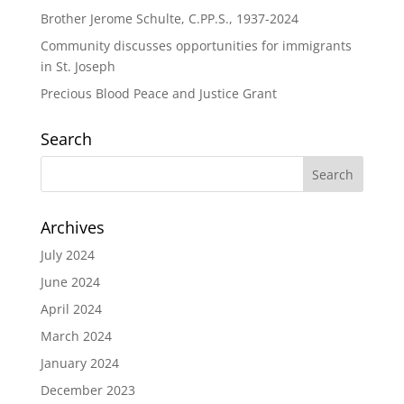
Brother Jerome Schulte, C.PP.S., 1937-2024
Community discusses opportunities for immigrants
in St. Joseph
Precious Blood Peace and Justice Grant
Search
Archives
July 2024
June 2024
April 2024
March 2024
January 2024
December 2023