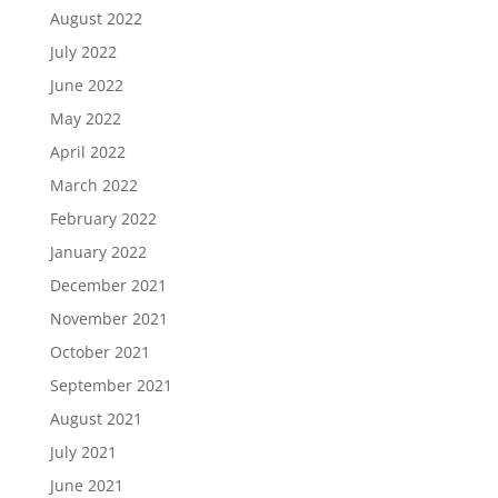
August 2022
July 2022
June 2022
May 2022
April 2022
March 2022
February 2022
January 2022
December 2021
November 2021
October 2021
September 2021
August 2021
July 2021
June 2021