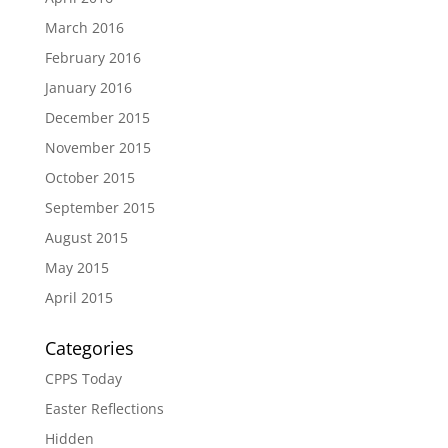
March 2016
February 2016
January 2016
December 2015
November 2015
October 2015
September 2015
August 2015
May 2015
April 2015
Categories
CPPS Today
Easter Reflections
Hidden