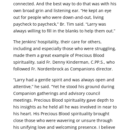
connected. And the best way to do that was with his
own broad grin and listening ear. “He kept an eye
out for people who were down-and-out, living
paycheck to paycheck,” Br. Tim said. “Larry was
always willing to fill in the blanks to help them out.”
The Jenkins’ hospitality, their care for others,
including and especially those who were struggling,
made them a great example of Precious Blood
spirituality, said Fr. Denny Kinderman, C.PP.S., who
followed Fr. Nordenbrock as Companions director.
“Larry had a gentle spirit and was always open and
attentive,” he said. “Yet he stood his ground during
Companion gatherings and advisory council
meetings. Precious Blood spirituality gave depth to
his insights as he held all he was involved in near to
his heart. His Precious Blood spirituality brought
close those who were wavering or unsure through
his unifying love and welcoming presence. I believe