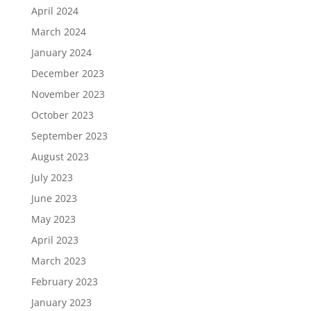
April 2024
March 2024
January 2024
December 2023
November 2023
October 2023
September 2023
August 2023
July 2023
June 2023
May 2023
April 2023
March 2023
February 2023
January 2023