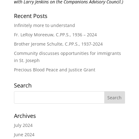
with Larry Jenkins on the Companions Advisory Council.)
Recent Posts
Infinitely more to understand
Fr. LeRoy Moreeuw, C.PP.S., 1936 – 2024
Brother Jerome Schulte, C.PP.S., 1937-2024
Community discusses opportunities for immigrants
in St. Joseph
Precious Blood Peace and Justice Grant
Search
Archives
July 2024
June 2024