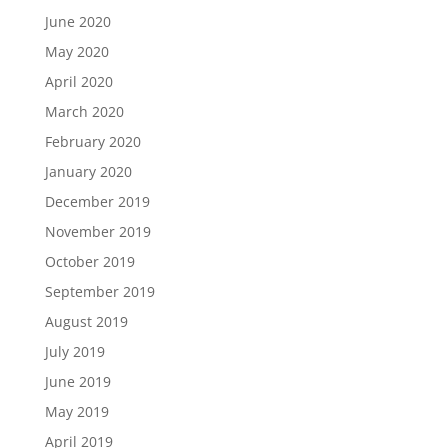
June 2020
May 2020
April 2020
March 2020
February 2020
January 2020
December 2019
November 2019
October 2019
September 2019
August 2019
July 2019
June 2019
May 2019
April 2019