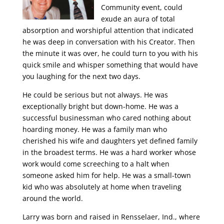
Community event, could
exude an aura of total
absorption and worshipful attention that indicated
he was deep in conversation with his Creator. Then
the minute it was over, he could turn to you with his
quick smile and whisper something that would have
you laughing for the next two days.
He could be serious but not always. He was
exceptionally bright but down-home. He was a
successful businessman who cared nothing about
hoarding money. He was a family man who
cherished his wife and daughters yet defined family
in the broadest terms. He was a hard worker whose
work would come screeching to a halt when
someone asked him for help. He was a small-town
kid who was absolutely at home when traveling
around the world.
Larry was born and raised in Rensselaer, Ind., where