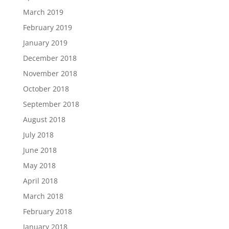
March 2019
February 2019
January 2019
December 2018
November 2018
October 2018
September 2018
August 2018
July 2018
June 2018
May 2018
April 2018
March 2018
February 2018
January 2018