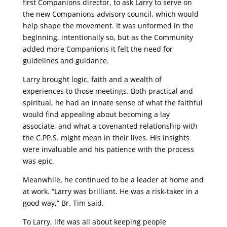
first Companions director, to ask Larry to serve on
the new Companions advisory council, which would
help shape the movement. It was unformed in the
beginning, intentionally so, but as the Community
added more Companions it felt the need for
guidelines and guidance.
Larry brought logic, faith and a wealth of
experiences to those meetings. Both practical and
spiritual, he had an innate sense of what the faithful
would find appealing about becoming a lay
associate, and what a covenanted relationship with
the C.PP.S. might mean in their lives. His insights
were invaluable and his patience with the process
was epic.
Meanwhile, he continued to be a leader at home and
at work. “Larry was brilliant. He was a risk-taker in a
good way,” Br. Tim said.
To Larry, life was all about keeping people