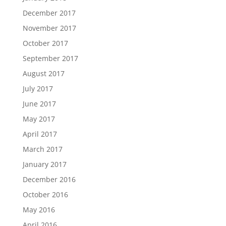
December 2017
November 2017
October 2017
September 2017
August 2017
July 2017
June 2017
May 2017
April 2017
March 2017
January 2017
December 2016
October 2016
May 2016
April 2016