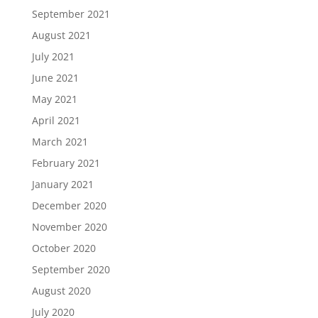
September 2021
August 2021
July 2021
June 2021
May 2021
April 2021
March 2021
February 2021
January 2021
December 2020
November 2020
October 2020
September 2020
August 2020
July 2020