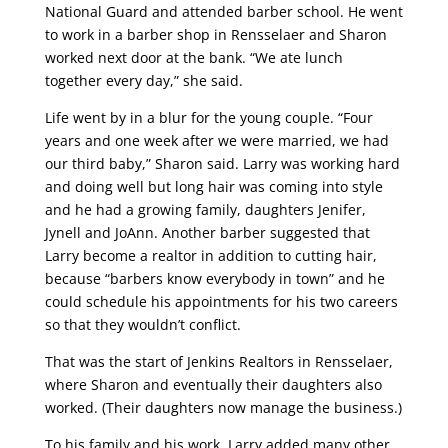
National Guard and attended barber school. He went
to work in a barber shop in Rensselaer and Sharon
worked next door at the bank. “We ate lunch
together every day,” she said.
Life went by in a blur for the young couple. “Four
years and one week after we were married, we had
our third baby,” Sharon said. Larry was working hard
and doing well but long hair was coming into style
and he had a growing family, daughters Jenifer,
Jynell and JoAnn. Another barber suggested that
Larry become a realtor in addition to cutting hair,
because “barbers know everybody in town” and he
could schedule his appointments for his two careers
so that they wouldn’t conflict.
That was the start of Jenkins Realtors in Rensselaer,
where Sharon and eventually their daughters also
worked. (Their daughters now manage the business.)
To his family and his work, Larry added many other