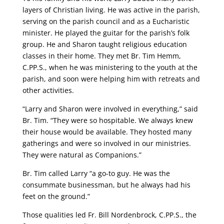
layers of Christian living. He was active in the parish,
serving on the parish council and as a Eucharistic
minister. He played the guitar for the parish’s folk
group. He and Sharon taught religious education
classes in their home. They met Br. Tim Hemm,
C.PP.S., when he was ministering to the youth at the
parish, and soon were helping him with retreats and
other activities.
“Larry and Sharon were involved in everything,” said
Br. Tim. “They were so hospitable. We always knew
their house would be available. They hosted many
gatherings and were so involved in our ministries.
They were natural as Companions.”
Br. Tim called Larry “a go-to guy. He was the
consummate businessman, but he always had his
feet on the ground.”
Those qualities led Fr. Bill Nordenbrock, C.PP.S., the