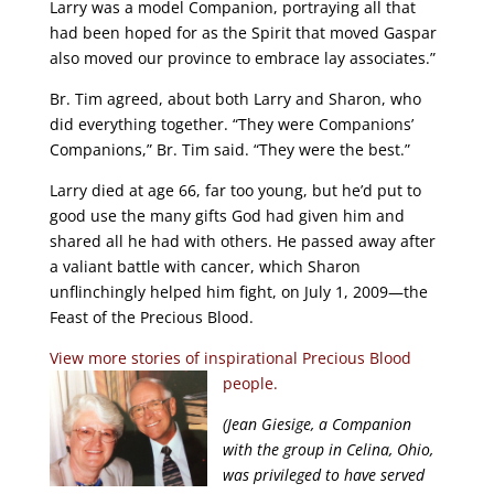
Larry was a model Companion, portraying all that
had been hoped for as the Spirit that moved Gaspar
also moved our province to embrace lay associates.”
Br. Tim agreed, about both Larry and Sharon, who
did everything together. “They were Companions’
Companions,” Br. Tim said. “They were the best.”
Larry died at age 66, far too young, but he’d put to
good use the many gifts God had given him and
shared all he had with others. He passed away after
a valiant battle with cancer, which Sharon
unflinchingly helped him fight, on July 1, 2009—the
Feast of the Precious Blood.
View more stories of inspirational Precious Blood
people.
(Jean Giesige, a Companion
with the group in Celina, Ohio,
was privileged to have served