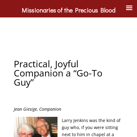
Missionaries of the Precious Blood
Practical, Joyful
Companion a “Go-To
Guy”
Jean Giesige, Companion
Larry Jenkins was the kind of
guy who, if you were sitting
next to him in chapel at a