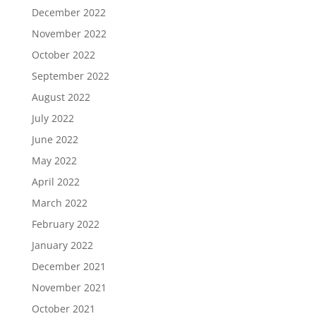
December 2022
November 2022
October 2022
September 2022
August 2022
July 2022
June 2022
May 2022
April 2022
March 2022
February 2022
January 2022
December 2021
November 2021
October 2021