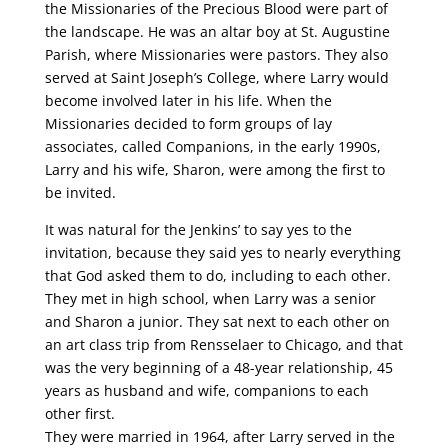
the Missionaries of the Precious Blood were part of
the landscape. He was an altar boy at St. Augustine
Parish, where Missionaries were pastors. They also
served at Saint Joseph’s College, where Larry would
become involved later in his life. When the
Missionaries decided to form groups of lay
associates, called Companions, in the early 1990s,
Larry and his wife, Sharon, were among the first to
be invited.
It was natural for the Jenkins’ to say yes to the
invitation, because they said yes to nearly everything
that God asked them to do, including to each other.
They met in high school, when Larry was a senior
and Sharon a junior. They sat next to each other on
an art class trip from Rensselaer to Chicago, and that
was the very beginning of a 48-year relationship, 45
years as husband and wife, companions to each
other first.
They were married in 1964, after Larry served in the