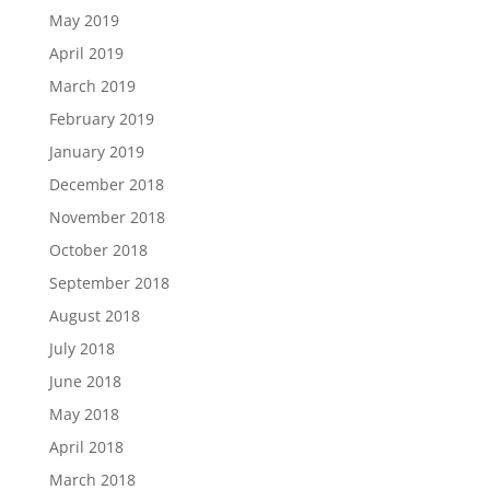
May 2019
April 2019
March 2019
February 2019
January 2019
December 2018
November 2018
October 2018
September 2018
August 2018
July 2018
June 2018
May 2018
April 2018
March 2018