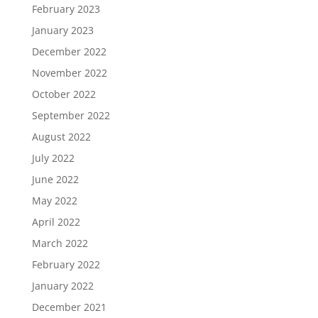
February 2023
January 2023
December 2022
November 2022
October 2022
September 2022
August 2022
July 2022
June 2022
May 2022
April 2022
March 2022
February 2022
January 2022
December 2021