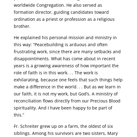
worldwide Congregation. He also served as
formation director, guiding candidates toward
ordination as a priest or profession as a religious
brother.
He explained his personal mission and ministry in
this way: “Peacebuilding is arduous and often
frustrating work, since there are many setbacks and
disappointments. What has come about in recent
years is a growing awareness of how important the
role of faith is in this work. . . The work is
exhilarating, because one feels that such things help
make a difference in the world. . . But as we learn in
our faith, it is not my work, but God’s. A ministry of
reconciliation flows directly from our Precious Blood
spirituality. And I have been happy to be part of
this.”
Fr. Schreiter grew up on a farm, the oldest of six
siblings. Among his survivors are two sisters, Mary