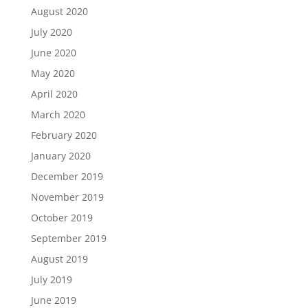
August 2020
July 2020
June 2020
May 2020
April 2020
March 2020
February 2020
January 2020
December 2019
November 2019
October 2019
September 2019
August 2019
July 2019
June 2019