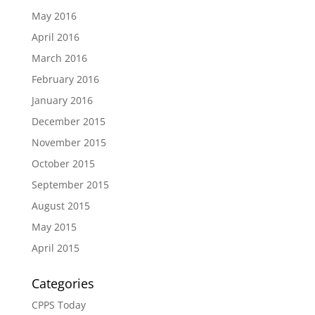
May 2016
April 2016
March 2016
February 2016
January 2016
December 2015
November 2015
October 2015
September 2015
August 2015
May 2015
April 2015
Categories
CPPS Today