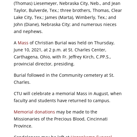
(Thomas) Liesemeyer, Nebraska City, Neb., and Jean
Taylor, Bulverde, Tex.; three brothers, Thomas, Clear
Lake City, Tex.; James (Marta), Wimberly, Tex.; and
John (Diane), Nebraska City; and numerous nieces
and nephews.
A
Mass
of Christian Burial was held on Thursday,
June 10, 2021, at 2 p.m. at St. Charles Center,
Carthagena, Ohio, with Fr. Jeffrey Kirch, C.PP.S.,
provincial director, presiding.
Burial followed in the Community cemetery at St.
Charles.
CTU will celebrate a memorial Mass in August, when
faculty and students have returned to campus.
Memorial donations
may be made to the
Missionaries of the Precious Blood, Cincinnati
Province.