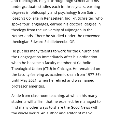
and theologian, he got through high school and his
undergraduate studies each in three years, earning
degrees in philosophy and psychology from Saint
Joseph’s College in Rensselaer, Ind. Fr. Schreiter, who
spoke four languages, earned his doctoral degree in
theology from the University of Nijmegen in the
Netherlands. There he studied under the renowned
theologian Edward Schillebeeckx, OP.
He put his many talents to work for the Church and
the Congregation immediately after his ordination
when he became a faculty member at Catholic
Theological Union (CTU) in Chicago. He remained on
the faculty (serving as academic dean from 1977-86)
until May 2021, when he retired and was named
professor emeritus.
Aside from classroom teaching, at which his many
students will affirm that he excelled, he managed to
find many other ways to share the Good News with
the whole world. An author and editor of many