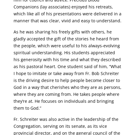
Companions (lay associates) enjoyed his retreats,
which like all of his presentations were delivered in a
manner that was clear, vivid and easy to understand.
As he was sharing his freely gifts with others, he
gladly accepted the gift of the stories he heard from
the people, which were useful to his always-evolving
spiritual understanding. His students appreciated
his generosity with his time and what they described
as his pastoral heart. One student said of him, “What
I hope to imitate or take away from Fr. Bob Schreiter
is the driving desire to help people become closer to
God in a way that cherishes who they are as persons,
where they are coming from. He takes people where
they’re at. He focuses on individuals and bringing
them to God.”
Fr. Schreiter was also active in the leadership of the
Congregation, serving on its senate, as its vice
provincial director, and on the general council of the