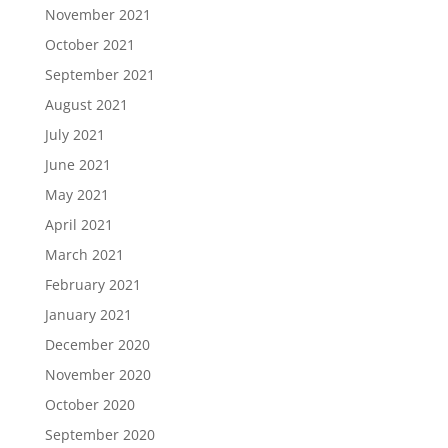
November 2021
October 2021
September 2021
August 2021
July 2021
June 2021
May 2021
April 2021
March 2021
February 2021
January 2021
December 2020
November 2020
October 2020
September 2020