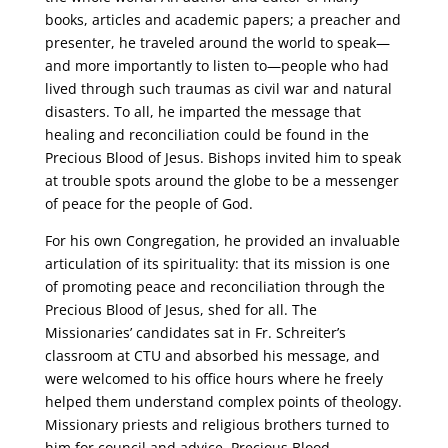
books, articles and academic papers; a preacher and
presenter, he traveled around the world to speak—
and more importantly to listen to—people who had
lived through such traumas as civil war and natural
disasters. To all, he imparted the message that
healing and reconciliation could be found in the
Precious Blood of Jesus. Bishops invited him to speak
at trouble spots around the globe to be a messenger
of peace for the people of God.
For his own Congregation, he provided an invaluable
articulation of its spirituality: that its mission is one
of promoting peace and reconciliation through the
Precious Blood of Jesus, shed for all. The
Missionaries’ candidates sat in Fr. Schreiter’s
classroom at CTU and absorbed his message, and
were welcomed to his office hours where he freely
helped them understand complex points of theology.
Missionary priests and religious brothers turned to
him for council and advice. Precious Blood