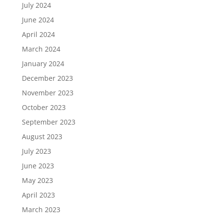
July 2024
June 2024
April 2024
March 2024
January 2024
December 2023
November 2023
October 2023
September 2023
August 2023
July 2023
June 2023
May 2023
April 2023
March 2023