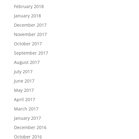
February 2018
January 2018
December 2017
November 2017
October 2017
September 2017
August 2017
July 2017
June 2017
May 2017
April 2017
March 2017
January 2017
December 2016
October 2016