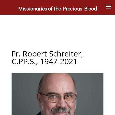
Missionaries of the Precious Blood
Fr. Robert Schreiter,
C.PP.S., 1947-2021