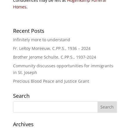
Condolences may be left at
Hogenkamp Funeral
Homes
.
Recent Posts
Infinitely more to understand
Fr. LeRoy Moreeuw, C.PP.S., 1936 – 2024
Brother Jerome Schulte, C.PP.S., 1937-2024
Community discusses opportunities for immigrants
in St. Joseph
Precious Blood Peace and Justice Grant
Search
Archives