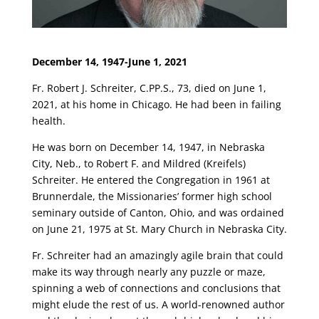
December 14, 1947-June 1, 2021
Fr. Robert J. Schreiter, C.PP.S., 73, died on June 1,
2021, at his home in Chicago. He had been in failing
health.
He was born on December 14, 1947, in Nebraska
City, Neb., to Robert F. and Mildred (Kreifels)
Schreiter. He entered the Congregation in 1961 at
Brunnerdale, the Missionaries’ former high school
seminary outside of Canton, Ohio, and was ordained
on June 21, 1975 at St. Mary Church in Nebraska City.
Fr. Schreiter had an amazingly agile brain that could
make its way through nearly any puzzle or maze,
spinning a web of connections and conclusions that
might elude the rest of us. A world-renowned author