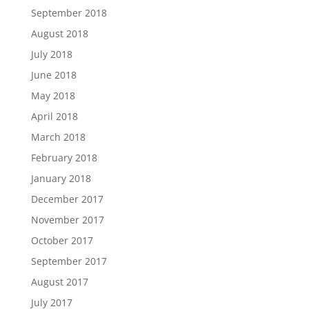
September 2018
August 2018
July 2018
June 2018
May 2018
April 2018
March 2018
February 2018
January 2018
December 2017
November 2017
October 2017
September 2017
August 2017
July 2017