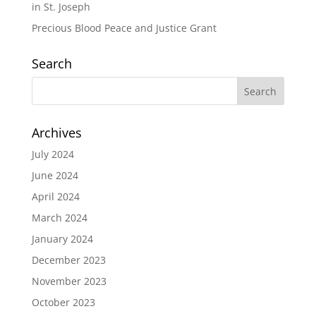
in St. Joseph
Precious Blood Peace and Justice Grant
Search
Archives
July 2024
June 2024
April 2024
March 2024
January 2024
December 2023
November 2023
October 2023