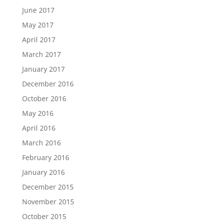
June 2017
May 2017
April 2017
March 2017
January 2017
December 2016
October 2016
May 2016
April 2016
March 2016
February 2016
January 2016
December 2015
November 2015
October 2015