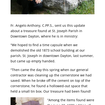
Fr. Angelo Anthony, C.PP.S., sent us this update
about a treasure found at St. Joseph Parish in
Downtown Dayton, where he is in ministry:
“We hoped to find a time capsule when we
demolished the old 1873 school building at our
parish, St. Joseph in downtown Dayton, last summer,
but came up empty handed.
“Then came the day this spring when our general
contractor was cleaning up the cornerstone we had
saved. When he broke off the cement on top of the
cornerstone, he found a hollowed-out space that
held a small tin box. Our treasure had been found!
“Among the items found were