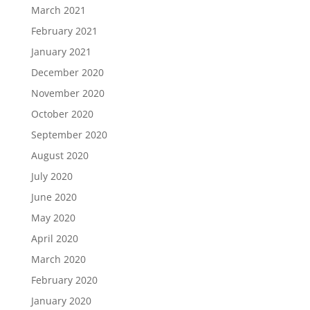
March 2021
February 2021
January 2021
December 2020
November 2020
October 2020
September 2020
August 2020
July 2020
June 2020
May 2020
April 2020
March 2020
February 2020
January 2020