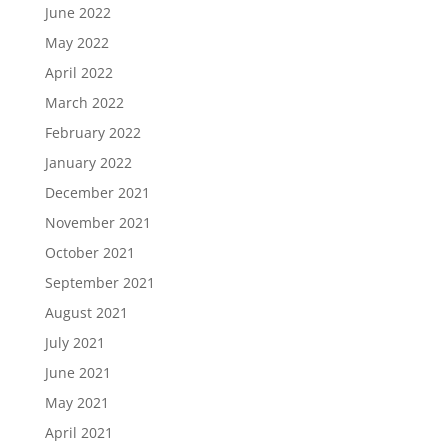
June 2022
May 2022
April 2022
March 2022
February 2022
January 2022
December 2021
November 2021
October 2021
September 2021
August 2021
July 2021
June 2021
May 2021
April 2021