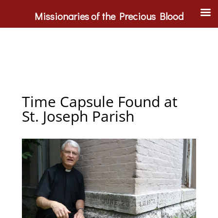
Missionaries of the Precious Blood
Time Capsule Found at
St. Joseph Parish