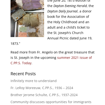
the June 20, 1873 edition of
the
Dayton Evening Herald
, the
Dayton Daily Journal
, a donor
book for the Association of
the Holy Childhood and an
adult and a child’s ticket to
the St. Joseph’s Church
Annual Picnic dated June 19,
1873.”
Read more from Fr. Angelo on the great treasure that
is St. Joseph in the upcoming
summer 2021 issue of
C.PP.S. Today
.
Recent Posts
Infinitely more to understand
Fr. LeRoy Moreeuw, C.PP.S., 1936 – 2024
Brother Jerome Schulte, C.PP.S., 1937-2024
Community discusses opportunities for immigrants