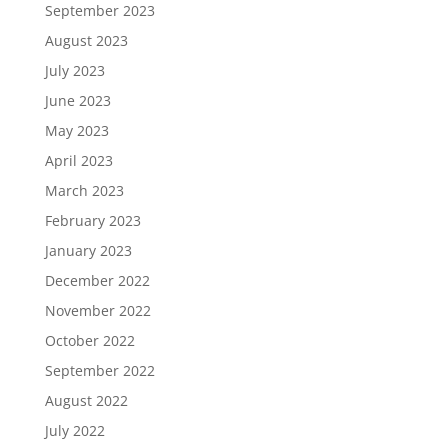
September 2023
August 2023
July 2023
June 2023
May 2023
April 2023
March 2023
February 2023
January 2023
December 2022
November 2022
October 2022
September 2022
August 2022
July 2022