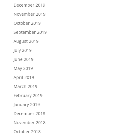
December 2019
November 2019
October 2019
September 2019
August 2019
July 2019
June 2019
May 2019
April 2019
March 2019
February 2019
January 2019
December 2018
November 2018
October 2018