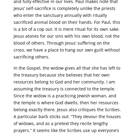
and fully effective in our lives. Paul makes note that
Jesus’ self-sacrifice is completely unlike the priests
who enter the sanctuary annually with ritually
sacrificed animal blood on their hands. For Paul, this
is a bit of a cop out. It is mere ritual for its own sake.
Jesus atones for our sins with his own blood, not the
blood of others. Through Jesus’ suffering on the
cross, we have a place to hang our own guilt without
sacrificing others.
In the Gospel, the widow gives all that she has left to
the treasury because she believes that her own
resources belong to God and her community. I am
assuming the treasury is connected to the temple.
Since the widow is a practicing Jewish woman, and
the temple is where God dwells, then her resources
belong exactly there. Jesus also critiques the Scribes.
A particular barb sticks out: “They devour the houses
of widows, and as a pretext they recite lengthy
prayers.” It seems like the Scribes use up everyone’s