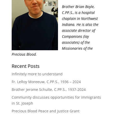
Brother Brian Boyle,
C.PP.S., is a hospital
chaplain in Northwest
Indiana. He is also the
associate director of
Companions (lay
associates) of the
Missionaries of the
Precious Blood.
Recent Posts
Infinitely more to understand
Fr. LeRoy Moreeuw, C.PP.S., 1936 – 2024
Brother Jerome Schulte, C.PP.S., 1937-2024
Community discusses opportunities for immigrants
in St. Joseph
Precious Blood Peace and Justice Grant