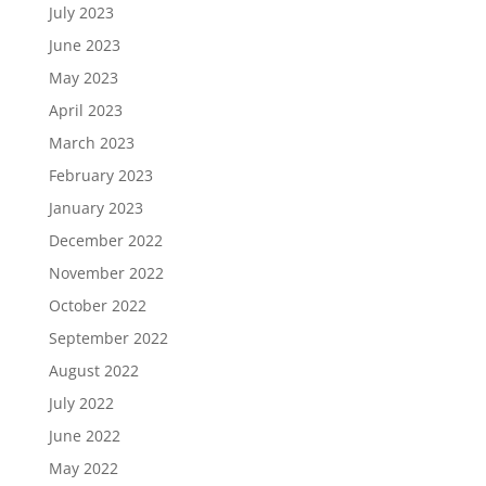
July 2023
June 2023
May 2023
April 2023
March 2023
February 2023
January 2023
December 2022
November 2022
October 2022
September 2022
August 2022
July 2022
June 2022
May 2022