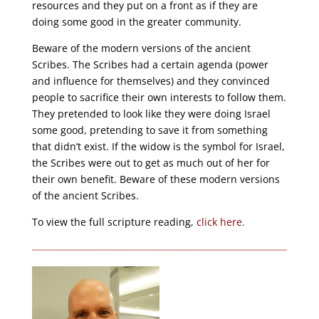
resources and they put on a front as if they are
doing some good in the greater community.
Beware of the modern versions of the ancient
Scribes. The Scribes had a certain agenda (power
and influence for themselves) and they convinced
people to sacrifice their own interests to follow them.
They pretended to look like they were doing Israel
some good, pretending to save it from something
that didn’t exist. If the widow is the symbol for Israel,
the Scribes were out to get as much out of her for
their own benefit. Beware of these modern versions
of the ancient Scribes.
To view the full scripture reading,
click here.