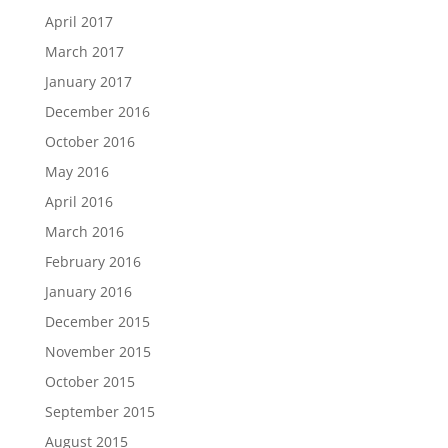
April 2017
March 2017
January 2017
December 2016
October 2016
May 2016
April 2016
March 2016
February 2016
January 2016
December 2015
November 2015
October 2015
September 2015
August 2015