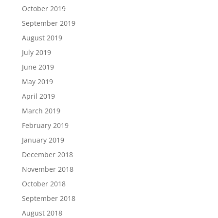
October 2019
September 2019
August 2019
July 2019
June 2019
May 2019
April 2019
March 2019
February 2019
January 2019
December 2018
November 2018
October 2018
September 2018
August 2018