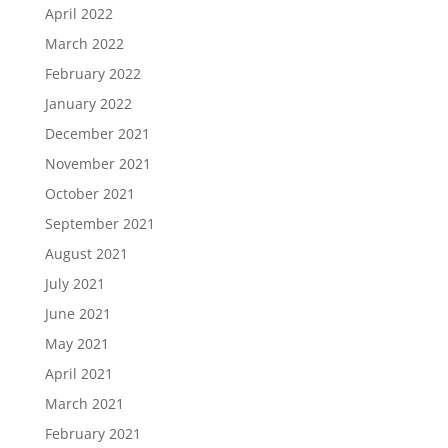
April 2022
March 2022
February 2022
January 2022
December 2021
November 2021
October 2021
September 2021
August 2021
July 2021
June 2021
May 2021
April 2021
March 2021
February 2021