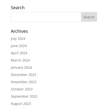
Search
Archives
July 2024
June 2024
April 2024
March 2024
January 2024
December 2023
November 2023
October 2023
September 2023
August 2023