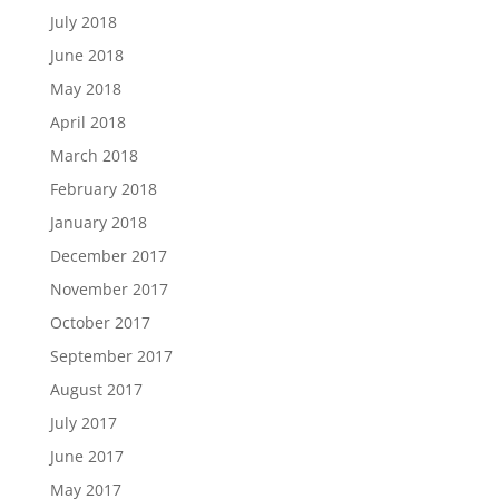
July 2018
June 2018
May 2018
April 2018
March 2018
February 2018
January 2018
December 2017
November 2017
October 2017
September 2017
August 2017
July 2017
June 2017
May 2017