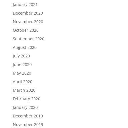
January 2021
December 2020
November 2020
October 2020
September 2020
August 2020
July 2020
June 2020
May 2020
April 2020
March 2020
February 2020
January 2020
December 2019
November 2019