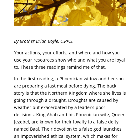
By Brother Brian Boyle, C.PP.S.
Your actions, your efforts, and where and how you
use your resources show who and what you are loyal
to. These three readings remind me of that.
In the first reading, a Phoenician widow and her son
are preparing a last meal before dying. The back
story is that the Northern Kingdom where she lives is
going through a drought. Droughts are caused by
weather but exacerbated by a leader’s poor
decisions. King Ahab and his Phoenician wife, Queen
Jezebel, are known for their loyalty to a false deity
named Baal. Their devotion to a false god launches
an impoverished ethical system, which makes for