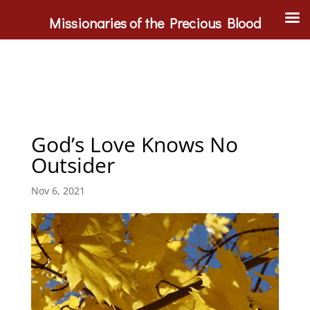
Missionaries of the Precious Blood
God’s Love Knows No
Outsider
Nov 6, 2021