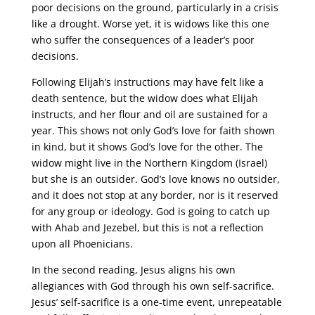
poor decisions on the ground, particularly in a crisis
like a drought. Worse yet, it is widows like this one
who suffer the consequences of a leader’s poor
decisions.
Following Elijah’s instructions may have felt like a
death sentence, but the widow does what Elijah
instructs, and her flour and oil are sustained for a
year. This shows not only God’s love for faith shown
in kind, but it shows God’s love for the other. The
widow might live in the Northern Kingdom (Israel)
but she is an outsider. God’s love knows no outsider,
and it does not stop at any border, nor is it reserved
for any group or ideology. God is going to catch up
with Ahab and Jezebel, but this is not a reflection
upon all Phoenicians.
In the second reading, Jesus aligns his own
allegiances with God through his own self-sacrifice.
Jesus’ self-sacrifice is a one-time event, unrepeatable