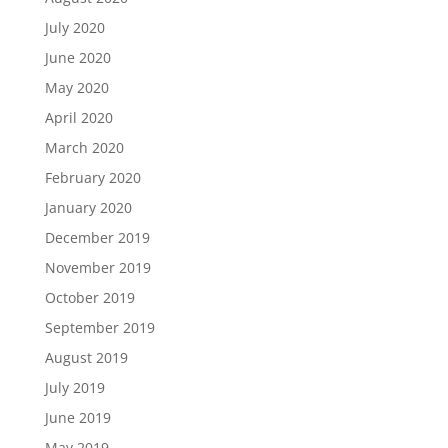
July 2020
June 2020
May 2020
April 2020
March 2020
February 2020
January 2020
December 2019
November 2019
October 2019
September 2019
August 2019
July 2019
June 2019
May 2019