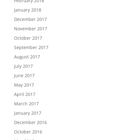
February 2018
January 2018
December 2017
November 2017
October 2017
September 2017
August 2017
July 2017
June 2017
May 2017
April 2017
March 2017
January 2017
December 2016
October 2016