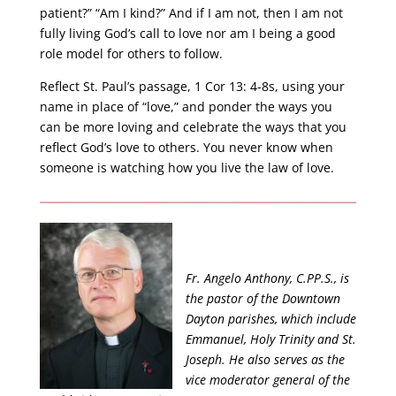
patient?” “Am I kind?” And if I am not, then I am not
fully living God’s call to love nor am I being a good
role model for others to follow.
Reflect St. Paul’s passage, 1 Cor 13: 4-8s, using your
name in place of “love,” and ponder the ways you
can be more loving and celebrate the ways that you
reflect God’s love to others. You never know when
someone is watching how you live the law of love.
Fr. Angelo Anthony, C.PP.S., is
the pastor of the Downtown
Dayton parishes, which include
Emmanuel, Holy Trinity and St.
Joseph. He also serves as the
vice moderator general of the