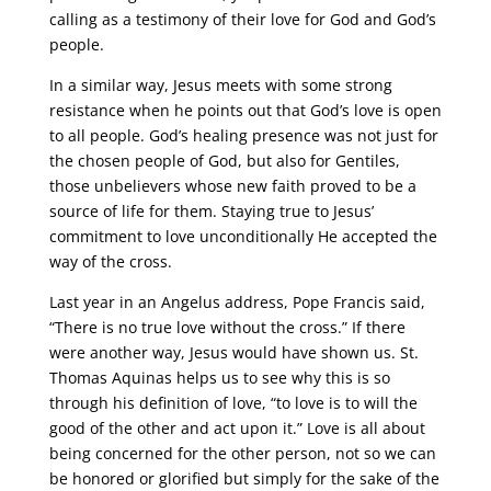
calling as a testimony of their love for God and God’s
people.
In a similar way, Jesus meets with some strong
resistance when he points out that God’s love is open
to all people. God’s healing presence was not just for
the chosen people of God, but also for Gentiles,
those unbelievers whose new faith proved to be a
source of life for them. Staying true to Jesus’
commitment to love unconditionally He accepted the
way of the cross.
Last year in an Angelus address, Pope Francis said,
“There is no true love without the cross.” If there
were another way, Jesus would have shown us. St.
Thomas Aquinas helps us to see why this is so
through his definition of love, “to love is to will the
good of the other and act upon it.” Love is all about
being concerned for the other person, not so we can
be honored or glorified but simply for the sake of the