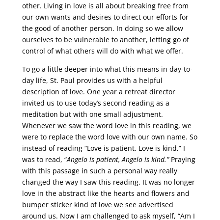
other. Living in love is all about breaking free from
our own wants and desires to direct our efforts for
the good of another person. In doing so we allow
ourselves to be vulnerable to another, letting go of
control of what others will do with what we offer.
To go a little deeper into what this means in day-to-
day life, St. Paul provides us with a helpful
description of love. One year a retreat director
invited us to use today’s second reading as a
meditation but with one small adjustment.
Whenever we saw the word love in this reading, we
were to replace the word love with our own name. So
instead of reading “Love is patient, Love is kind,” I
was to read, “
Angelo is patient, Angelo is kind.”
Praying
with this passage in such a personal way really
changed the way I saw this reading. It was no longer
love in the abstract like the hearts and flowers and
bumper sticker kind of love we see advertised
around us. Now I am challenged to ask myself, “Am I