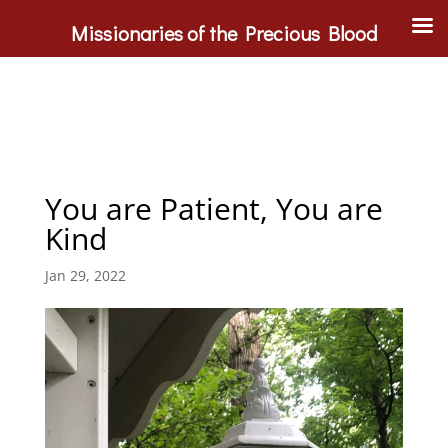
Missionaries of the Precious Blood
You are Patient, You are
Kind
Jan 29, 2022