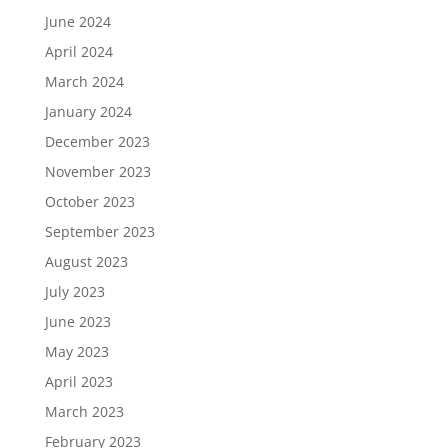
June 2024
April 2024
March 2024
January 2024
December 2023
November 2023
October 2023
September 2023
August 2023
July 2023
June 2023
May 2023
April 2023
March 2023
February 2023