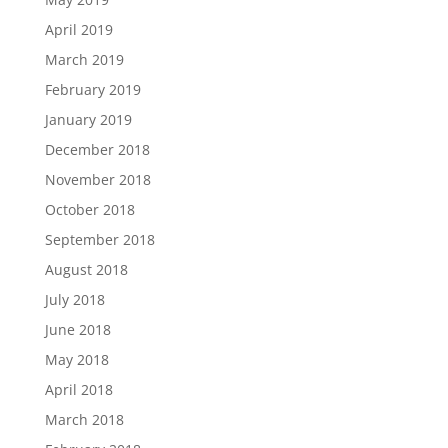
April 2019
March 2019
February 2019
January 2019
December 2018
November 2018
October 2018
September 2018
August 2018
July 2018
June 2018
May 2018
April 2018
March 2018