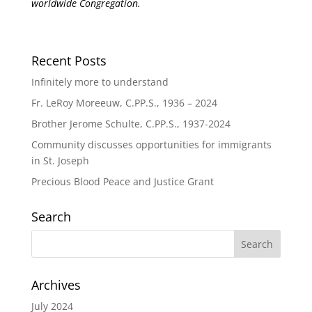
worldwide Congregation.
Recent Posts
Infinitely more to understand
Fr. LeRoy Moreeuw, C.PP.S., 1936 – 2024
Brother Jerome Schulte, C.PP.S., 1937-2024
Community discusses opportunities for immigrants
in St. Joseph
Precious Blood Peace and Justice Grant
Search
Archives
July 2024