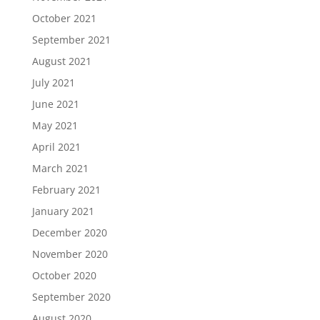
October 2021
September 2021
August 2021
July 2021
June 2021
May 2021
April 2021
March 2021
February 2021
January 2021
December 2020
November 2020
October 2020
September 2020
August 2020