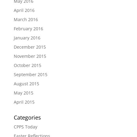
May 2016
April 2016
March 2016
February 2016
January 2016
December 2015
November 2015
October 2015
September 2015
August 2015
May 2015
April 2015
Categories
CPPS Today
Easter Reflections