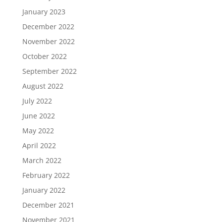
January 2023
December 2022
November 2022
October 2022
September 2022
August 2022
July 2022
June 2022
May 2022
April 2022
March 2022
February 2022
January 2022
December 2021
November 2021