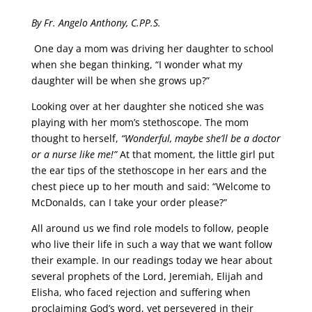
By Fr. Angelo Anthony, C.PP.S.
One day a mom was driving her daughter to school
when she began thinking, “I wonder what my
daughter will be when she grows up?”
Looking over at her daughter she noticed she was
playing with her mom’s stethoscope. The mom
thought to herself,
“Wonderful, maybe she’ll be a doctor
or a nurse like me!”
At that moment, the little girl put
the ear tips of the stethoscope in her ears and the
chest piece up to her mouth and said: “Welcome to
McDonalds, can I take your order please?”
All around us we find role models to follow, people
who live their life in such a way that we want follow
their example. In our readings today we hear about
several prophets of the Lord, Jeremiah, Elijah and
Elisha, who faced rejection and suffering when
proclaiming God’s word, yet persevered in their