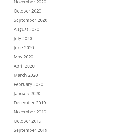
November 2020
October 2020
September 2020
August 2020
July 2020
June 2020
May 2020
April 2020
March 2020
February 2020
January 2020
December 2019
November 2019
October 2019
September 2019