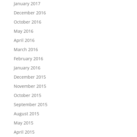
January 2017
December 2016
October 2016
May 2016
April 2016
March 2016
February 2016
January 2016
December 2015
November 2015
October 2015
September 2015
August 2015
May 2015
April 2015