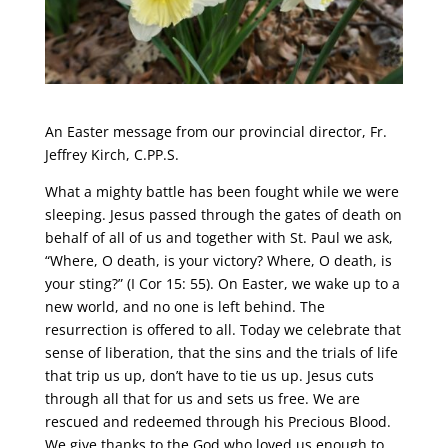
An Easter message from our provincial director, Fr.
Jeffrey Kirch, C.PP.S.
What a mighty battle has been fought while we were
sleeping. Jesus passed through the gates of death on
behalf of all of us and together with St. Paul we ask,
“Where, O death, is your victory? Where, O death, is
your sting?” (I Cor 15: 55). On Easter, we wake up to a
new world, and no one is left behind. The
resurrection is offered to all. Today we celebrate that
sense of liberation, that the sins and the trials of life
that trip us up, don’t have to tie us up. Jesus cuts
through all that for us and sets us free. We are
rescued and redeemed through his Precious Blood.
We give thanks to the God who loved us enough to