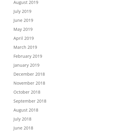
August 2019
July 2019
June 2019
May 2019
April 2019
March 2019
February 2019
January 2019
December 2018
November 2018
October 2018
September 2018
August 2018
July 2018
June 2018