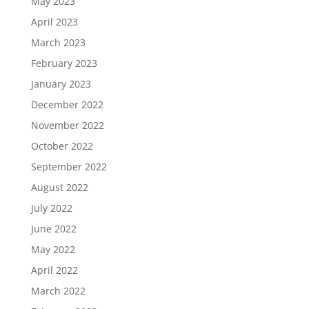
May 2023
April 2023
March 2023
February 2023
January 2023
December 2022
November 2022
October 2022
September 2022
August 2022
July 2022
June 2022
May 2022
April 2022
March 2022