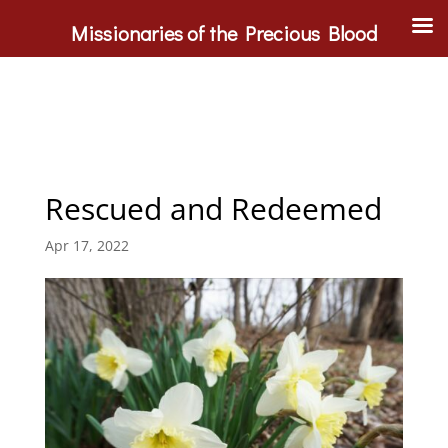
Missionaries of the Precious Blood
Rescued and Redeemed
Apr 17, 2022