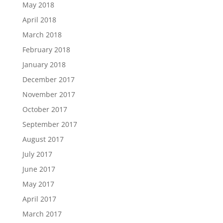
May 2018
April 2018
March 2018
February 2018
January 2018
December 2017
November 2017
October 2017
September 2017
August 2017
July 2017
June 2017
May 2017
April 2017
March 2017