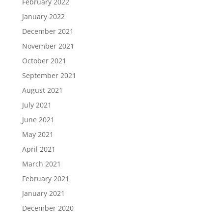
February 2022
January 2022
December 2021
November 2021
October 2021
September 2021
August 2021
July 2021
June 2021
May 2021
April 2021
March 2021
February 2021
January 2021
December 2020