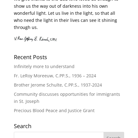
show us the way out of darkness into his own
wonderful light. Let us live in the light, so that all
who need the light in their lives can see it shining
through us.
Recent Posts
Infinitely more to understand
Fr. LeRoy Moreeuw, C.PP.S., 1936 – 2024
Brother Jerome Schulte, C.PP.S., 1937-2024
Community discusses opportunities for immigrants
in St. Joseph
Precious Blood Peace and Justice Grant
Search