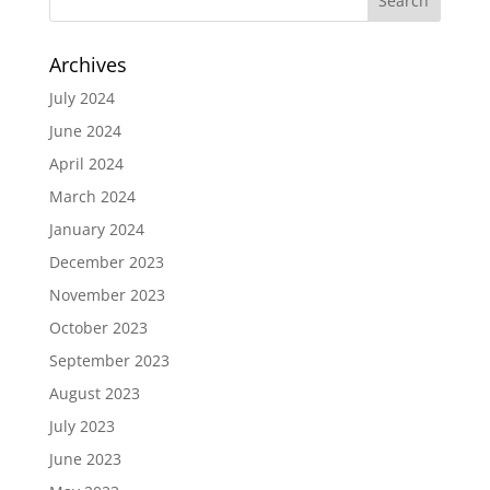
Archives
July 2024
June 2024
April 2024
March 2024
January 2024
December 2023
November 2023
October 2023
September 2023
August 2023
July 2023
June 2023