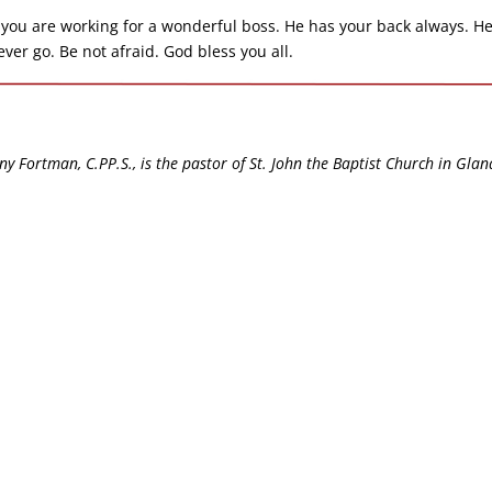
you are working for a wonderful boss. He has your back always. He
er go. Be not afraid. God bless you all.
ny Fortman, C.PP.S., is the pastor of St. John the Baptist Church in Glan
.