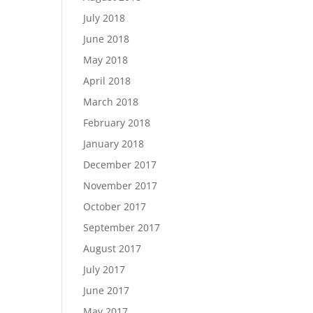
July 2018
June 2018
May 2018
April 2018
March 2018
February 2018
January 2018
December 2017
November 2017
October 2017
September 2017
August 2017
July 2017
June 2017
May 2017