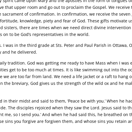
 Spirit came upon Mary and the apostles in the form of tongues o
eave that upper room and go out to proclaim the Gospel. We receive 
he sacrament of confirmation. In confirmation, we receive the seven 
fortitude, knowledge, piety and fear of God. These gifts motivate u
d sisters, there are times when we need direct divine intervention
 on to be God’s representatives in the world.
s. I was in the third grade at Sts. Peter and Paul Parish in Ottawa, 
y and he delivered.
ily tradition. God was getting me ready to have Mass when I was 
ilities get to be too much at times. It is like swimming out into the 
 we are too far from land. We need a life jacket or a raft to hang 
d in the breviary, God gives us the strength of the wild ox and he ma
d in their midst and said to them, ‘Peace be with you.’ When he ha
de. The disciples rejoiced when they saw the Lord. Jesus said to 
ent me, so I send you.’ And when he had said this, he breathed on 
ose sins you forgive are forgiven them, and whose sins you retain a