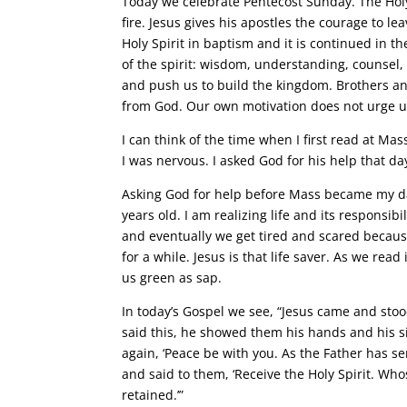
Today we celebrate Pentecost Sunday. The Holy
fire. Jesus gives his apostles the courage to l
Holy Spirit in baptism and it is continued in t
of the spirit: wisdom, understanding, counsel, 
and push us to build the kingdom. Brothers an
from God. Our own motivation does not urge us
I can think of the time when I first read at Mas
I was nervous. I asked God for his help that da
Asking God for help before Mass became my da
years old. I am realizing life and its responsib
and eventually we get tired and scared because
for a while. Jesus is that life saver. As we rea
us green as sap.
In today’s Gospel we see, “Jesus came and stoo
said this, he showed them his hands and his si
again, ‘Peace be with you. As the Father has s
and said to them, ‘Receive the Holy Spirit. Wh
retained.’”