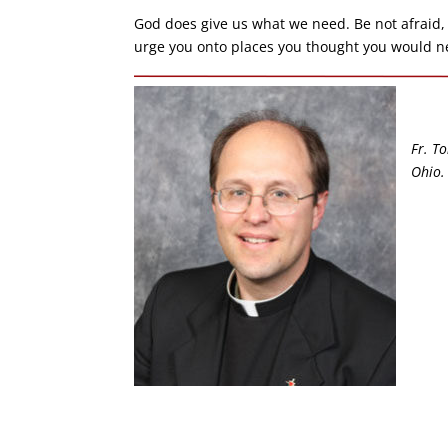
God does give us what we need. Be not afraid, 
urge you onto places you thought you would nev
Fr. To
Ohio