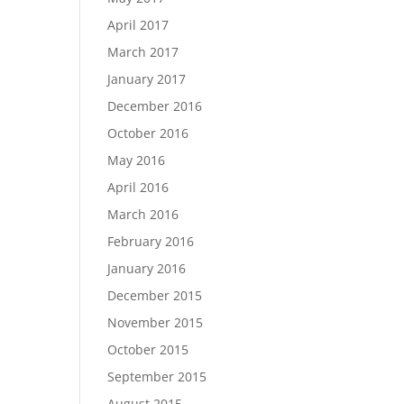
April 2017
March 2017
January 2017
December 2016
October 2016
May 2016
April 2016
March 2016
February 2016
January 2016
December 2015
November 2015
October 2015
September 2015
August 2015