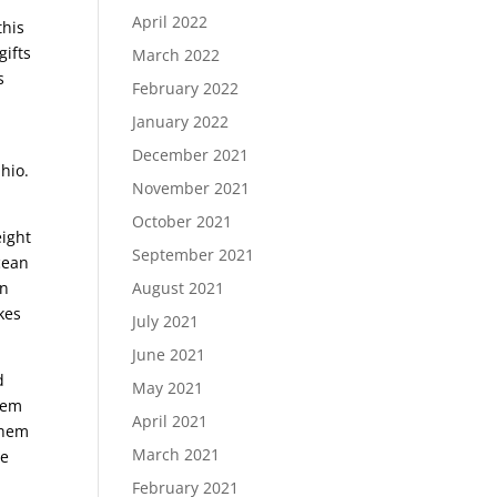
f
April 2022
this
gifts
March 2022
s
February 2022
January 2022
December 2021
Ohio.
November 2021
October 2021
eight
September 2021
ocean
on
August 2021
kes
July 2021
June 2021
d
May 2021
them
April 2021
them
March 2021
re
February 2021