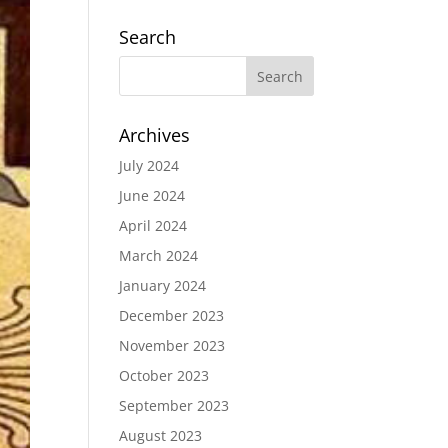
Search
Archives
July 2024
June 2024
April 2024
March 2024
January 2024
December 2023
November 2023
October 2023
September 2023
August 2023