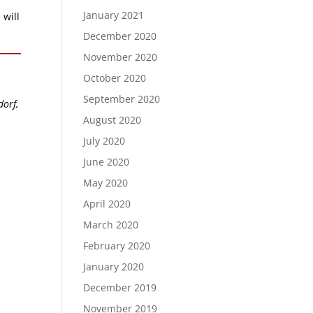
January 2021
 will
December 2020
November 2020
October 2020
September 2020
dorf,
August 2020
July 2020
June 2020
May 2020
April 2020
March 2020
February 2020
January 2020
December 2019
November 2019