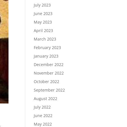
July 2023
June 2023
May 2023
April 2023
March 2023
February 2023
January 2023
December 2022
November 2022
October 2022
September 2022
August 2022
July 2022
June 2022
May 2022