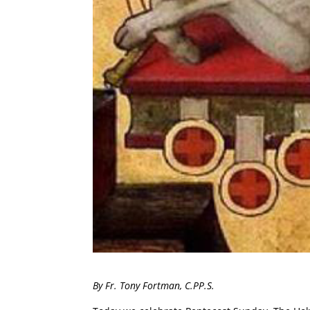
By Fr. Tony Fortman, C.PP.S.