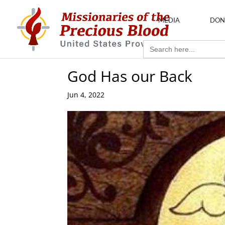
MEDIA
DON
Search
for:
God Has our Back
Jun 4, 2022