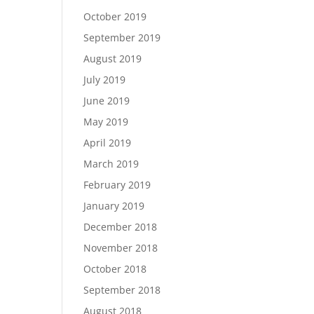
October 2019
September 2019
August 2019
July 2019
June 2019
May 2019
April 2019
March 2019
February 2019
January 2019
December 2018
November 2018
October 2018
September 2018
August 2018