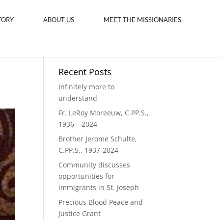
TORY
ABOUT US
MEET THE MISSIONARIES
Recent Posts
Infinitely more to
understand
Fr. LeRoy Moreeuw, C.PP.S.,
1936 – 2024
Brother Jerome Schulte,
C.PP.S., 1937-2024
Community discusses
opportunities for
immigrants in St. Joseph
Precious Blood Peace and
Justice Grant