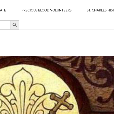
ATE
PRECIOUS BLOOD VOLUNTEERS
ST. CHARLES HIS
Search Button