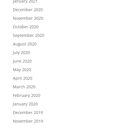
January 2021
December 2020
November 2020
October 2020
September 2020
August 2020
July 2020
June 2020
May 2020
April 2020
March 2020
February 2020
January 2020
December 2019
November 2019