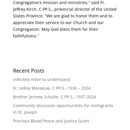
Congregation’s mission and ministries,” said Fr.
Jeffrey Kirch, C.PP.S., provincial director of the United
States Province. “We are glad to honor them and to
appreciate their service to our Church and our
Congregation. May God bless them for their
faithfulness.”
Recent Posts
Infinitely more to understand
Fr. LeRoy Moreeuw, C.PP.S., 1936 – 2024
Brother Jerome Schulte, C.PP.S., 1937-2024
Community discusses opportunities for immigrants
in St. Joseph
Precious Blood Peace and Justice Grant