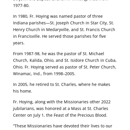
1977-80.
In 1980, Fr. Hoying was named pastor of three
Indiana parishes—St. Joseph Church in Star City, St.
Henry Church in Medaryville, and St. Francis Church
in Francisville. He served those parishes for five
years.
From 1987-98, he was the pastor of St. Michael
Church, Kalida, Ohio, and St. Isidore Church in Cuba,
Ohio. Fr. Hoying served as pastor of St. Peter Church,
Winamac, Ind., from 1998–2005.
In 2005, he retired to St. Charles, where he makes
his home.
Fr. Hoying, along with the Missionaries other 2022
jubilarians, was honored at a Mass at St. Charles
Center on July 1, the Feast of the Precious Blood.
“These Missionaries have devoted their lives to our