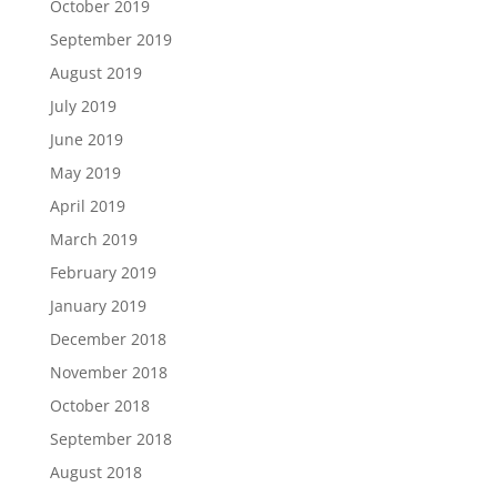
October 2019
September 2019
August 2019
July 2019
June 2019
May 2019
April 2019
March 2019
February 2019
January 2019
December 2018
November 2018
October 2018
September 2018
August 2018