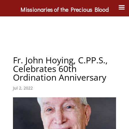
Missionaries of the Precious Blood
Fr. John Hoying, C.PP.S.,
Celebrates 60th
Ordination Anniversary
Jul 2, 2022