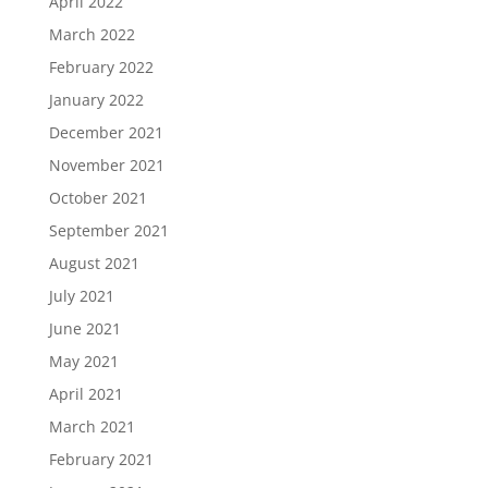
April 2022
March 2022
February 2022
January 2022
December 2021
November 2021
October 2021
September 2021
August 2021
July 2021
June 2021
May 2021
April 2021
March 2021
February 2021