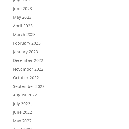
June 2023
May 2023
April 2023
March 2023
February 2023
January 2023
December 2022
November 2022
October 2022
September 2022
August 2022
July 2022
June 2022
May 2022