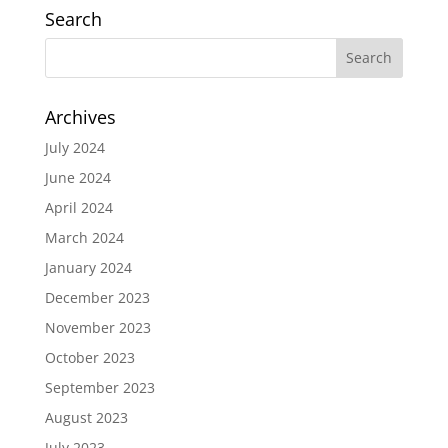
Search
Archives
July 2024
June 2024
April 2024
March 2024
January 2024
December 2023
November 2023
October 2023
September 2023
August 2023
July 2023