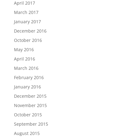
April 2017
March 2017
January 2017
December 2016
October 2016
May 2016
April 2016
March 2016
February 2016
January 2016
December 2015
November 2015
October 2015
September 2015
August 2015