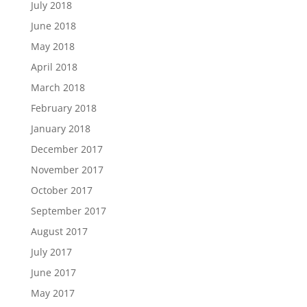
July 2018
June 2018
May 2018
April 2018
March 2018
February 2018
January 2018
December 2017
November 2017
October 2017
September 2017
August 2017
July 2017
June 2017
May 2017