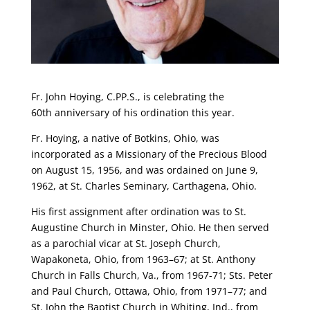
Fr. John Hoying, C.PP.S., is celebrating the
60th anniversary of his ordination this year.
Fr. Hoying, a native of Botkins, Ohio, was
incorporated as a Missionary of the Precious Blood
on August 15, 1956, and was ordained on June 9,
1962, at St. Charles Seminary, Carthagena, Ohio.
His first assignment after ordination was to St.
Augustine Church in Minster, Ohio. He then served
as a parochial vicar at St. Joseph Church,
Wapakoneta, Ohio, from 1963–67; at St. Anthony
Church in Falls Church, Va., from 1967-71; Sts. Peter
and Paul Church, Ottawa, Ohio, from 1971–77; and
St. John the Baptist Church in Whiting, Ind., from