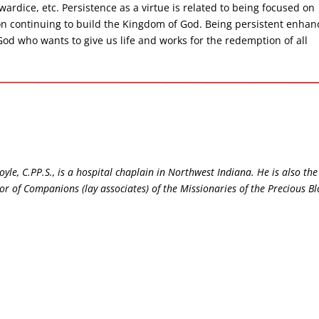
wardice, etc. Persistence as a virtue is related to being focused on
n continuing to build the Kingdom of God. Being persistent enhan
 God who wants to give us life and works for the redemption of all
yle, C.PP.S., is a hospital chaplain in Northwest Indiana. He is also the
tor of Companions (lay associates) of the Missionaries of the Precious B