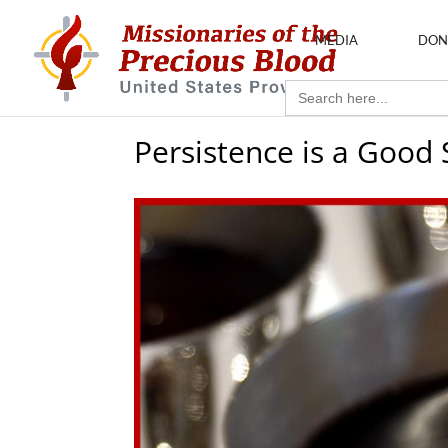
MEDIA
DON
Search
for:
Persistence is a Good 