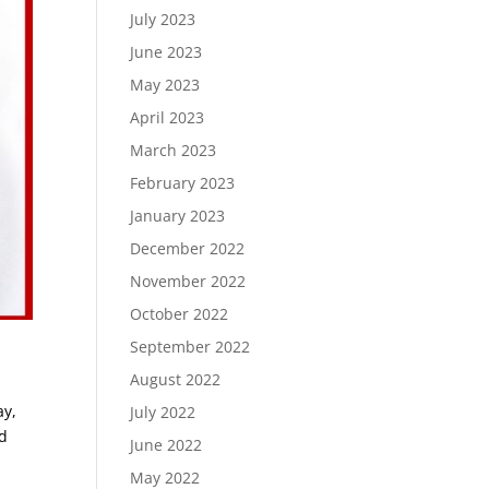
July 2023
June 2023
May 2023
April 2023
March 2023
February 2023
January 2023
December 2022
November 2022
October 2022
September 2022
August 2022
ay,
July 2022
nd
June 2022
May 2022