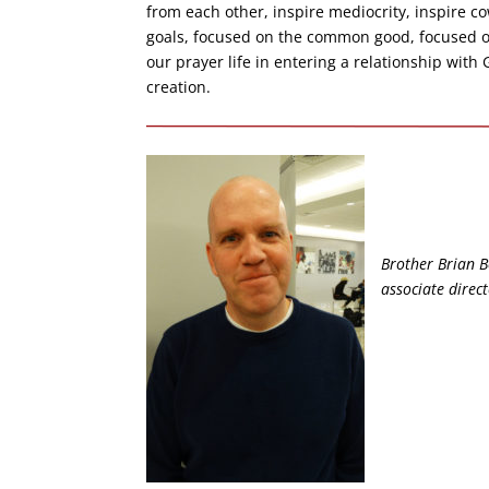
from each other, inspire mediocrity, inspire co
goals, focused on the common good, focused o
our prayer life in entering a relationship with
creation.
Brother Brian Bo
associate direc