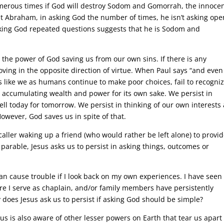
merous times if God will destroy Sodom and Gomorrah, the innoce
hat Abraham, in asking God the number of times, he isn’t asking ope
king God repeated questions suggests that he is Sodom and
n the power of God saving us from our own sins. If there is any
moving in the opposite direction of virtue. When Paul says “and even
s like we as humans continue to make poor choices, fail to recogni
n accumulating wealth and power for its own sake. We persist in
ell today for tomorrow. We persist in thinking of our own interests
owever, God saves us in spite of that.
 caller waking up a friend (who would rather be left alone) to provi
 parable, Jesus asks us to persist in asking things, outcomes or
n cause trouble if I look back on my own experiences. I have seen
re I serve as chaplain, and/or family members have persistently
does Jesus ask us to persist if asking God should be simple?
esus is also aware of other lesser powers on Earth that tear us apart