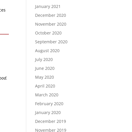
January 2021
ces
December 2020
November 2020
October 2020
September 2020
August 2020
July 2020
June 2020
May 2020
lood.
April 2020
March 2020
February 2020
January 2020
December 2019
November 2019