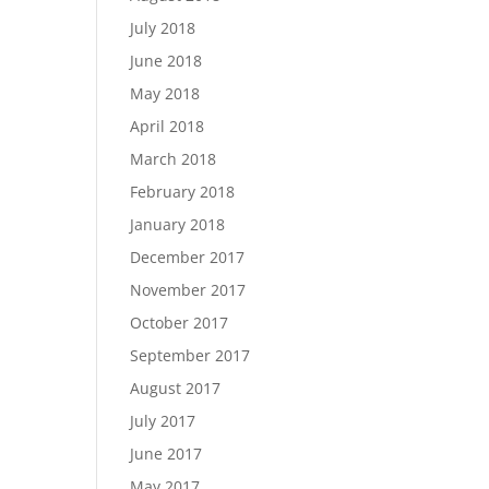
July 2018
June 2018
May 2018
April 2018
March 2018
February 2018
January 2018
December 2017
November 2017
October 2017
September 2017
August 2017
July 2017
June 2017
May 2017