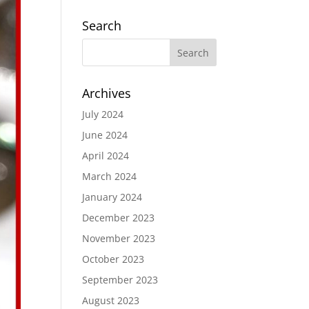
Search
Archives
July 2024
June 2024
April 2024
March 2024
January 2024
December 2023
November 2023
October 2023
September 2023
August 2023