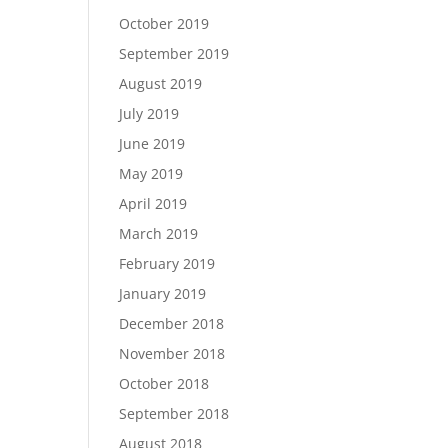
October 2019
September 2019
August 2019
July 2019
June 2019
May 2019
April 2019
March 2019
February 2019
January 2019
December 2018
November 2018
October 2018
September 2018
August 2018