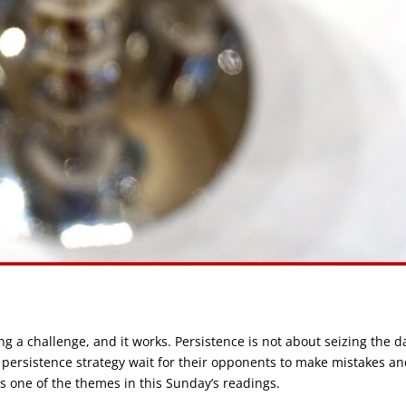
g a challenge, and it works. Persistence is not about seizing the d
 persistence strategy wait for their opponents to make mistakes a
is one of the themes in this Sunday’s readings.