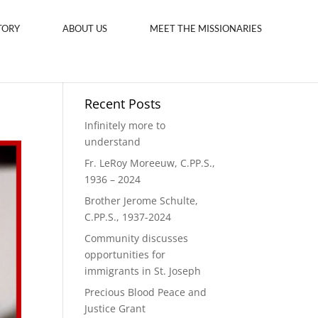
TORY
ABOUT US
MEET THE MISSIONARIES
Recent Posts
Infinitely more to
understand
Fr. LeRoy Moreeuw, C.PP.S.,
1936 – 2024
Brother Jerome Schulte,
C.PP.S., 1937-2024
Community discusses
opportunities for
immigrants in St. Joseph
Precious Blood Peace and
Justice Grant