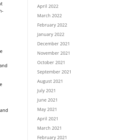
nt
April 2022
n-
March 2022
February 2022
January 2022
December 2021
ze
November 2021
October 2021
 and
September 2021
August 2021
de
July 2021
June 2021
May 2021
 and
April 2021
March 2021
February 2021