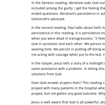
In the Genesis reading, Abraham asks God nu
included among the guilty. I get the feeling t
ended questions. Abraham’s persistence in as
Gomorrah’s advocate.
In the second reading, Paul talks about faith i
persistence in this reading, it is persistence 
when you were dead in transgressions,” it feel
God in ourselves and each other. We persist i
wasting time. We persist in putting off doing w
not acting with courage when put to the test. H
In the Gospel, Jesus tells a story of a midnight
some assistance with a problem. In telling this
solutions from God.
Does God answer prayers then? This reading ca
prayed with many patients in the hospital whe
prayed, but not gotten any good outcome. Why 
Jesus is well aware that God is all powerful. J