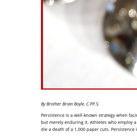
By Brother Brian Boyle, C.PP.S.
Persistence is a well-known strategy when facin
but merely enduring it. Athletes who employ a
die a death of a 1,000 paper cuts. Persistence 