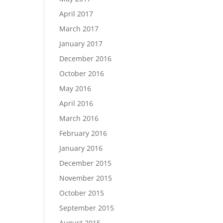
April 2017
March 2017
January 2017
December 2016
October 2016
May 2016
April 2016
March 2016
February 2016
January 2016
December 2015
November 2015
October 2015
September 2015
August 2015