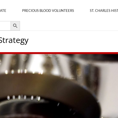
ATE
PRECIOUS BLOOD VOLUNTEERS
ST. CHARLES HIS
Search Button
Strategy