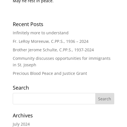
May he rest in peace.
Recent Posts
Infinitely more to understand
Fr. LeRoy Moreeuw, C.PP.S., 1936 – 2024
Brother Jerome Schulte, C.PP.S., 1937-2024
Community discusses opportunities for immigrants
in St. Joseph
Precious Blood Peace and Justice Grant
Search
Archives
July 2024