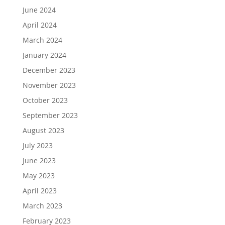
June 2024
April 2024
March 2024
January 2024
December 2023
November 2023
October 2023
September 2023
August 2023
July 2023
June 2023
May 2023
April 2023
March 2023
February 2023