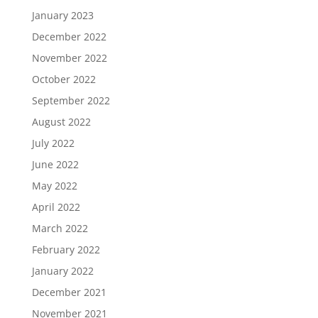
January 2023
December 2022
November 2022
October 2022
September 2022
August 2022
July 2022
June 2022
May 2022
April 2022
March 2022
February 2022
January 2022
December 2021
November 2021