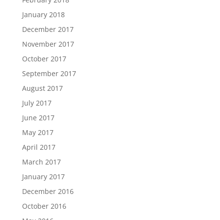
January 2018
December 2017
November 2017
October 2017
September 2017
August 2017
July 2017
June 2017
May 2017
April 2017
March 2017
January 2017
December 2016
October 2016