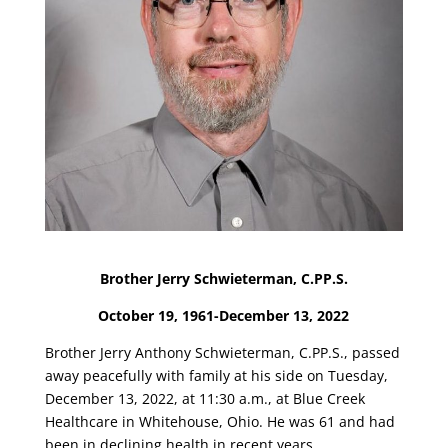
Brother Jerry Schwieterman, C.PP.S.
October 19, 1961-December 13, 2022
Brother Jerry Anthony Schwieterman, C.PP.S., passed
away peacefully with family at his side on Tuesday,
December 13, 2022, at 11:30 a.m., at Blue Creek
Healthcare in Whitehouse, Ohio. He was 61 and had
been in declining health in recent years.