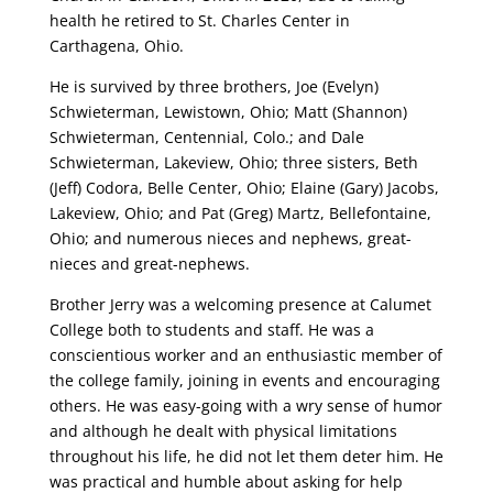
health he retired to St. Charles Center in
Carthagena, Ohio.
He is survived by three brothers, Joe (Evelyn)
Schwieterman, Lewistown, Ohio; Matt (Shannon)
Schwieterman, Centennial, Colo.; and Dale
Schwieterman, Lakeview, Ohio; three sisters, Beth
(Jeff) Codora, Belle Center, Ohio; Elaine (Gary) Jacobs,
Lakeview, Ohio; and Pat (Greg) Martz, Bellefontaine,
Ohio; and numerous nieces and nephews, great-
nieces and great-nephews.
Brother Jerry was a welcoming presence at Calumet
College both to students and staff. He was a
conscientious worker and an enthusiastic member of
the college family, joining in events and encouraging
others. He was easy-going with a wry sense of humor
and although he dealt with physical limitations
throughout his life, he did not let them deter him. He
was practical and humble about asking for help