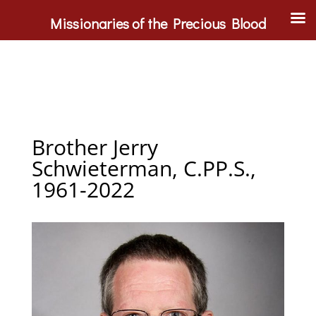
Missionaries of the Precious Blood
Brother Jerry
Schwieterman, C.PP.S.,
1961-2022