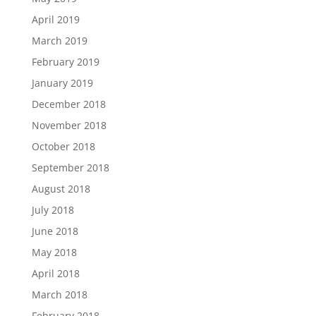
April 2019
March 2019
February 2019
January 2019
December 2018
November 2018
October 2018
September 2018
August 2018
July 2018
June 2018
May 2018
April 2018
March 2018
February 2018