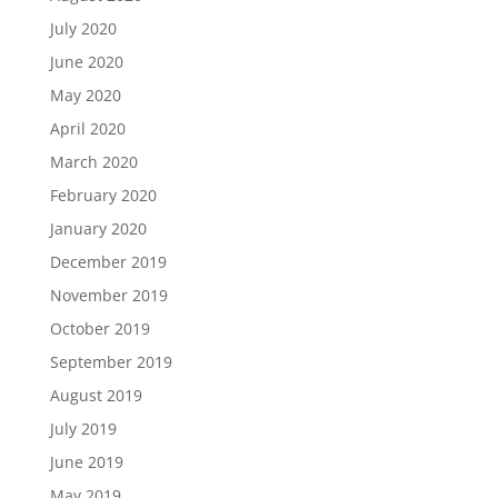
July 2020
June 2020
May 2020
April 2020
March 2020
February 2020
January 2020
December 2019
November 2019
October 2019
September 2019
August 2019
July 2019
June 2019
May 2019