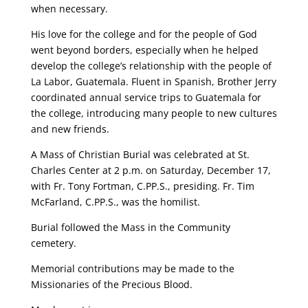
when necessary.
His love for the college and for the people of God
went beyond borders, especially when he helped
develop the college’s relationship with the people of
La Labor, Guatemala. Fluent in Spanish, Brother Jerry
coordinated annual service trips to Guatemala for
the college, introducing many people to new cultures
and new friends.
A Mass of Christian Burial was celebrated at St.
Charles Center at 2 p.m. on Saturday, December 17,
with Fr. Tony Fortman, C.PP.S., presiding. Fr. Tim
McFarland, C.PP.S., was the homilist.
Burial followed the Mass in the Community
cemetery.
Memorial contributions may be made to the
Missionaries of the Precious Blood.