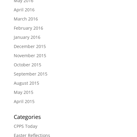
May 2016
April 2016
March 2016
February 2016
January 2016
December 2015
November 2015
October 2015
September 2015
August 2015
May 2015
April 2015
Categories
CPPS Today
Easter Reflections