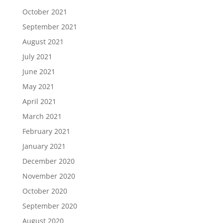
October 2021
September 2021
August 2021
July 2021
June 2021
May 2021
April 2021
March 2021
February 2021
January 2021
December 2020
November 2020
October 2020
September 2020
August 2020