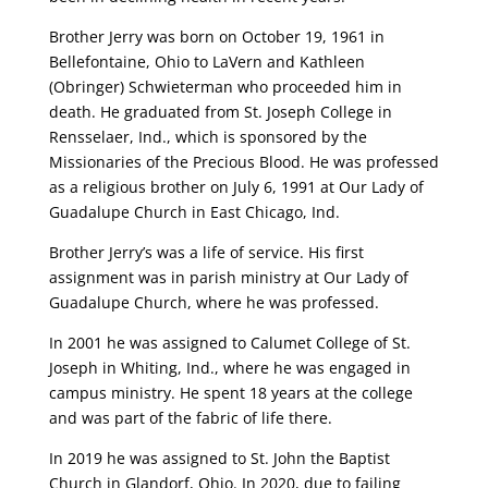
Brother Jerry was born on October 19, 1961 in
Bellefontaine, Ohio to LaVern and Kathleen
(Obringer) Schwieterman who proceeded him in
death. He graduated from St. Joseph College in
Rensselaer, Ind., which is sponsored by the
Missionaries of the Precious Blood. He was professed
as a religious brother on July 6, 1991 at Our Lady of
Guadalupe Church in East Chicago, Ind.
Brother Jerry’s was a life of service. His first
assignment was in parish ministry at Our Lady of
Guadalupe Church, where he was professed.
In 2001 he was assigned to Calumet College of St.
Joseph in Whiting, Ind., where he was engaged in
campus ministry. He spent 18 years at the college
and was part of the fabric of life there.
In 2019 he was assigned to St. John the Baptist
Church in Glandorf, Ohio. In 2020, due to failing