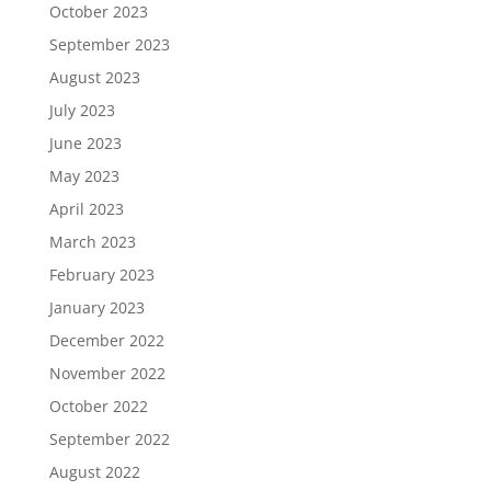
October 2023
September 2023
August 2023
July 2023
June 2023
May 2023
April 2023
March 2023
February 2023
January 2023
December 2022
November 2022
October 2022
September 2022
August 2022