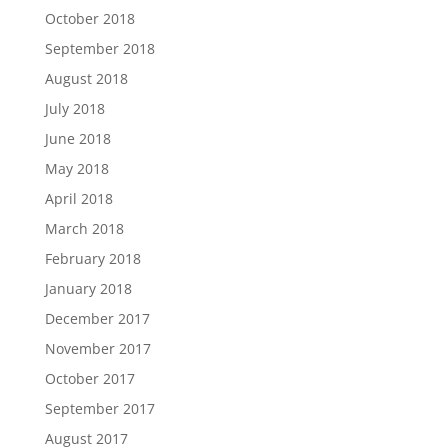
October 2018
September 2018
August 2018
July 2018
June 2018
May 2018
April 2018
March 2018
February 2018
January 2018
December 2017
November 2017
October 2017
September 2017
August 2017