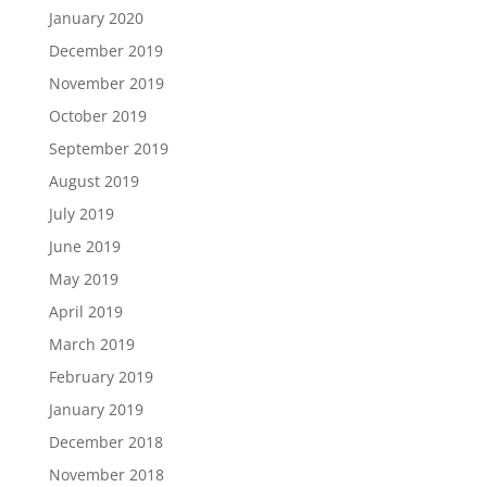
January 2020
December 2019
November 2019
October 2019
September 2019
August 2019
July 2019
June 2019
May 2019
April 2019
March 2019
February 2019
January 2019
December 2018
November 2018