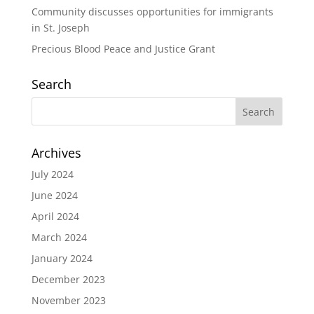
Community discusses opportunities for immigrants
in St. Joseph
Precious Blood Peace and Justice Grant
Search
Archives
July 2024
June 2024
April 2024
March 2024
January 2024
December 2023
November 2023