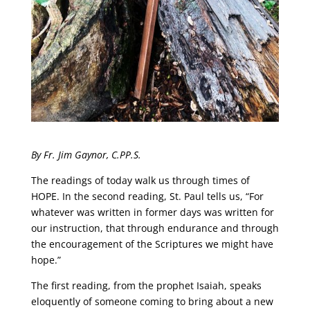
By Fr. Jim Gaynor, C.PP.S.
The readings of today walk us through times of
HOPE. In the second reading, St. Paul tells us, “For
whatever was written in former days was written for
our instruction, that through endurance and through
the encouragement of the Scriptures we might have
hope.”
The first reading, from the prophet Isaiah, speaks
eloquently of someone coming to bring about a new