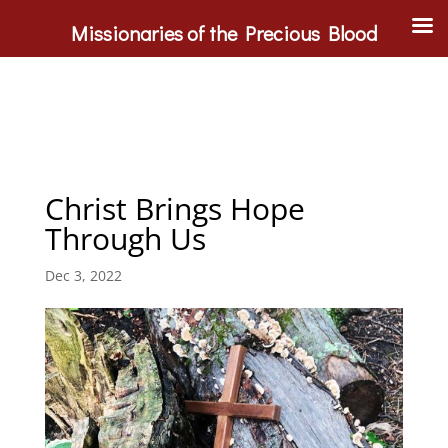
Missionaries of the Precious Blood
Christ Brings Hope
Through Us
Dec 3, 2022