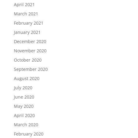
April 2021
March 2021
February 2021
January 2021
December 2020
November 2020
October 2020
September 2020
August 2020
July 2020
June 2020
May 2020
April 2020
March 2020
February 2020