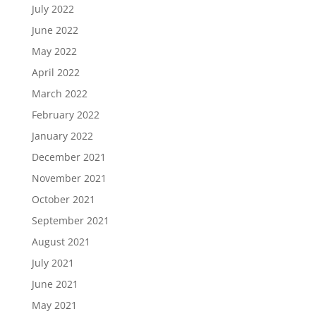
July 2022
June 2022
May 2022
April 2022
March 2022
February 2022
January 2022
December 2021
November 2021
October 2021
September 2021
August 2021
July 2021
June 2021
May 2021