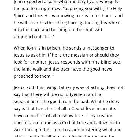
John expected a somewhat military figure who gets
the job done right now, “baptizing you with[ the Holy
Spirit and fire. His winnowing fork is in his hand, and
he will clear his threshing floor, gathering his wheat
into the barn and burning up the chaff with
unquenchable fire.”
When John is in prison, he sends a messenger to
Jesus to ask him if he is the messiah or should they
look for another. Jesus responds with “the blind see,
the lame walk and the poor have the good news
preached to them.”
Jesus, with his loving, fatherly way of acting, does not
say that there will be no judgement and no
separation of the good from the bad. What he does
say is that I am, first of all a God of love incarnate. I
have come first of all to show love. If my creation
doesn´t accept me as a God of Love and allow me to
work through their persons, administering what and
who I am, that will mean suffering for me and for