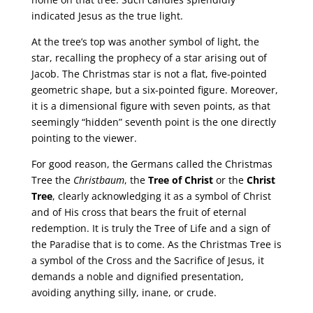
indicated Jesus as the true light.
At the tree’s top was another symbol of light, the
star, recalling the prophecy of a star arising out of
Jacob. The Christmas star is not a flat, five-pointed
geometric shape, but a six-pointed figure. Moreover,
it is a dimensional figure with seven points, as that
seemingly “hidden” seventh point is the one directly
pointing to the viewer.
For good reason, the Germans called the Christmas
Tree the
Christbaum
, the
Tree of Christ
or the
Christ
Tree
, clearly acknowledging it as a symbol of Christ
and of His cross that bears the fruit of eternal
redemption. It is truly the Tree of Life and a sign of
the Paradise that is to come. As the Christmas Tree is
a symbol of the Cross and the Sacrifice of Jesus, it
demands a noble and dignified presentation,
avoiding anything silly, inane, or crude.