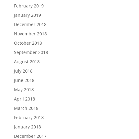
February 2019
January 2019
December 2018
November 2018
October 2018
September 2018
August 2018
July 2018
June 2018
May 2018
April 2018
March 2018
February 2018
January 2018
December 2017