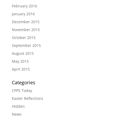
February 2016
January 2016
December 2015
November 2015
October 2015
September 2015
August 2015
May 2015
April 2015
Categories
CPPS Today
Easter Reflections
Hidden
News