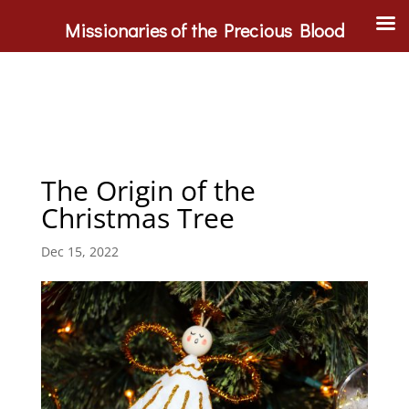
Missionaries of the Precious Blood
The Origin of the
Christmas Tree
Dec 15, 2022