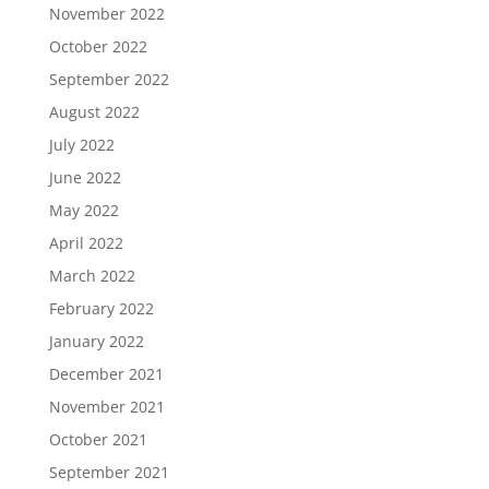
November 2022
October 2022
September 2022
August 2022
July 2022
June 2022
May 2022
April 2022
March 2022
February 2022
January 2022
December 2021
November 2021
October 2021
September 2021