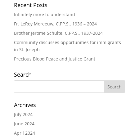
Recent Posts
Infinitely more to understand
Fr. LeRoy Moreeuw, C.PP.S., 1936 – 2024
Brother Jerome Schulte, C.PP.S., 1937-2024
Community discusses opportunities for immigrants
in St. Joseph
Precious Blood Peace and Justice Grant
Search
Archives
July 2024
June 2024
April 2024