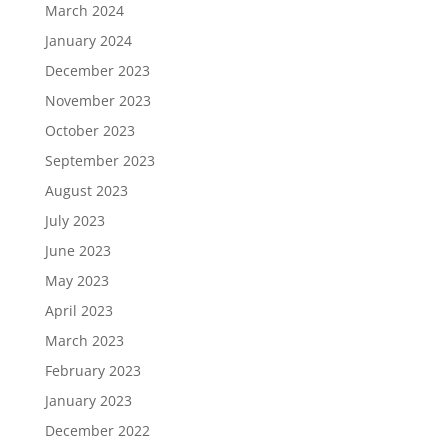
March 2024
January 2024
December 2023
November 2023
October 2023
September 2023
August 2023
July 2023
June 2023
May 2023
April 2023
March 2023
February 2023
January 2023
December 2022