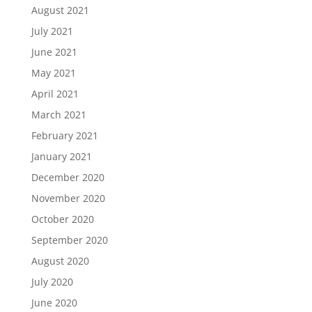
August 2021
July 2021
June 2021
May 2021
April 2021
March 2021
February 2021
January 2021
December 2020
November 2020
October 2020
September 2020
August 2020
July 2020
June 2020