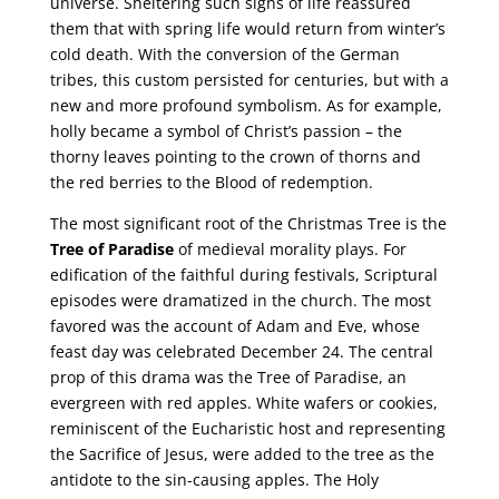
universe. Sheltering such signs of life reassured
them that with spring life would return from winter’s
cold death. With the conversion of the German
tribes, this custom persisted for centuries, but with a
new and more profound symbolism. As for example,
holly became a symbol of Christ’s passion – the
thorny leaves pointing to the crown of thorns and
the red berries to the Blood of redemption.
The most significant root of the Christmas Tree is the
Tree of Paradise
of medieval morality plays. For
edification of the faithful during festivals, Scriptural
episodes were dramatized in the church. The most
favored was the account of Adam and Eve, whose
feast day was celebrated December 24. The central
prop of this drama was the Tree of Paradise, an
evergreen with red apples. White wafers or cookies,
reminiscent of the Eucharistic host and representing
the Sacrifice of Jesus, were added to the tree as the
antidote to the sin-causing apples. The Holy