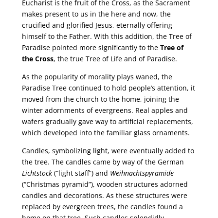
Eucharist is the fruit of the Cross, as the Sacrament
makes present to us in the here and now, the
crucified and glorified Jesus, eternally offering
himself to the Father. With this addition, the Tree of
Paradise pointed more significantly to the
Tree of
the Cross
, the true Tree of Life and of Paradise.
As the popularity of morality plays waned, the
Paradise Tree continued to hold people’s attention, it
moved from the church to the home, joining the
winter adornments of evergreens. Real apples and
wafers gradually gave way to artificial replacements,
which developed into the familiar glass ornaments.
Candles, symbolizing light, were eventually added to
the tree. The candles came by way of the German
Lichtstock
(“light staff”) and
Weihnachtspyramide
(“Christmas pyramid”), wooden structures adorned
candles and decorations. As these structures were
replaced by evergreen trees, the candles found a
home on that tree. Such candles splendidly