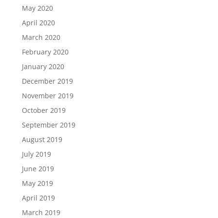
May 2020
April 2020
March 2020
February 2020
January 2020
December 2019
November 2019
October 2019
September 2019
August 2019
July 2019
June 2019
May 2019
April 2019
March 2019