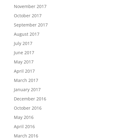
November 2017
October 2017
September 2017
August 2017
July 2017
June 2017
May 2017
April 2017
March 2017
January 2017
December 2016
October 2016
May 2016
April 2016
March 2016