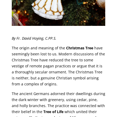
By Fr. David Hoying, C.PP.S.
The origin and meaning of the
Christmas Tree
have
seemingly been lost to us. Modern discussions of the
Christmas Tree have reduced the tree to some
vestige of remote pagan practices or argue that it is
a thoroughly secular ornament. The Christmas Tree
is neither, but a genuine Christian symbol arising
from a complex of origins.
The ancient Germans adorned their dwellings during
the dark winter with greenery, using cedar, pine,
and holly branches. The practice was connected with
their belief in the
Tree of Life
which united their