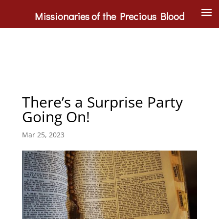
Missionaries of the Precious Blood
There’s a Surprise Party
Going On!
Mar 25, 2023