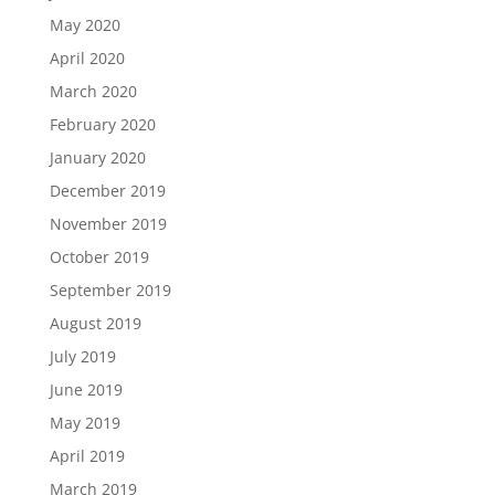
May 2020
April 2020
March 2020
February 2020
January 2020
December 2019
November 2019
October 2019
September 2019
August 2019
July 2019
June 2019
May 2019
April 2019
March 2019