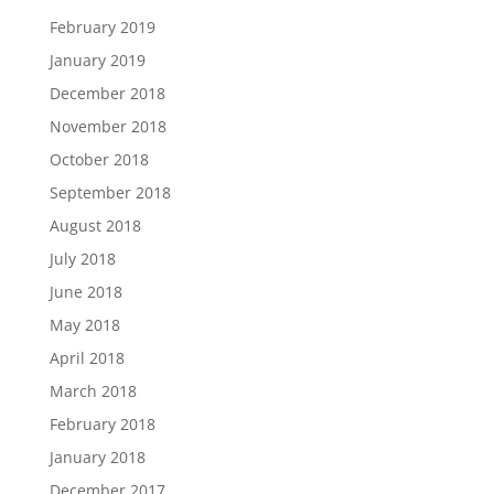
February 2019
January 2019
December 2018
November 2018
October 2018
September 2018
August 2018
July 2018
June 2018
May 2018
April 2018
March 2018
February 2018
January 2018
December 2017