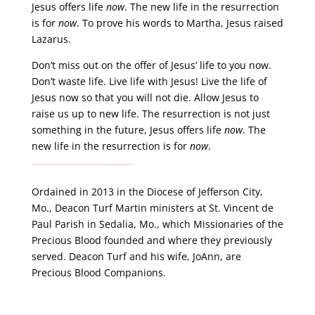
Jesus offers life
now
. The new life in the resurrection
is for
now
. To prove his words to Martha, Jesus raised
Lazarus.
Don’t miss out on the offer of Jesus’ life to you now.
Don’t waste life. Live life with Jesus! Live the life of
Jesus now so that you will not die. Allow Jesus to
raise us up to new life. The resurrection is not just
something in the future, Jesus offers life
now
. The
new life in the resurrection is for
now
.
Ordained in 2013 in the Diocese of Jefferson City,
Mo., Deacon Turf Martin ministers at St. Vincent de
Paul Parish in Sedalia, Mo., which Missionaries of the
Precious Blood founded and where they previously
served. Deacon Turf and his wife, JoAnn, are
Precious Blood Companions.