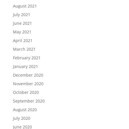
August 2021
July 2021
June 2021
May 2021
April 2021
March 2021
February 2021
January 2021
December 2020
November 2020
October 2020
September 2020
August 2020
July 2020
June 2020