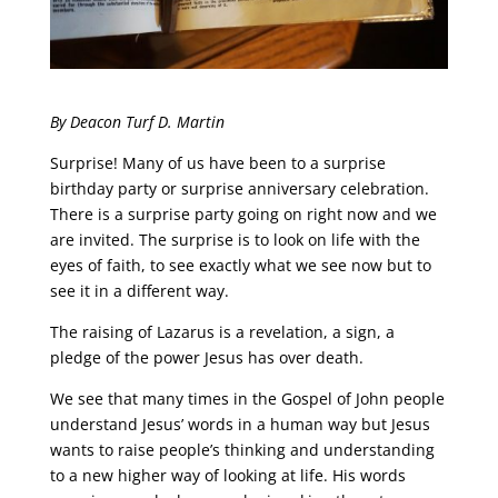
By Deacon Turf D. Martin
Surprise! Many of us have been to a surprise
birthday party or surprise anniversary celebration.
There is a surprise party going on right now and we
are invited. The surprise is to look on life with the
eyes of faith, to see exactly what we see now but to
see it in a different way.
The raising of Lazarus is a revelation, a sign, a
pledge of the power Jesus has over death.
We see that many times in the Gospel of John people
understand Jesus’ words in a human way but Jesus
wants to raise people’s thinking and understanding
to a new higher way of looking at life. His words