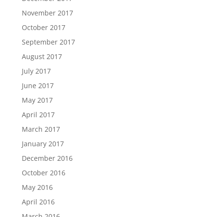
November 2017
October 2017
September 2017
August 2017
July 2017
June 2017
May 2017
April 2017
March 2017
January 2017
December 2016
October 2016
May 2016
April 2016
March 2016