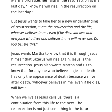
Martha professes her faith in the resurrection at the
last day, “I know he will rise, in the resurrection on
the last day.”
But Jesus wants to take her to a new understanding
of resurrection,
“I am the resurrection and the life;
whoever believes in me, even if he dies, will live, and
everyone who lives and believes in me will never die. Do
you believe this?”
Jesus wants Martha to know that it is through Jesus
himself that Lazarus will rise again. Jesus is the
resurrection. Jesus also wants Martha and us to
know that for anyone who believes in Jesus, death
has only the appearance of death because we live
after death, “whoever believes in me, even if he dies,
will live.”
When we live as Jesus calls us, there is a
continuation from this life to the next. The
resurrection is not just something in the future—