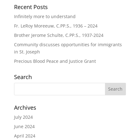
Recent Posts
Infinitely more to understand
Fr. LeRoy Moreeuw, C.PP.S., 1936 – 2024
Brother Jerome Schulte, C.PP.S., 1937-2024
Community discusses opportunities for immigrants
in St. Joseph
Precious Blood Peace and Justice Grant
Search
Archives
July 2024
June 2024
April 2024