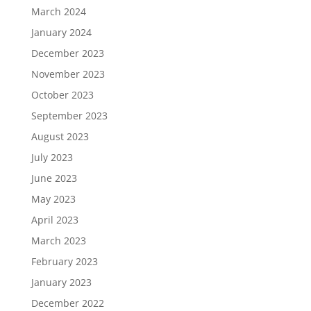
March 2024
January 2024
December 2023
November 2023
October 2023
September 2023
August 2023
July 2023
June 2023
May 2023
April 2023
March 2023
February 2023
January 2023
December 2022