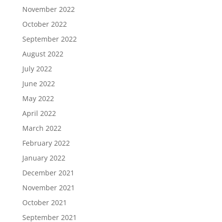
November 2022
October 2022
September 2022
August 2022
July 2022
June 2022
May 2022
April 2022
March 2022
February 2022
January 2022
December 2021
November 2021
October 2021
September 2021