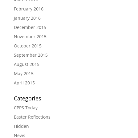
February 2016
January 2016
December 2015
November 2015
October 2015
September 2015
August 2015
May 2015
April 2015
Categories
CPPS Today
Easter Reflections
Hidden
News