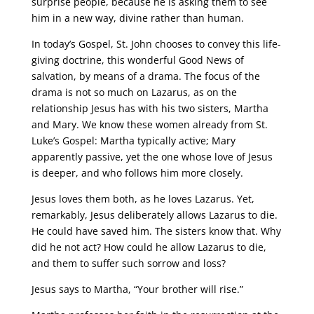
surprise people, because he is asking them to see
him in a new way, divine rather than human.
In today’s Gospel, St. John chooses to convey this life-
giving doctrine, this wonderful Good News of
salvation, by means of a drama. The focus of the
drama is not so much on Lazarus, as on the
relationship Jesus has with his two sisters, Martha
and Mary. We know these women already from St.
Luke’s Gospel: Martha typically active; Mary
apparently passive, yet the one whose love of Jesus
is deeper, and who follows him more closely.
Jesus loves them both, as he loves Lazarus. Yet,
remarkably, Jesus deliberately allows Lazarus to die.
He could have saved him. The sisters know that. Why
did he not act? How could he allow Lazarus to die,
and them to suffer such sorrow and loss?
Jesus says to Martha, “Your brother will rise.”