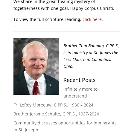
We share in the great healing mystery of
togetherness with one goal. Happy Corpus Christi.
To view the full scripture reading,
click here.
Brother Tom Bohman, C.PP.S.,
is in ministry at St. James the
Less Church in Columbus,
Ohio.
Recent Posts
Infinitely more to
understand
Fr. LeRoy Moreeuw, C.PP.S., 1936 – 2024
Brother Jerome Schulte, C.PP.S., 1937-2024
Community discusses opportunities for immigrants
in St. Joseph