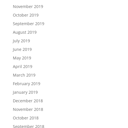
November 2019
October 2019
September 2019
August 2019
July 2019
June 2019
May 2019
April 2019
March 2019
February 2019
January 2019
December 2018
November 2018
October 2018
September 2018