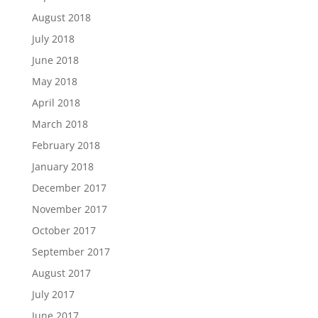
August 2018
July 2018
June 2018
May 2018
April 2018
March 2018
February 2018
January 2018
December 2017
November 2017
October 2017
September 2017
August 2017
July 2017
June 2017