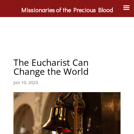
Missionaries of the Precious Blood
The Eucharist Can
Change the World
Jun 10, 2023