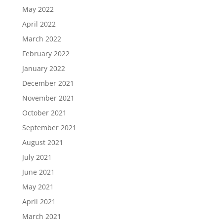
May 2022
April 2022
March 2022
February 2022
January 2022
December 2021
November 2021
October 2021
September 2021
August 2021
July 2021
June 2021
May 2021
April 2021
March 2021