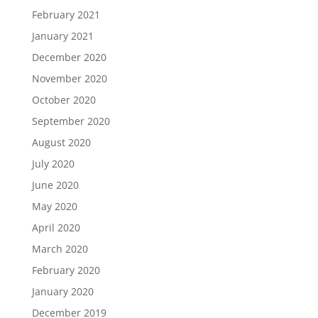
February 2021
January 2021
December 2020
November 2020
October 2020
September 2020
August 2020
July 2020
June 2020
May 2020
April 2020
March 2020
February 2020
January 2020
December 2019