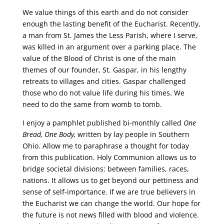
We value things of this earth and do not consider
enough the lasting benefit of the Eucharist. Recently,
a man from St. James the Less Parish, where I serve,
was killed in an argument over a parking place. The
value of the Blood of Christ is one of the main
themes of our founder, St. Gaspar, in his lengthy
retreats to villages and cities. Gaspar challenged
those who do not value life during his times. We
need to do the same from womb to tomb.
I enjoy a pamphlet published bi-monthly called
One
Bread, One Body,
written by lay people in Southern
Ohio. Allow me to paraphrase a thought for today
from this publication. Holy Communion allows us to
bridge societal divisions: between families, races,
nations. It allows us to get beyond our pettiness and
sense of self-importance. If we are true believers in
the Eucharist we can change the world. Our hope for
the future is not news filled with blood and violence.