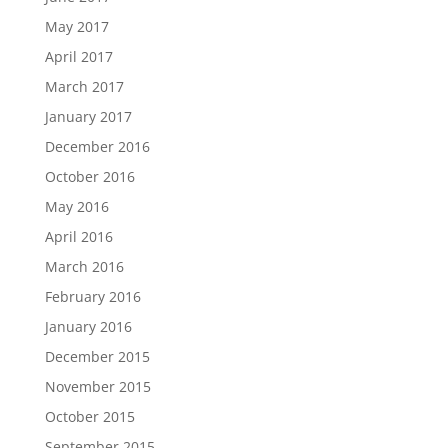
May 2017
April 2017
March 2017
January 2017
December 2016
October 2016
May 2016
April 2016
March 2016
February 2016
January 2016
December 2015
November 2015
October 2015
September 2015