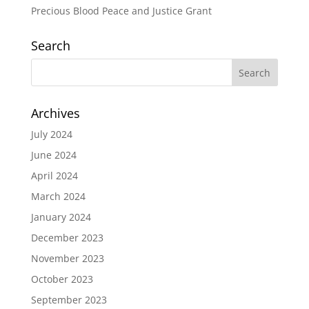
Precious Blood Peace and Justice Grant
Search
Archives
July 2024
June 2024
April 2024
March 2024
January 2024
December 2023
November 2023
October 2023
September 2023