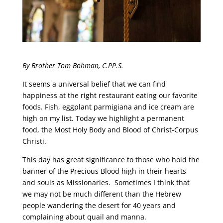
By Brother Tom Bohman, C.PP.S.
It seems a universal belief that we can find
happiness at the right restaurant eating our favorite
foods. Fish, eggplant parmigiana and ice cream are
high on my list. Today we highlight a permanent
food, the Most Holy Body and Blood of Christ-Corpus
Christi.
This day has great significance to those who hold the
banner of the Precious Blood high in their hearts
and souls as Missionaries. Sometimes I think that
we may not be much different than the Hebrew
people wandering the desert for 40 years and
complaining about quail and manna.