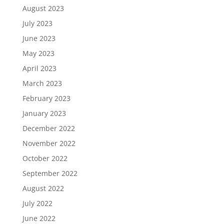
August 2023
July 2023
June 2023
May 2023
April 2023
March 2023
February 2023
January 2023
December 2022
November 2022
October 2022
September 2022
August 2022
July 2022
June 2022