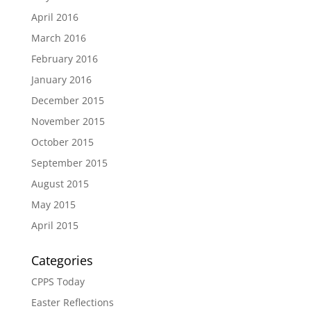
April 2016
March 2016
February 2016
January 2016
December 2015
November 2015
October 2015
September 2015
August 2015
May 2015
April 2015
Categories
CPPS Today
Easter Reflections