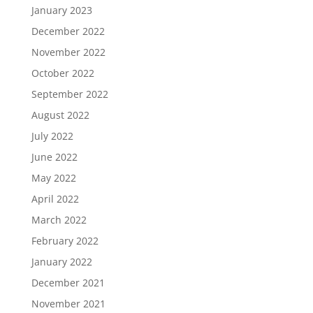
January 2023
December 2022
November 2022
October 2022
September 2022
August 2022
July 2022
June 2022
May 2022
April 2022
March 2022
February 2022
January 2022
December 2021
November 2021