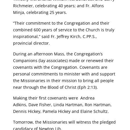
Richmeier, celebrating 40 years; and Fr. Alfons
Minja, celebrating 25 years.
“Their commitment to the Congregation and their
combined 600 years of service to the Church is truly
inspirational,” said Fr. Jeffrey Kirch, C.PP.S.,
provincial director.
During an afternoon Mass, the Congregation’s
Companions (lay associates) made or renewed their
covenants with the Congregation. Covenants are
personal commitments to minister with and support
the Missionaries in their mission to bring all people
near through the Blood of Christ (Eph 2:13).
Making their first covenants were Andrea
Adkins, Dave Fisher, Linda Hartman, Ron Hartman,
Dennis Hickey, Pamela Hickey and Elaine Schultz.
Tomorrow, the Missionaries will witness the pledged
candidacy of Newton Lih.