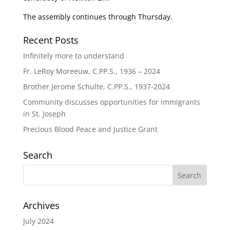
The assembly continues through Thursday.
Recent Posts
Infinitely more to understand
Fr. LeRoy Moreeuw, C.PP.S., 1936 – 2024
Brother Jerome Schulte, C.PP.S., 1937-2024
Community discusses opportunities for immigrants
in St. Joseph
Precious Blood Peace and Justice Grant
Search
Archives
July 2024