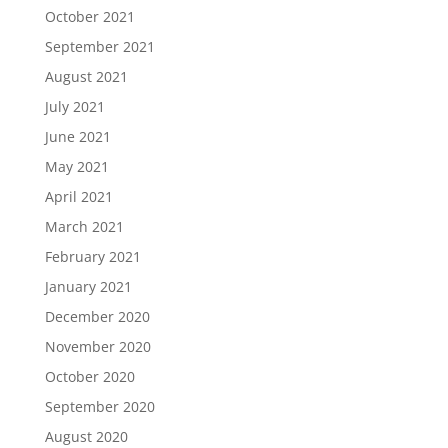
October 2021
September 2021
August 2021
July 2021
June 2021
May 2021
April 2021
March 2021
February 2021
January 2021
December 2020
November 2020
October 2020
September 2020
August 2020