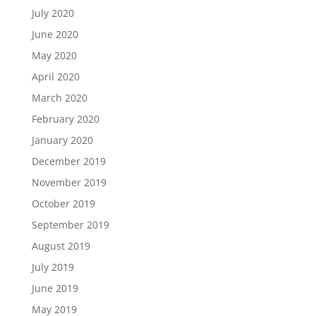
July 2020
June 2020
May 2020
April 2020
March 2020
February 2020
January 2020
December 2019
November 2019
October 2019
September 2019
August 2019
July 2019
June 2019
May 2019