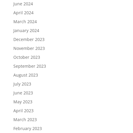
June 2024
April 2024
March 2024
January 2024
December 2023
November 2023
October 2023
September 2023
August 2023
July 2023
June 2023
May 2023
April 2023
March 2023
February 2023