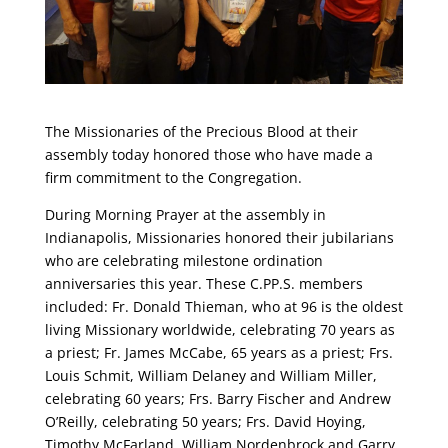
The Missionaries of the Precious Blood at their
assembly today honored those who have made a
firm commitment to the Congregation.
During Morning Prayer at the assembly in
Indianapolis, Missionaries honored their jubilarians
who are celebrating milestone ordination
anniversaries this year. These C.PP.S. members
included: Fr. Donald Thieman, who at 96 is the oldest
living Missionary worldwide, celebrating 70 years as
a priest; Fr. James McCabe, 65 years as a priest; Frs.
Louis Schmit, William Delaney and William Miller,
celebrating 60 years; Frs. Barry Fischer and Andrew
O’Reilly, celebrating 50 years; Frs. David Hoying,
Timothy McFarland, William Nordenbrock and Garry