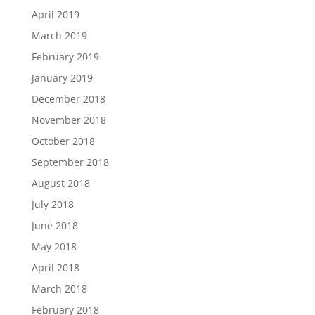
April 2019
March 2019
February 2019
January 2019
December 2018
November 2018
October 2018
September 2018
August 2018
July 2018
June 2018
May 2018
April 2018
March 2018
February 2018