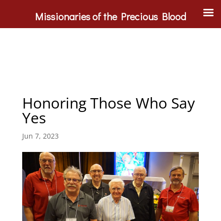
Missionaries of the Precious Blood
Honoring Those Who Say
Yes
Jun 7, 2023