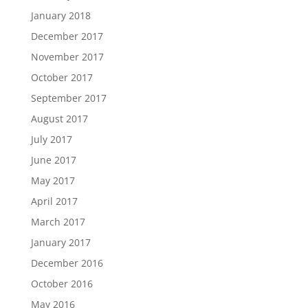
January 2018
December 2017
November 2017
October 2017
September 2017
August 2017
July 2017
June 2017
May 2017
April 2017
March 2017
January 2017
December 2016
October 2016
May 2016