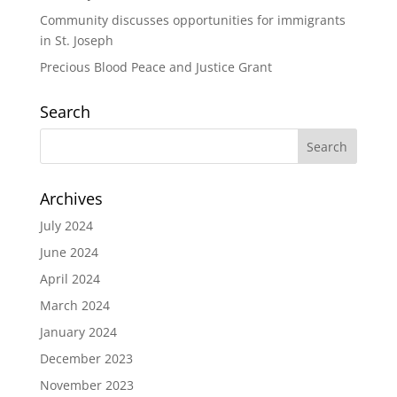
Community discusses opportunities for immigrants
in St. Joseph
Precious Blood Peace and Justice Grant
Search
Archives
July 2024
June 2024
April 2024
March 2024
January 2024
December 2023
November 2023