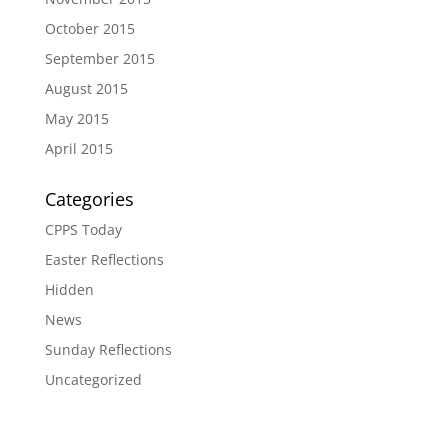
October 2015
September 2015
August 2015
May 2015
April 2015
Categories
CPPS Today
Easter Reflections
Hidden
News
Sunday Reflections
Uncategorized