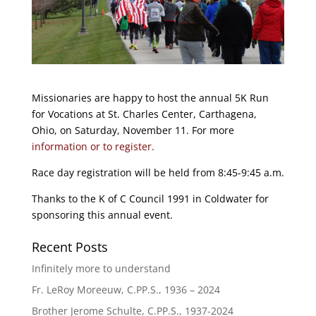
Missionaries are happy to host the annual 5K Run
for Vocations at St. Charles Center, Carthagena,
Ohio, on Saturday, November 11. For more
information or to register.
Race day registration will be held from 8:45-9:45 a.m.
Thanks to the K of C Council 1991 in Coldwater for
sponsoring this annual event.
Recent Posts
Infinitely more to understand
Fr. LeRoy Moreeuw, C.PP.S., 1936 – 2024
Brother Jerome Schulte, C.PP.S., 1937-2024