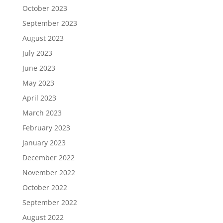
October 2023
September 2023
August 2023
July 2023
June 2023
May 2023
April 2023
March 2023
February 2023
January 2023
December 2022
November 2022
October 2022
September 2022
August 2022