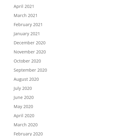
April 2021
March 2021
February 2021
January 2021
December 2020
November 2020
October 2020
September 2020
August 2020
July 2020
June 2020
May 2020
April 2020
March 2020
February 2020