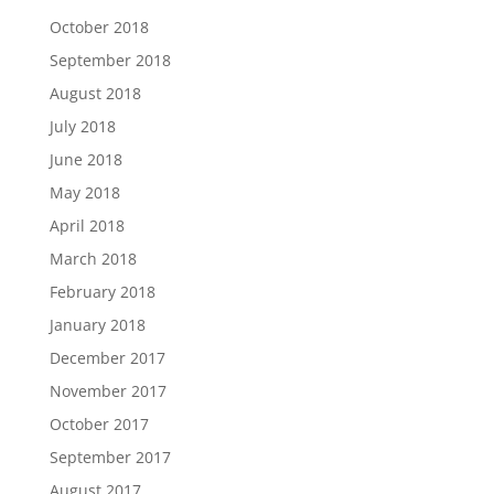
October 2018
September 2018
August 2018
July 2018
June 2018
May 2018
April 2018
March 2018
February 2018
January 2018
December 2017
November 2017
October 2017
September 2017
August 2017