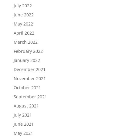
July 2022
June 2022
May 2022
April 2022
March 2022
February 2022
January 2022
December 2021
November 2021
October 2021
September 2021
August 2021
July 2021
June 2021
May 2021