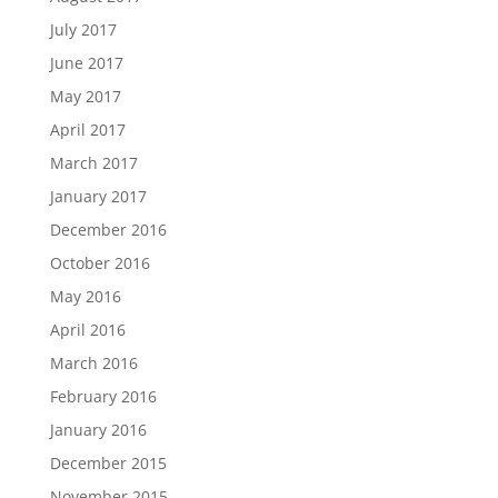
July 2017
June 2017
May 2017
April 2017
March 2017
January 2017
December 2016
October 2016
May 2016
April 2016
March 2016
February 2016
January 2016
December 2015
November 2015