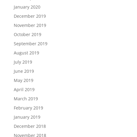
January 2020
December 2019
November 2019
October 2019
September 2019
August 2019
July 2019
June 2019
May 2019
April 2019
March 2019
February 2019
January 2019
December 2018
November 2018