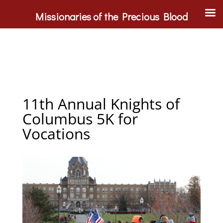
Missionaries of the Precious Blood
11th Annual Knights of
Columbus 5K for
Vocations