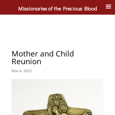
Missionaries of the Precious Blood
Mother and Child
Reunion
Nov 4, 2023