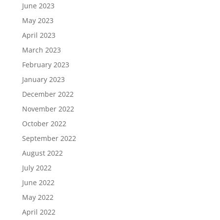
June 2023
May 2023
April 2023
March 2023
February 2023
January 2023
December 2022
November 2022
October 2022
September 2022
August 2022
July 2022
June 2022
May 2022
April 2022