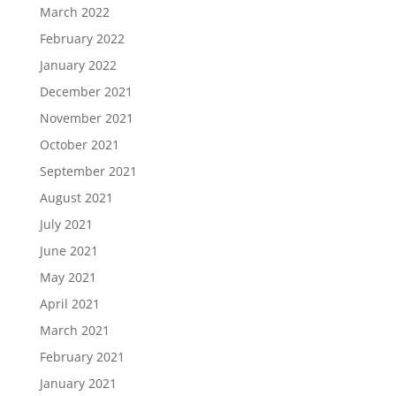
March 2022
February 2022
January 2022
December 2021
November 2021
October 2021
September 2021
August 2021
July 2021
June 2021
May 2021
April 2021
March 2021
February 2021
January 2021