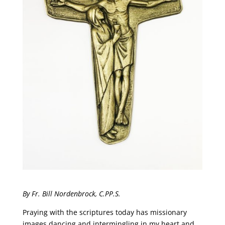
By Fr. Bill Nordenbrock, C.PP.S.
Praying with the scriptures today has missionary
images dancing and intermingling in my heart and