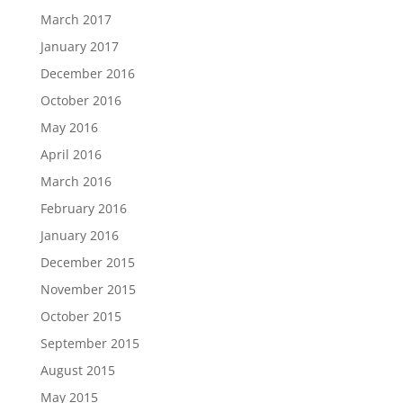
March 2017
January 2017
December 2016
October 2016
May 2016
April 2016
March 2016
February 2016
January 2016
December 2015
November 2015
October 2015
September 2015
August 2015
May 2015