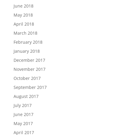
June 2018
May 2018
April 2018
March 2018
February 2018
January 2018
December 2017
November 2017
October 2017
September 2017
August 2017
July 2017
June 2017
May 2017
April 2017