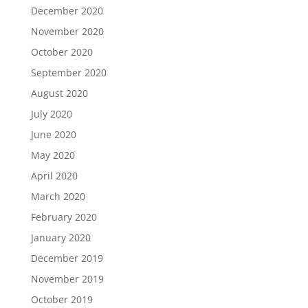
December 2020
November 2020
October 2020
September 2020
August 2020
July 2020
June 2020
May 2020
April 2020
March 2020
February 2020
January 2020
December 2019
November 2019
October 2019