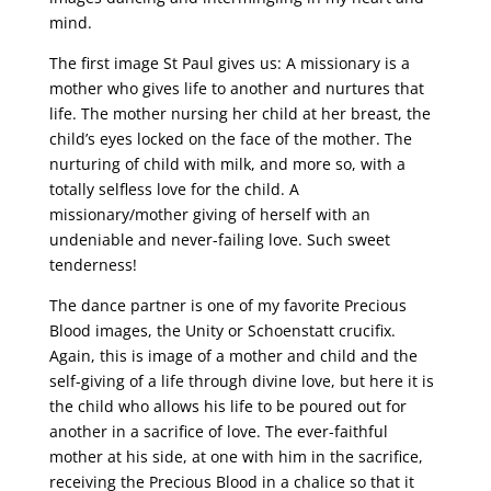
mind.
The first image St Paul gives us: A missionary is a
mother who gives life to another and nurtures that
life. The mother nursing her child at her breast, the
child’s eyes locked on the face of the mother. The
nurturing of child with milk, and more so, with a
totally selfless love for the child. A
missionary/mother giving of herself with an
undeniable and never-failing love. Such sweet
tenderness!
The dance partner is one of my favorite Precious
Blood images, the Unity or Schoenstatt crucifix.
Again, this is image of a mother and child and the
self-giving of a life through divine love, but here it is
the child who allows his life to be poured out for
another in a sacrifice of love. The ever-faithful
mother at his side, at one with him in the sacrifice,
receiving the Precious Blood in a chalice so that it