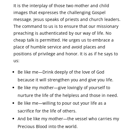
It is the interplay of those two mother and child
images that expresses the challenging Gospel
message. Jesus speaks of priests and church leaders.
The command to us is to ensure that our missionary
preaching is authenticated by our way of life. No
cheap talk is permitted. He urges us to embrace a
place of humble service and avoid places and
positions of privilege and honor. It is as if he says to
us:
Be like me―Drink deeply of the love of God
because it will strengthen you and give you life.
Be like my mother―give lovingly of yourself to
nurture the life of the helpless and those in need.
Be like me―willing to pour out your life as a
sacrifice for the life of others.
And be like my mother―the vessel who carries my
Precious Blood into the world.