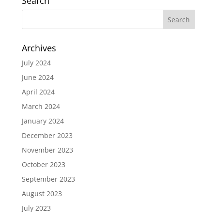
Search
Archives
July 2024
June 2024
April 2024
March 2024
January 2024
December 2023
November 2023
October 2023
September 2023
August 2023
July 2023