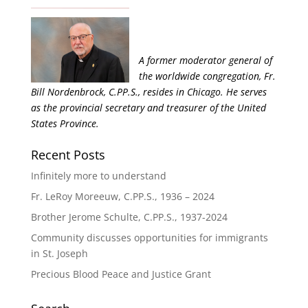
A former moderator general of
the worldwide congregation, Fr.
Bill Nordenbrock, C.PP.S., resides in Chicago. He serves
as the provincial secretary and treasurer of the United
States Province.
Recent Posts
Infinitely more to understand
Fr. LeRoy Moreeuw, C.PP.S., 1936 – 2024
Brother Jerome Schulte, C.PP.S., 1937-2024
Community discusses opportunities for immigrants
in St. Joseph
Precious Blood Peace and Justice Grant