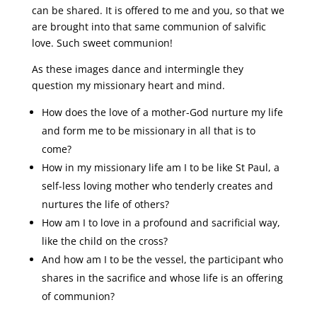
can be shared. It is offered to me and you, so that we
are brought into that same communion of salvific
love. Such sweet communion!
As these images dance and intermingle they
question my missionary heart and mind.
How does the love of a mother-God nurture my life
and form me to be missionary in all that is to
come?
How in my missionary life am I to be like St Paul, a
self-less loving mother who tenderly creates and
nurtures the life of others?
How am I to love in a profound and sacrificial way,
like the child on the cross?
And how am I to be the vessel, the participant who
shares in the sacrifice and whose life is an offering
of communion?