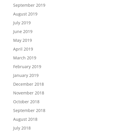
September 2019
August 2019
July 2019
June 2019
May 2019
April 2019
March 2019
February 2019
January 2019
December 2018
November 2018
October 2018
September 2018
August 2018
July 2018