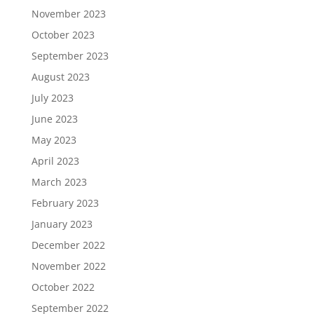
November 2023
October 2023
September 2023
August 2023
July 2023
June 2023
May 2023
April 2023
March 2023
February 2023
January 2023
December 2022
November 2022
October 2022
September 2022