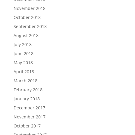
November 2018
October 2018
September 2018
August 2018
July 2018
June 2018
May 2018
April 2018
March 2018
February 2018
January 2018
December 2017
November 2017
October 2017
September 2017