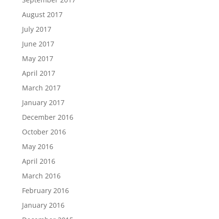
August 2017
July 2017
June 2017
May 2017
April 2017
March 2017
January 2017
December 2016
October 2016
May 2016
April 2016
March 2016
February 2016
January 2016