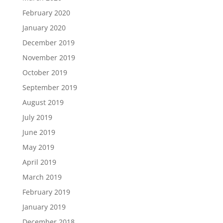
February 2020
January 2020
December 2019
November 2019
October 2019
September 2019
August 2019
July 2019
June 2019
May 2019
April 2019
March 2019
February 2019
January 2019
December 2018