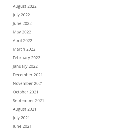
August 2022
July 2022
June 2022
May 2022
April 2022
March 2022
February 2022
January 2022
December 2021
November 2021
October 2021
September 2021
August 2021
July 2021
June 2021