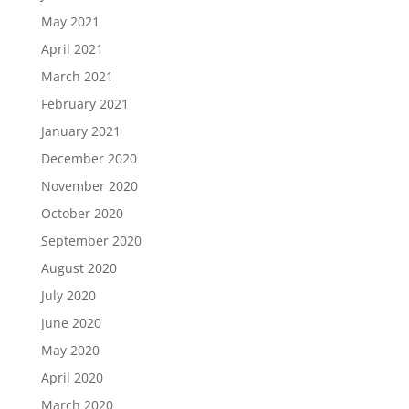
May 2021
April 2021
March 2021
February 2021
January 2021
December 2020
November 2020
October 2020
September 2020
August 2020
July 2020
June 2020
May 2020
April 2020
March 2020