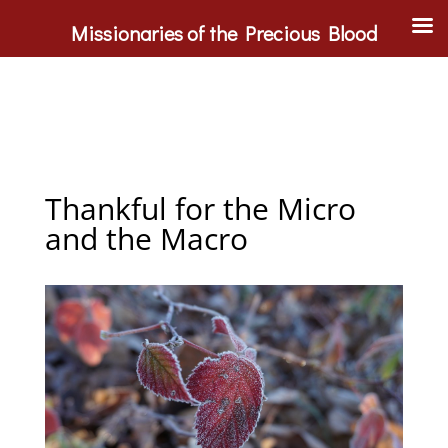
Missionaries of the Precious Blood
Thankful for the Micro
and the Macro