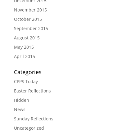
December 2015
November 2015
October 2015
September 2015
August 2015
May 2015
April 2015
Categories
CPPS Today
Easter Reflections
Hidden
News
Sunday Reflections
Uncategorized