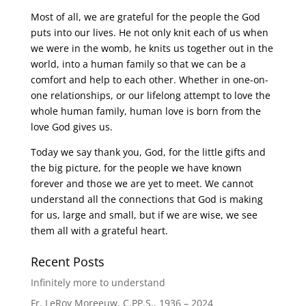
Most of all, we are grateful for the people the God
puts into our lives. He not only knit each of us when
we were in the womb, he knits us together out in the
world, into a human family so that we can be a
comfort and help to each other. Whether in one-on-
one relationships, or our lifelong attempt to love the
whole human family, human love is born from the
love God gives us.
Today we say thank you, God, for the little gifts and
the big picture, for the people we have known
forever and those we are yet to meet. We cannot
understand all the connections that God is making
for us, large and small, but if we are wise, we see
them all with a grateful heart.
Recent Posts
Infinitely more to understand
Fr. LeRoy Moreeuw, C.PP.S., 1936 – 2024