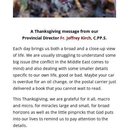
A Thanksgiving message from our
Provincial Director
Fr. Jeffrey Kirch
, C.PP.S.
Each day brings us both a broad and a close-up view
of life. We are usually struggling to understand some
big issue (the conflict in the Middle East comes to
mind) and also dealing with some smaller details
specific to our own life, good or bad. Maybe your car
is overdue for an oil change, or the postal carrier just
delivered a book that you cannot wait to read.
This Thanksgiving, we are grateful for it all, macro
and micro, for miracles large and small, for broad
horizons as well as the little pinpricks that God puts
into our lives to remind us to pay attention to the
details.