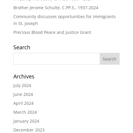
Brother Jerome Schulte, C.PP.S., 1937-2024
Community discusses opportunities for immigrants
in St. Joseph
Precious Blood Peace and Justice Grant
Search
Archives
July 2024
June 2024
April 2024
March 2024
January 2024
December 2023