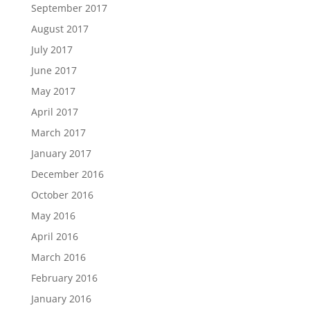
September 2017
August 2017
July 2017
June 2017
May 2017
April 2017
March 2017
January 2017
December 2016
October 2016
May 2016
April 2016
March 2016
February 2016
January 2016