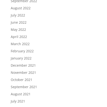
September 2022
August 2022
July 2022
June 2022
May 2022
April 2022
March 2022
February 2022
January 2022
December 2021
November 2021
October 2021
September 2021
August 2021
July 2021