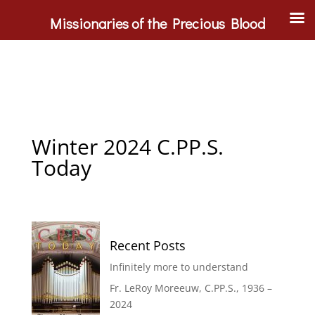
Missionaries of the Precious Blood
Winter 2024 C.PP.S.
Today
Recent Posts
Infinitely more to understand
Fr. LeRoy Moreeuw, C.PP.S., 1936 –
2024