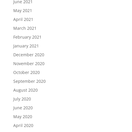
June 2021
May 2021
April 2021
March 2021
February 2021
January 2021
December 2020
November 2020
October 2020
September 2020
August 2020
July 2020
June 2020
May 2020
April 2020