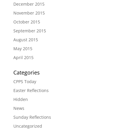
December 2015
November 2015
October 2015
September 2015
August 2015
May 2015
April 2015
Categories
CPPS Today
Easter Reflections
Hidden
News
Sunday Reflections
Uncategorized