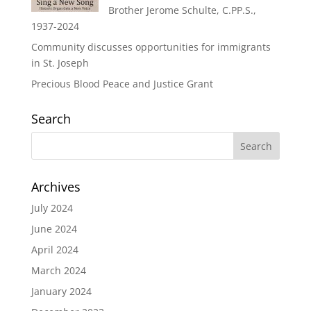
Brother Jerome Schulte, C.PP.S.,
1937-2024
Community discusses opportunities for immigrants
in St. Joseph
Precious Blood Peace and Justice Grant
Search
Archives
July 2024
June 2024
April 2024
March 2024
January 2024