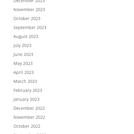
December 2023
November 2023
October 2023
September 2023
August 2023
July 2023
June 2023
May 2023
April 2023
March 2023
February 2023
January 2023
December 2022
November 2022
October 2022