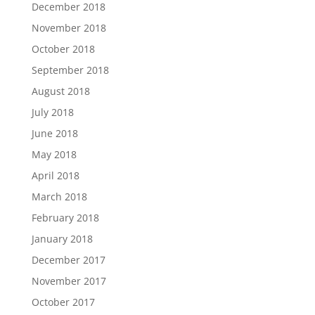
December 2018
November 2018
October 2018
September 2018
August 2018
July 2018
June 2018
May 2018
April 2018
March 2018
February 2018
January 2018
December 2017
November 2017
October 2017