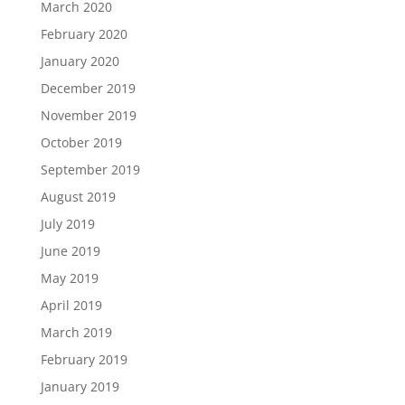
March 2020
February 2020
January 2020
December 2019
November 2019
October 2019
September 2019
August 2019
July 2019
June 2019
May 2019
April 2019
March 2019
February 2019
January 2019