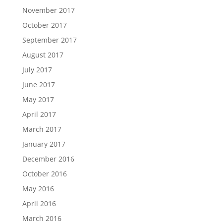
November 2017
October 2017
September 2017
August 2017
July 2017
June 2017
May 2017
April 2017
March 2017
January 2017
December 2016
October 2016
May 2016
April 2016
March 2016