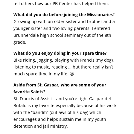
tell others how our PB Center has helped them.
What did you do before joining the Missionaries
?
Growing up with an older sister and brother and a
younger sister and two loving parents, I entered
Brunnerdale high school seminary out of the 8th
grade.
What do you enjoy doing in your spare time
?
Bike riding, jogging, playing with Francis (my dog),
listening to music, reading … but there really isn’t
much spare time in my life. 🙂
Aside from St. Gaspar, who are some of your
favorite Saints
?
St. Francis of Assisi – and you’re right Gaspar del
Bufalo is my favorite especially because of his work
with the “banditi” (outlaws of his day) which
encourages and helps sustain me in my youth
detention and jail ministry.