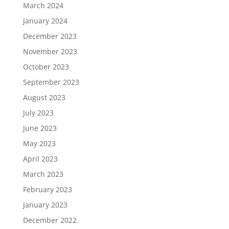
March 2024
January 2024
December 2023
November 2023
October 2023
September 2023
August 2023
July 2023
June 2023
May 2023
April 2023
March 2023
February 2023
January 2023
December 2022