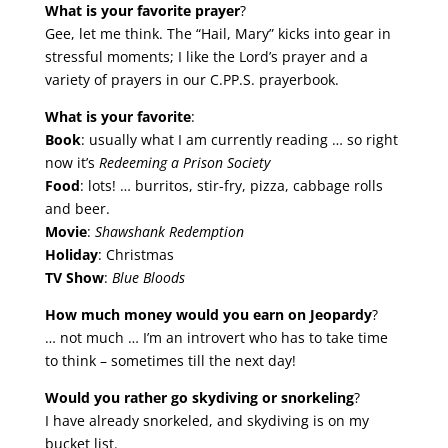
What is your favorite prayer
?
Gee, let me think. The “Hail, Mary” kicks into gear in
stressful moments; I like the Lord’s prayer and a
variety of prayers in our C.PP.S. prayerbook.
What is your favorite
:
Book
: usually what I am currently reading … so right
now it’s
Redeeming a Prison Society
Food
: lots! … burritos, stir-fry, pizza, cabbage rolls
and beer.
Movie
:
Shawshank Redemption
Holiday
: Christmas
TV Show
:
Blue Bloods
How much money would you earn on Jeopardy
?
… not much … I’m an introvert who has to take time
to think – sometimes till the next day!
Would you rather go skydiving or snorkeling
?
I have already snorkeled, and skydiving is on my
bucket list.