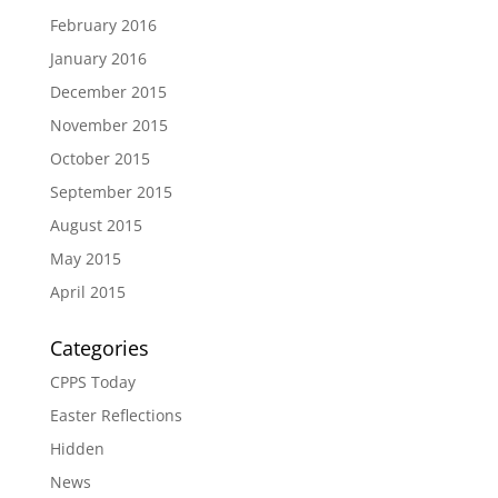
February 2016
January 2016
December 2015
November 2015
October 2015
September 2015
August 2015
May 2015
April 2015
Categories
CPPS Today
Easter Reflections
Hidden
News