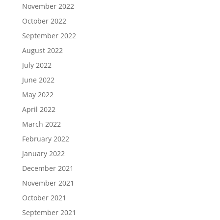
November 2022
October 2022
September 2022
August 2022
July 2022
June 2022
May 2022
April 2022
March 2022
February 2022
January 2022
December 2021
November 2021
October 2021
September 2021