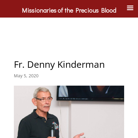
Missionaries of the Precious Blood
Fr. Denny Kinderman
May 5, 2020