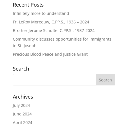
Recent Posts
Infinitely more to understand
Fr. LeRoy Moreeuw, C.PP.S., 1936 – 2024
Brother Jerome Schulte, C.PP.S., 1937-2024
Community discusses opportunities for immigrants
in St. Joseph
Precious Blood Peace and Justice Grant
Search
Archives
July 2024
June 2024
April 2024