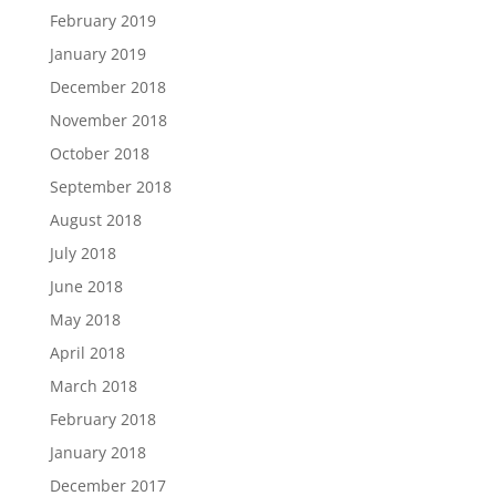
February 2019
January 2019
December 2018
November 2018
October 2018
September 2018
August 2018
July 2018
June 2018
May 2018
April 2018
March 2018
February 2018
January 2018
December 2017