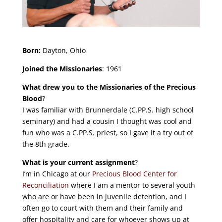
Born:
Dayton, Ohio
Joined the Missionaries
: 1961
What drew you to the Missionaries of the Precious
Blood
?
I was familiar with Brunnerdale (C.PP.S. high school
seminary) and had a cousin I thought was cool and
fun who was a C.PP.S. priest, so I gave it a try out of
the 8th grade.
What is your current assignment
?
I’m in Chicago at our
Precious Blood Center for
Reconciliation
where I am a mentor to several youth
who are or have been in juvenile detention, and I
often go to court with them and their family and
offer hospitality and care for whoever shows up at