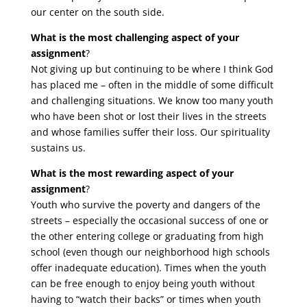
our center on the south side.
What is the most challenging aspect of your
assignment
?
Not giving up but continuing to be where I think God
has placed me – often in the middle of some difficult
and challenging situations. We know too many youth
who have been shot or lost their lives in the streets
and whose families suffer their loss. Our spirituality
sustains us.
What is the most rewarding aspect of your
assignment
?
Youth who survive the poverty and dangers of the
streets – especially the occasional success of one or
the other entering college or graduating from high
school (even though our neighborhood high schools
offer inadequate education). Times when the youth
can be free enough to enjoy being youth without
having to “watch their backs” or times when youth