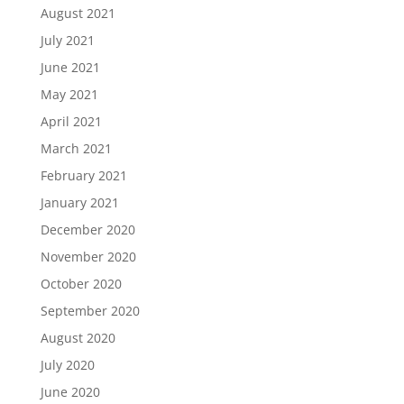
August 2021
July 2021
June 2021
May 2021
April 2021
March 2021
February 2021
January 2021
December 2020
November 2020
October 2020
September 2020
August 2020
July 2020
June 2020