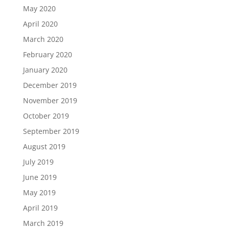
May 2020
April 2020
March 2020
February 2020
January 2020
December 2019
November 2019
October 2019
September 2019
August 2019
July 2019
June 2019
May 2019
April 2019
March 2019