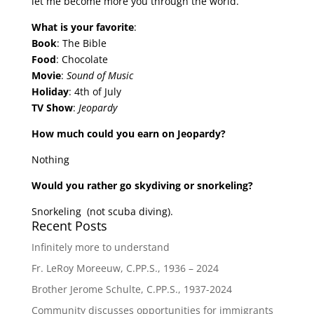
let me become more you through the world.”
What is your favorite
:
Book
: The Bible
Food
: Chocolate
Movie
:
Sound of Music
Holiday
: 4th of July
TV Show
:
Jeopardy
How much could you earn on Jeopardy?
Nothing
Would you rather go skydiving or snorkeling?
Snorkeling (not scuba diving).
Recent Posts
Infinitely more to understand
Fr. LeRoy Moreeuw, C.PP.S., 1936 – 2024
Brother Jerome Schulte, C.PP.S., 1937-2024
Community discusses opportunities for immigrants