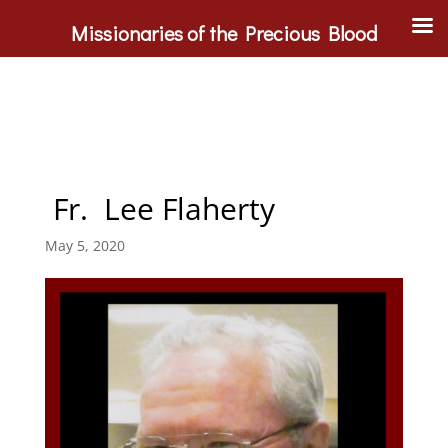
Missionaries of the Precious Blood
Fr. Lee Flaherty
May 5, 2020