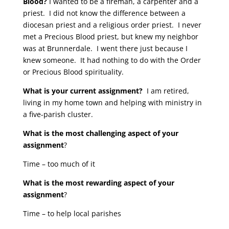
Blood?
I wanted to be a fireman, a carpenter and a
priest. I did not know the difference between a
diocesan priest and a religious order priest. I never
met a Precious Blood priest, but knew my neighbor
was at Brunnerdale. I went there just because I
knew someone. It had nothing to do with the Order
or Precious Blood spirituality.
What is your current assignment?
I am retired,
living in my home town and helping with ministry in
a five-parish cluster.
What is the most challenging aspect of your
assignment
?
Time – too much of it
What is the most rewarding aspect of your
assignment
?
Time – to help local parishes