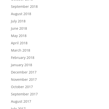
September 2018
August 2018
July 2018
June 2018
May 2018
April 2018
March 2018
February 2018
January 2018
December 2017
November 2017
October 2017
September 2017
August 2017
July 2017