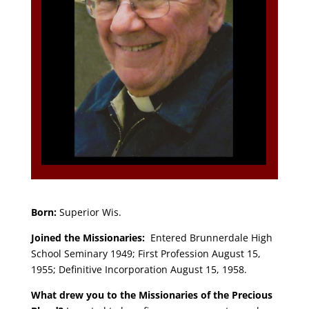
Born:
Superior Wis.
Joined the Missionaries:
Entered Brunnerdale High
School Seminary 1949; First Profession August 15,
1955; Definitive Incorporation August 15, 1958.
What drew you to the Missionaries of the Precious