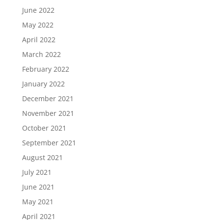
June 2022
May 2022
April 2022
March 2022
February 2022
January 2022
December 2021
November 2021
October 2021
September 2021
August 2021
July 2021
June 2021
May 2021
April 2021