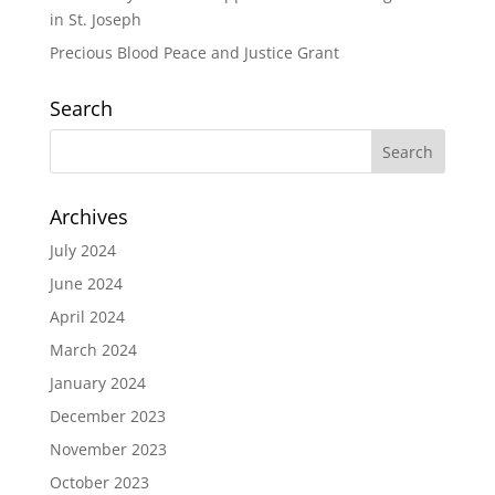
in St. Joseph
Precious Blood Peace and Justice Grant
Search
Archives
July 2024
June 2024
April 2024
March 2024
January 2024
December 2023
November 2023
October 2023