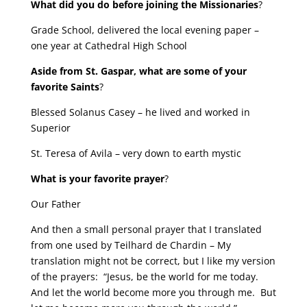
What did you do before joining the Missionaries
?
Grade School, delivered the local evening paper –
one year at Cathedral High School
Aside from St. Gaspar, what are some of your
favorite Saints
?
Blessed Solanus Casey – he lived and worked in
Superior
St. Teresa of Avila – very down to earth mystic
What is your favorite prayer
?
Our Father
And then a small personal prayer that I translated
from one used by Teilhard de Chardin – My
translation might not be correct, but I like my version
of the prayers: “Jesus, be the world for me today.
And let the world become more you through me. But