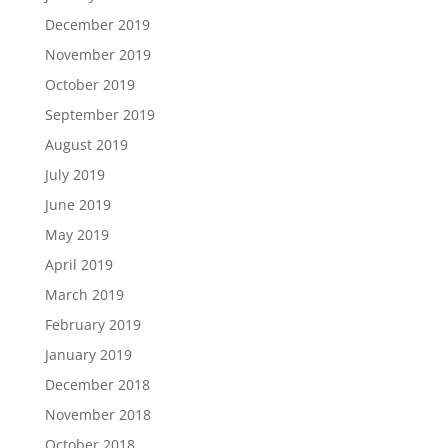
December 2019
November 2019
October 2019
September 2019
August 2019
July 2019
June 2019
May 2019
April 2019
March 2019
February 2019
January 2019
December 2018
November 2018
October 2018