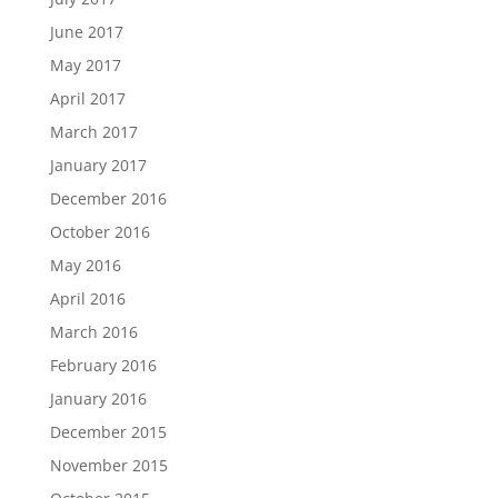
June 2017
May 2017
April 2017
March 2017
January 2017
December 2016
October 2016
May 2016
April 2016
March 2016
February 2016
January 2016
December 2015
November 2015