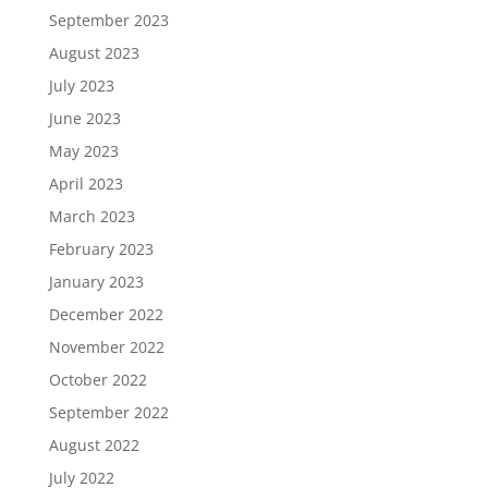
September 2023
August 2023
July 2023
June 2023
May 2023
April 2023
March 2023
February 2023
January 2023
December 2022
November 2022
October 2022
September 2022
August 2022
July 2022