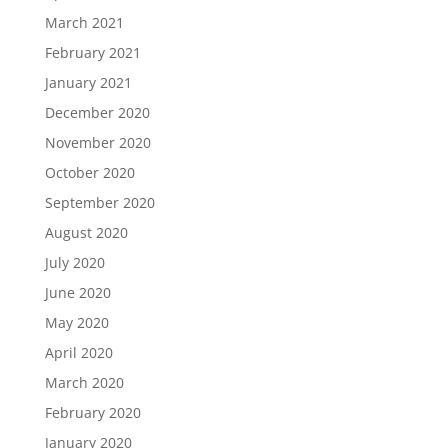
March 2021
February 2021
January 2021
December 2020
November 2020
October 2020
September 2020
August 2020
July 2020
June 2020
May 2020
April 2020
March 2020
February 2020
January 2020