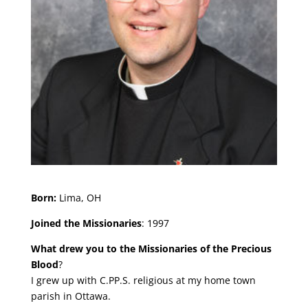
Born:
Lima, OH
Joined the Missionaries
: 1997
What drew you to the Missionaries of the Precious
Blood
?
I grew up with C.PP.S. religious at my home town
parish in Ottawa.