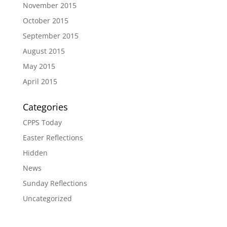
November 2015
October 2015
September 2015
August 2015
May 2015
April 2015
Categories
CPPS Today
Easter Reflections
Hidden
News
Sunday Reflections
Uncategorized