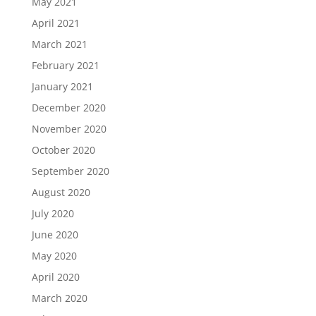
May 2021
April 2021
March 2021
February 2021
January 2021
December 2020
November 2020
October 2020
September 2020
August 2020
July 2020
June 2020
May 2020
April 2020
March 2020