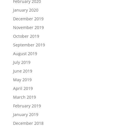
February 2020
January 2020
December 2019
November 2019
October 2019
September 2019
August 2019
July 2019
June 2019
May 2019
April 2019
March 2019
February 2019
January 2019
December 2018