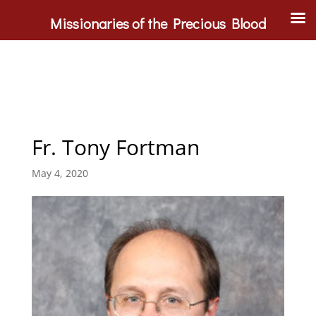
Missionaries of the Precious Blood
Fr. Tony Fortman
May 4, 2020