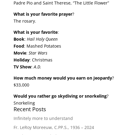
Padre Pio and Saint Therese, “The Little Flower”
What is your favorite prayer
?
The rosary.
What is your favorite
:
Book
:
Hail Holy Queen
Food
: Mashed Potatoes
Movie
:
Star Wars
Holiday
: Christmas
TV Show
:
A.D.
How much money would you earn on Jeopardy
?
$33,000
Would you rather go skydiving or snorkeling
?
Snorkeling
Recent Posts
Infinitely more to understand
Fr. LeRoy Moreeuw, C.PP.S., 1936 – 2024