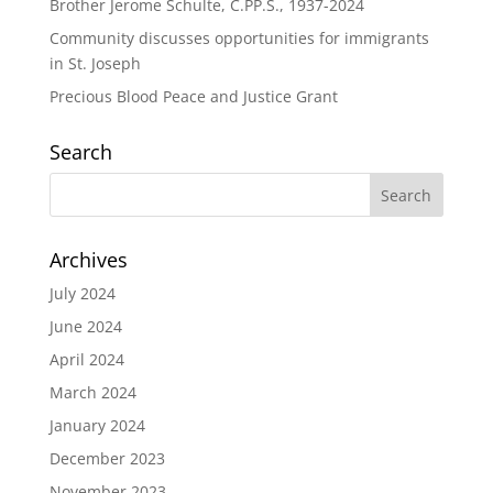
Brother Jerome Schulte, C.PP.S., 1937-2024
Community discusses opportunities for immigrants
in St. Joseph
Precious Blood Peace and Justice Grant
Search
Archives
July 2024
June 2024
April 2024
March 2024
January 2024
December 2023
November 2023