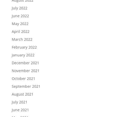
August 2022
July 2022
June 2022
May 2022
April 2022
March 2022
February 2022
January 2022
December 2021
November 2021
October 2021
September 2021
August 2021
July 2021
June 2021