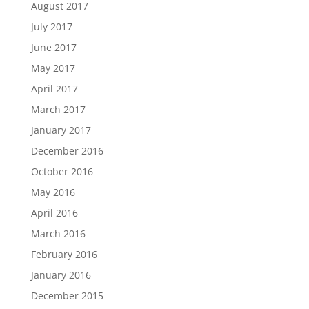
August 2017
July 2017
June 2017
May 2017
April 2017
March 2017
January 2017
December 2016
October 2016
May 2016
April 2016
March 2016
February 2016
January 2016
December 2015