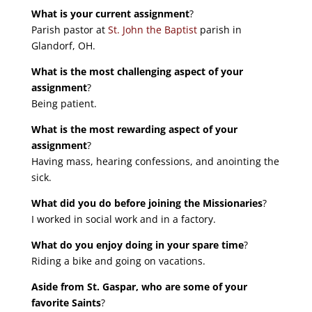
What is your current assignment
?
Parish pastor at
St. John the Baptist
parish in
Glandorf, OH.
What is the most challenging aspect of your
assignment
?
Being patient.
What is the most rewarding aspect of your
assignment
?
Having mass, hearing confessions, and anointing the
sick.
What did you do before joining the Missionaries
?
I worked in social work and in a factory.
What do you enjoy doing in your spare time
?
Riding a bike and going on vacations.
Aside from St. Gaspar, who are some of your
favorite Saints
?