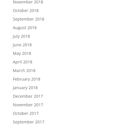
November 2018
October 2018
September 2018
August 2018
July 2018
June 2018
May 2018
April 2018
March 2018
February 2018
January 2018
December 2017
November 2017
October 2017
September 2017