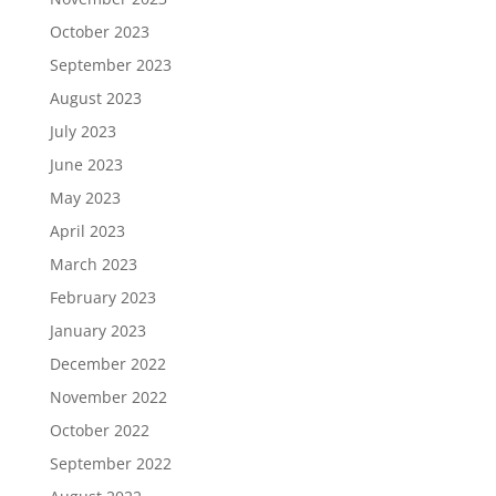
October 2023
September 2023
August 2023
July 2023
June 2023
May 2023
April 2023
March 2023
February 2023
January 2023
December 2022
November 2022
October 2022
September 2022