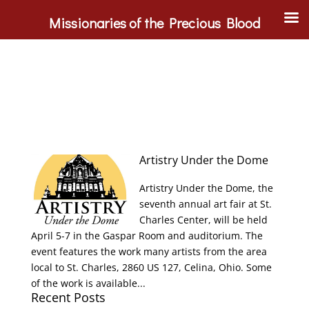
Missionaries of the Precious Blood
Artistry Under the Dome
Artistry Under the Dome, the
seventh annual art fair at St.
Charles Center, will be held
April 5-7 in the Gaspar Room and auditorium. The
event features the work many artists from the area
local to St. Charles, 2860 US 127, Celina, Ohio. Some
of the work is available...
Recent Posts