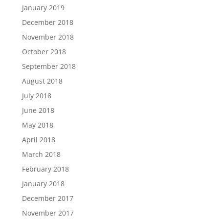
January 2019
December 2018
November 2018
October 2018
September 2018
August 2018
July 2018
June 2018
May 2018
April 2018
March 2018
February 2018
January 2018
December 2017
November 2017