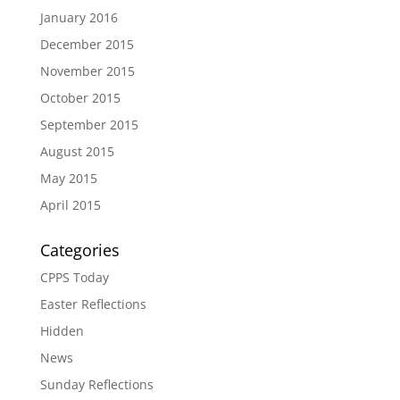
January 2016
December 2015
November 2015
October 2015
September 2015
August 2015
May 2015
April 2015
Categories
CPPS Today
Easter Reflections
Hidden
News
Sunday Reflections