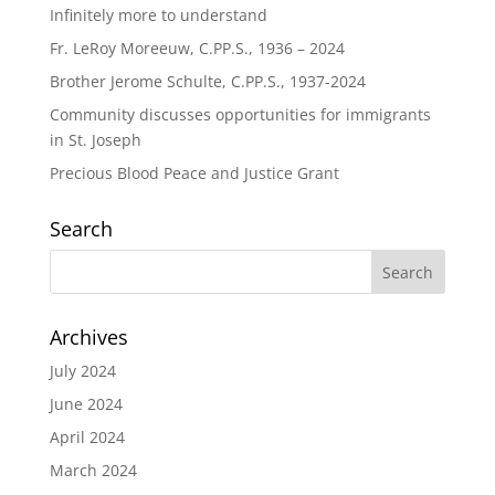
Infinitely more to understand
Fr. LeRoy Moreeuw, C.PP.S., 1936 – 2024
Brother Jerome Schulte, C.PP.S., 1937-2024
Community discusses opportunities for immigrants
in St. Joseph
Precious Blood Peace and Justice Grant
Search
Archives
July 2024
June 2024
April 2024
March 2024