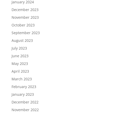
January 2024
December 2023
November 2023
October 2023
September 2023
August 2023
July 2023
June 2023
May 2023
April 2023
March 2023
February 2023
January 2023
December 2022
November 2022