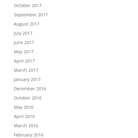
October 2017
September 2017
August 2017
July 2017
June 2017
May 2017
April 2017
March 2017
January 2017
December 2016
October 2016
May 2016
April 2016
March 2016
February 2016