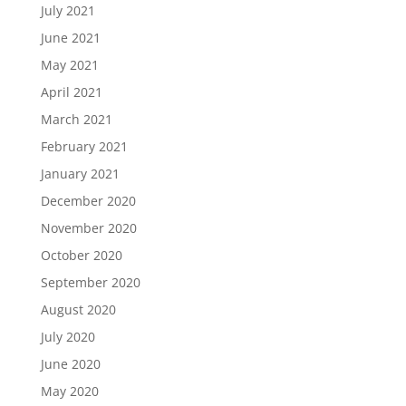
July 2021
June 2021
May 2021
April 2021
March 2021
February 2021
January 2021
December 2020
November 2020
October 2020
September 2020
August 2020
July 2020
June 2020
May 2020