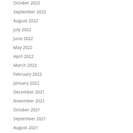
October 2022
September 2022
August 2022
July 2022
June 2022
May 2022
April 2022
March 2022
February 2022
January 2022
December 2021
November 2021
October 2021
September 2021
August 2021