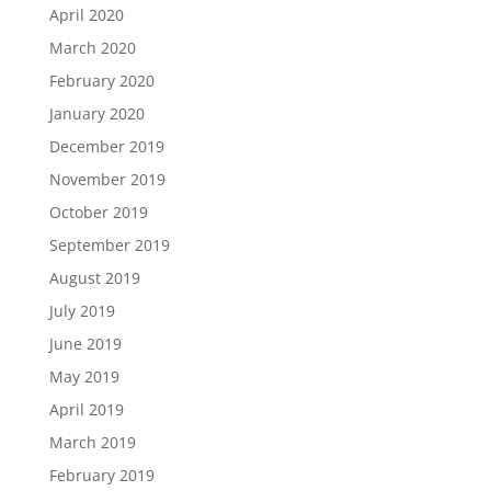
April 2020
March 2020
February 2020
January 2020
December 2019
November 2019
October 2019
September 2019
August 2019
July 2019
June 2019
May 2019
April 2019
March 2019
February 2019