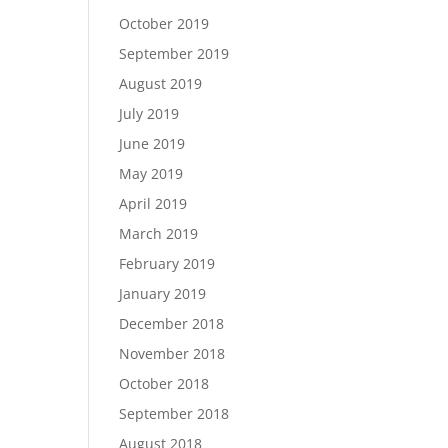
October 2019
September 2019
August 2019
July 2019
June 2019
May 2019
April 2019
March 2019
February 2019
January 2019
December 2018
November 2018
October 2018
September 2018
August 2018