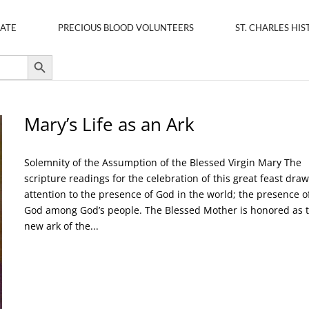
ATE
PRECIOUS BLOOD VOLUNTEERS
ST. CHARLES HIS
Search Button
Mary’s Life as an Ark
Solemnity of the Assumption of the Blessed Virgin Mary The
scripture readings for the celebration of this great feast dra
attention to the presence of God in the world; the presence o
God among God’s people. The Blessed Mother is honored as 
new ark of the...