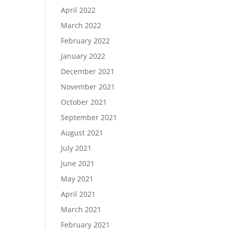
April 2022
March 2022
February 2022
January 2022
December 2021
November 2021
October 2021
September 2021
August 2021
July 2021
June 2021
May 2021
April 2021
March 2021
February 2021