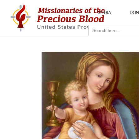
MEDIA
DON
Search
for: