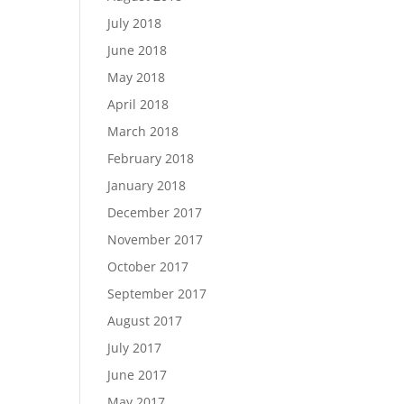
July 2018
June 2018
May 2018
April 2018
March 2018
February 2018
January 2018
December 2017
November 2017
October 2017
September 2017
August 2017
July 2017
June 2017
May 2017