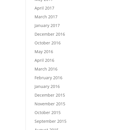
April 2017
March 2017
January 2017
December 2016
October 2016
May 2016
April 2016
March 2016
February 2016
January 2016
December 2015
November 2015
October 2015
September 2015
August 2015