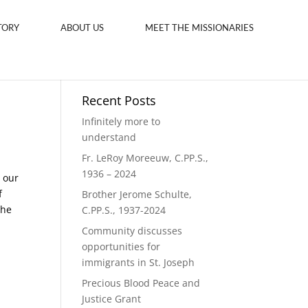
TORY
ABOUT US
MEET THE MISSIONARIES
Recent Posts
Infinitely more to
understand
Fr. LeRoy Moreeuw, C.PP.S.,
1936 – 2024
w our
f
Brother Jerome Schulte,
the
C.PP.S., 1937-2024
Community discusses
opportunities for
immigrants in St. Joseph
Precious Blood Peace and
Justice Grant