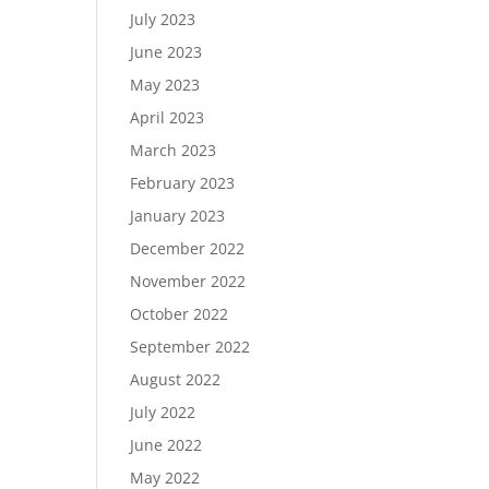
July 2023
June 2023
May 2023
April 2023
March 2023
February 2023
January 2023
December 2022
November 2022
October 2022
September 2022
August 2022
July 2022
June 2022
May 2022