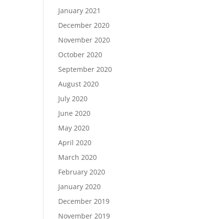
January 2021
December 2020
November 2020
October 2020
September 2020
August 2020
July 2020
June 2020
May 2020
April 2020
March 2020
February 2020
January 2020
December 2019
November 2019