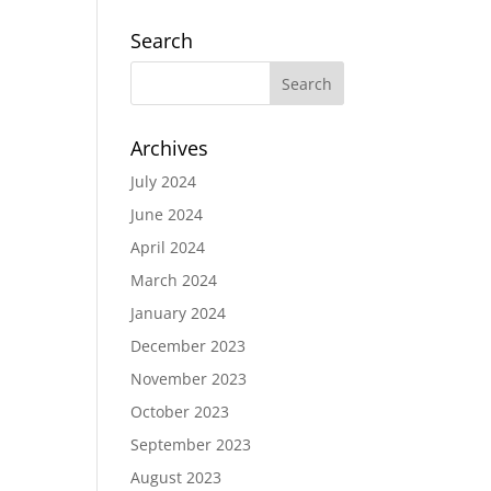
Search
Archives
July 2024
June 2024
April 2024
March 2024
January 2024
December 2023
November 2023
October 2023
September 2023
August 2023