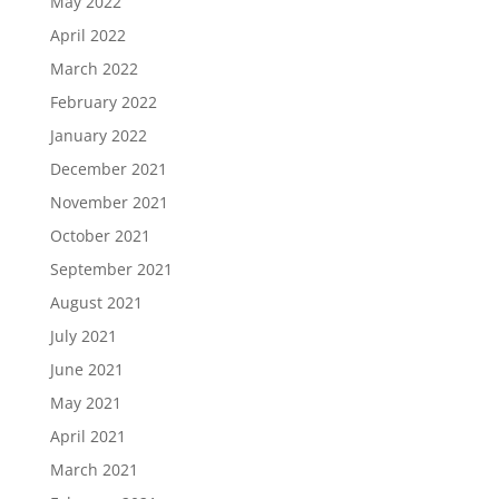
May 2022
April 2022
March 2022
February 2022
January 2022
December 2021
November 2021
October 2021
September 2021
August 2021
July 2021
June 2021
May 2021
April 2021
March 2021