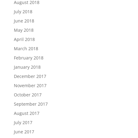
August 2018
July 2018
June 2018
May 2018
April 2018
March 2018
February 2018
January 2018
December 2017
November 2017
October 2017
September 2017
August 2017
July 2017
June 2017