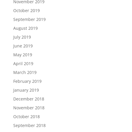
November 2019
October 2019
September 2019
August 2019
July 2019
June 2019
May 2019
April 2019
March 2019
February 2019
January 2019
December 2018
November 2018
October 2018
September 2018