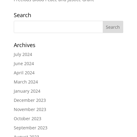
Search
Archives
July 2024
June 2024
April 2024
March 2024
January 2024
December 2023
November 2023
October 2023
September 2023
August 2023