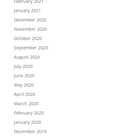
February 2021
January 2021
December 2020
November 2020
October 2020
September 2020
August 2020
July 2020
June 2020
May 2020
April 2020
March 2020
February 2020
January 2020
December 2019