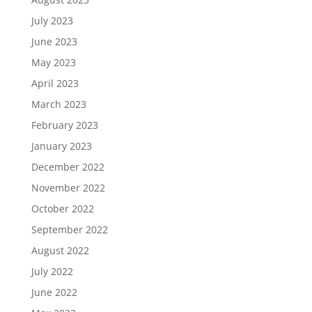
July 2023
June 2023
May 2023
April 2023
March 2023
February 2023
January 2023
December 2022
November 2022
October 2022
September 2022
August 2022
July 2022
June 2022