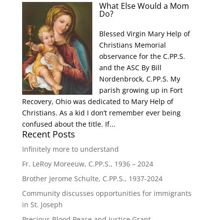
What Else Would a Mom
Do?
Blessed Virgin Mary Help of
Christians Memorial
observance for the C.PP.S.
and the ASC By Bill
Nordenbrock, C.PP.S. My
parish growing up in Fort
Recovery, Ohio was dedicated to Mary Help of
Christians. As a kid I don’t remember ever being
confused about the title. If...
Recent Posts
Infinitely more to understand
Fr. LeRoy Moreeuw, C.PP.S., 1936 – 2024
Brother Jerome Schulte, C.PP.S., 1937-2024
Community discusses opportunities for immigrants
in St. Joseph
Precious Blood Peace and Justice Grant