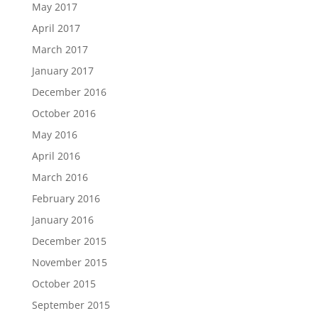
May 2017
April 2017
March 2017
January 2017
December 2016
October 2016
May 2016
April 2016
March 2016
February 2016
January 2016
December 2015
November 2015
October 2015
September 2015