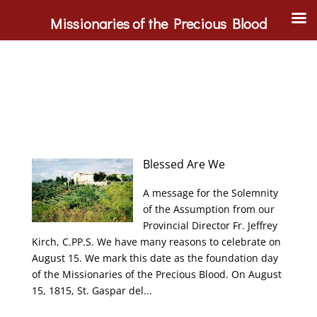
Missionaries of the Precious Blood
Blessed Are We
A message for the Solemnity
of the Assumption from our
Provincial Director Fr. Jeffrey
Kirch, C.PP.S. We have many reasons to celebrate on
August 15. We mark this date as the foundation day
of the Missionaries of the Precious Blood. On August
15, 1815, St. Gaspar del...