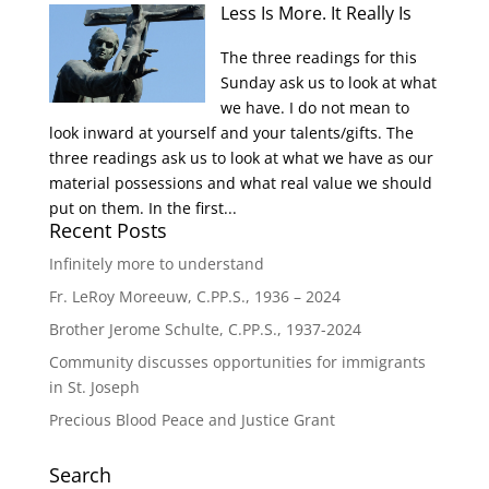
Less Is More. It Really Is
The three readings for this
Sunday ask us to look at what
we have. I do not mean to
look inward at yourself and your talents/gifts. The
three readings ask us to look at what we have as our
material possessions and what real value we should
put on them. In the first...
Recent Posts
Infinitely more to understand
Fr. LeRoy Moreeuw, C.PP.S., 1936 – 2024
Brother Jerome Schulte, C.PP.S., 1937-2024
Community discusses opportunities for immigrants
in St. Joseph
Precious Blood Peace and Justice Grant
Search