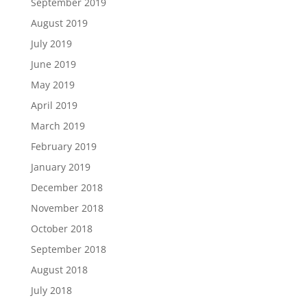
September 2019
August 2019
July 2019
June 2019
May 2019
April 2019
March 2019
February 2019
January 2019
December 2018
November 2018
October 2018
September 2018
August 2018
July 2018