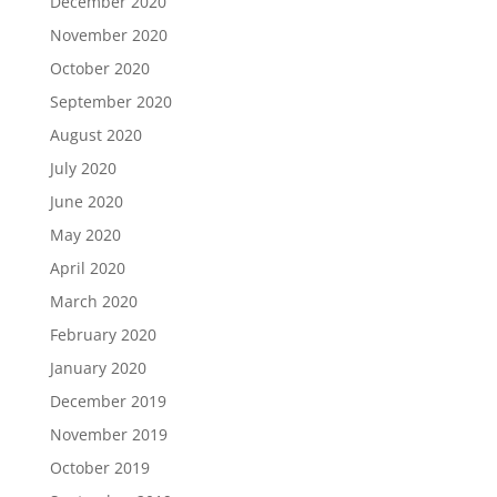
December 2020
November 2020
October 2020
September 2020
August 2020
July 2020
June 2020
May 2020
April 2020
March 2020
February 2020
January 2020
December 2019
November 2019
October 2019