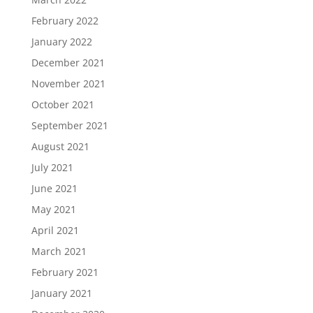
February 2022
January 2022
December 2021
November 2021
October 2021
September 2021
August 2021
July 2021
June 2021
May 2021
April 2021
March 2021
February 2021
January 2021