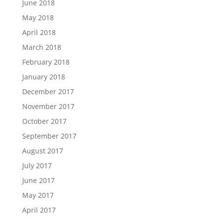
June 2018
May 2018
April 2018
March 2018
February 2018
January 2018
December 2017
November 2017
October 2017
September 2017
August 2017
July 2017
June 2017
May 2017
April 2017