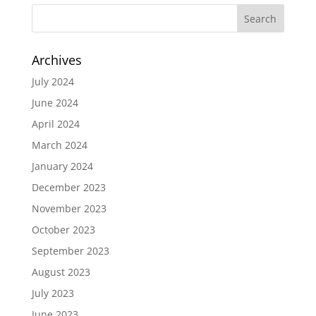
Archives
July 2024
June 2024
April 2024
March 2024
January 2024
December 2023
November 2023
October 2023
September 2023
August 2023
July 2023
June 2023