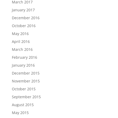
March 2017
January 2017
December 2016
October 2016
May 2016
April 2016
March 2016
February 2016
January 2016
December 2015
November 2015
October 2015
September 2015
August 2015
May 2015