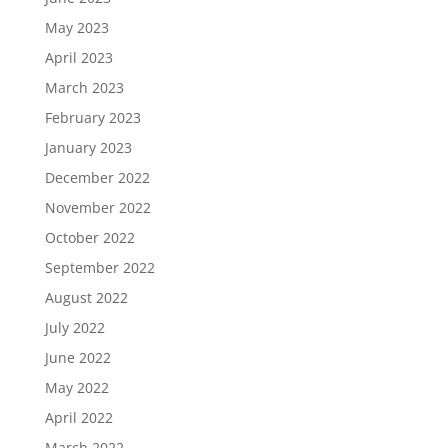
May 2023
April 2023
March 2023
February 2023
January 2023
December 2022
November 2022
October 2022
September 2022
August 2022
July 2022
June 2022
May 2022
April 2022
March 2022