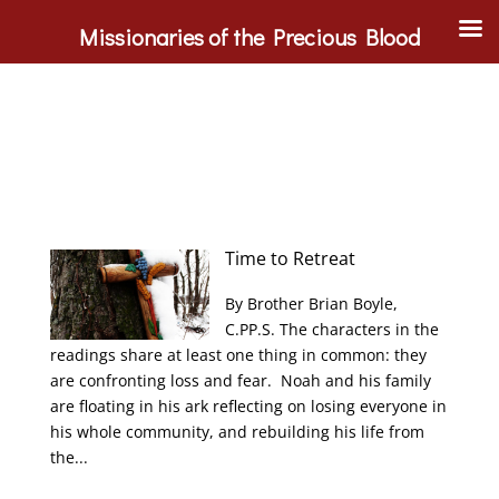
Missionaries of the Precious Blood
Time to Retreat
By Brother Brian Boyle,
C.PP.S. The characters in the
readings share at least one thing in common: they
are confronting loss and fear. Noah and his family
are floating in his ark reflecting on losing everyone in
his whole community, and rebuilding his life from
the...