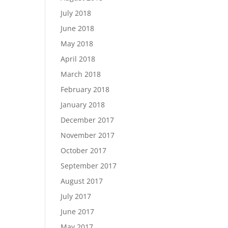
July 2018
June 2018
May 2018
April 2018
March 2018
February 2018
January 2018
December 2017
November 2017
October 2017
September 2017
August 2017
July 2017
June 2017
May 2017