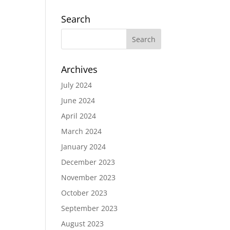
Search
Archives
July 2024
June 2024
April 2024
March 2024
January 2024
December 2023
November 2023
October 2023
September 2023
August 2023