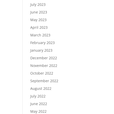
July 2023
June 2023
May 2023
April 2023
March 2023
February 2023
January 2023
December 2022
November 2022
October 2022
September 2022
August 2022
July 2022
June 2022
May 2022