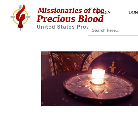
MEDIA
DON
Search
for: