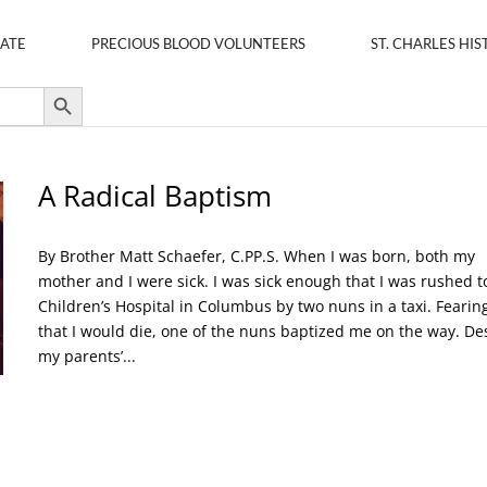
ATE
PRECIOUS BLOOD VOLUNTEERS
ST. CHARLES HIS
Search Button
A Radical Baptism
By Brother Matt Schaefer, C.PP.S. When I was born, both my
mother and I were sick. I was sick enough that I was rushed t
Children’s Hospital in Columbus by two nuns in a taxi. Fearin
that I would die, one of the nuns baptized me on the way. De
my parents’...