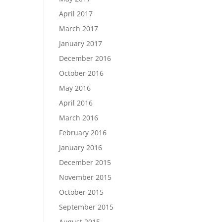
April 2017
March 2017
January 2017
December 2016
October 2016
May 2016
April 2016
March 2016
February 2016
January 2016
December 2015
November 2015
October 2015
September 2015
August 2015