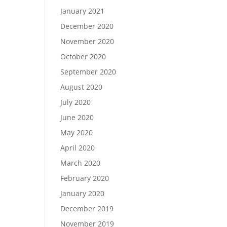
January 2021
December 2020
November 2020
October 2020
September 2020
August 2020
July 2020
June 2020
May 2020
April 2020
March 2020
February 2020
January 2020
December 2019
November 2019