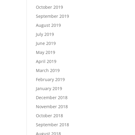
October 2019
September 2019
August 2019
July 2019
June 2019
May 2019
April 2019
March 2019
February 2019
January 2019
December 2018
November 2018
October 2018
September 2018
August 2018