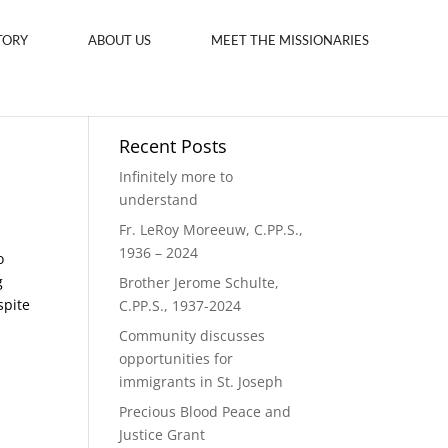
TORY
ABOUT US
MEET THE MISSIONARIES
Recent Posts
Infinitely more to
understand
Fr. LeRoy Moreeuw, C.PP.S.,
1936 – 2024
o
g
Brother Jerome Schulte,
spite
C.PP.S., 1937-2024
Community discusses
opportunities for
immigrants in St. Joseph
Precious Blood Peace and
Justice Grant