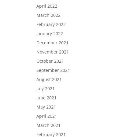
April 2022
March 2022
February 2022
January 2022
December 2021
November 2021
October 2021
September 2021
August 2021
July 2021
June 2021
May 2021
April 2021
March 2021
February 2021