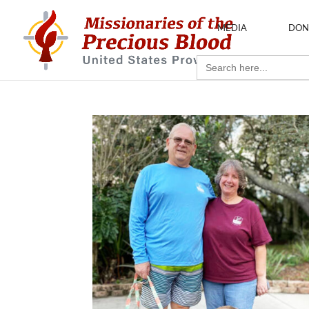
MEDIA
DON
Search
for: