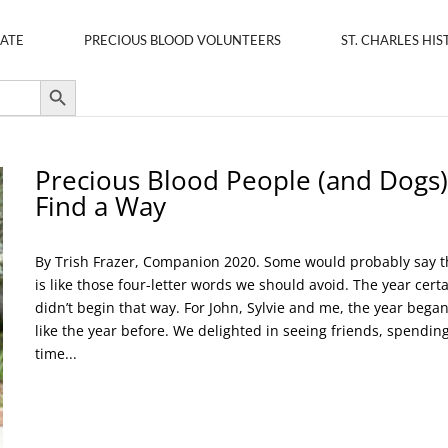
ATE
PRECIOUS BLOOD VOLUNTEERS
ST. CHARLES HIS
Search Button
Precious Blood People (and Dogs)
Find a Way
By Trish Frazer, Companion 2020. Some would probably say t
is like those four-letter words we should avoid. The year certa
didn’t begin that way. For John, Sylvie and me, the year began
like the year before. We delighted in seeing friends, spendin
time...