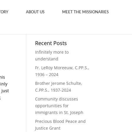
TORY
ABOUT US
MEET THE MISSIONARIES
Recent Posts
Infinitely more to
understand
Fr. LeRoy Moreeuw, C.PP.S.,
1936 – 2024
his
Brother Jerome Schulte,
inly
C.PP.S., 1937-2024
 just
g
Community discusses
opportunities for
immigrants in St. Joseph
Precious Blood Peace and
Justice Grant