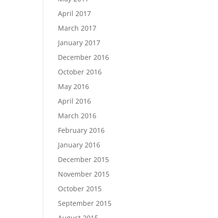
April 2017
March 2017
January 2017
December 2016
October 2016
May 2016
April 2016
March 2016
February 2016
January 2016
December 2015
November 2015
October 2015
September 2015
August 2015