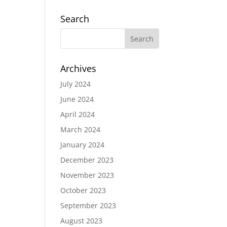
Search
Archives
July 2024
June 2024
April 2024
March 2024
January 2024
December 2023
November 2023
October 2023
September 2023
August 2023