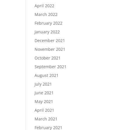
April 2022
March 2022
February 2022
January 2022
December 2021
November 2021
October 2021
September 2021
August 2021
July 2021
June 2021
May 2021
April 2021
March 2021
February 2021