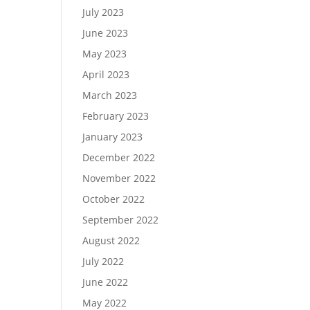
July 2023
June 2023
May 2023
April 2023
March 2023
February 2023
January 2023
December 2022
November 2022
October 2022
September 2022
August 2022
July 2022
June 2022
May 2022