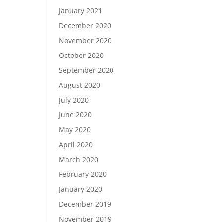
January 2021
December 2020
November 2020
October 2020
September 2020
August 2020
July 2020
June 2020
May 2020
April 2020
March 2020
February 2020
January 2020
December 2019
November 2019