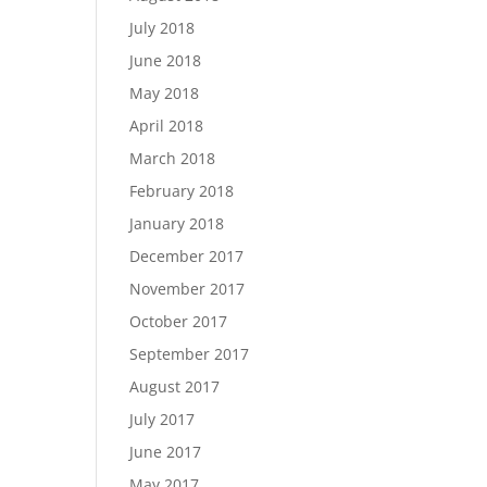
July 2018
June 2018
May 2018
April 2018
March 2018
February 2018
January 2018
December 2017
November 2017
October 2017
September 2017
August 2017
July 2017
June 2017
May 2017