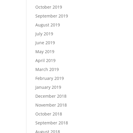
October 2019
September 2019
August 2019
July 2019
June 2019
May 2019
April 2019
March 2019
February 2019
January 2019
December 2018
November 2018
October 2018
September 2018
August 2018