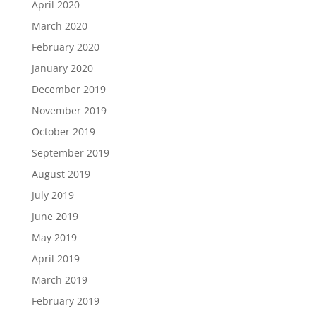
April 2020
March 2020
February 2020
January 2020
December 2019
November 2019
October 2019
September 2019
August 2019
July 2019
June 2019
May 2019
April 2019
March 2019
February 2019