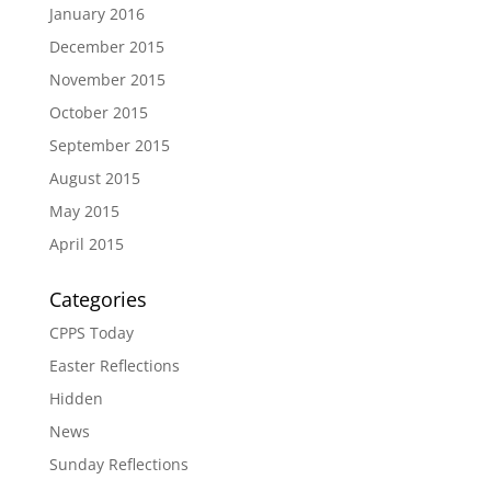
January 2016
December 2015
November 2015
October 2015
September 2015
August 2015
May 2015
April 2015
Categories
CPPS Today
Easter Reflections
Hidden
News
Sunday Reflections