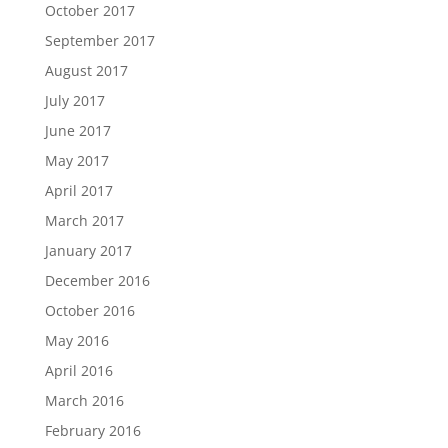
October 2017
September 2017
August 2017
July 2017
June 2017
May 2017
April 2017
March 2017
January 2017
December 2016
October 2016
May 2016
April 2016
March 2016
February 2016