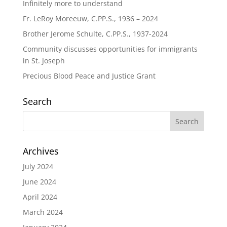
Infinitely more to understand
Fr. LeRoy Moreeuw, C.PP.S., 1936 – 2024
Brother Jerome Schulte, C.PP.S., 1937-2024
Community discusses opportunities for immigrants
in St. Joseph
Precious Blood Peace and Justice Grant
Search
Archives
July 2024
June 2024
April 2024
March 2024