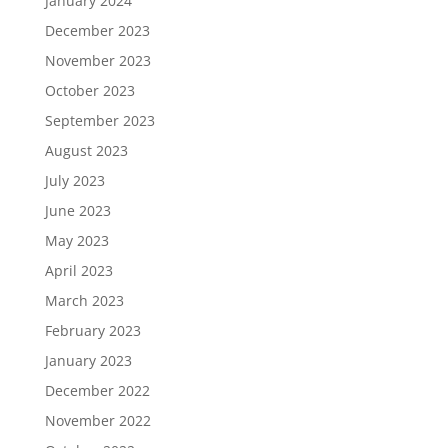
January 2024
December 2023
November 2023
October 2023
September 2023
August 2023
July 2023
June 2023
May 2023
April 2023
March 2023
February 2023
January 2023
December 2022
November 2022