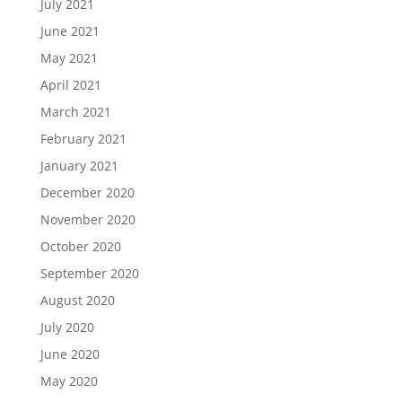
July 2021
June 2021
May 2021
April 2021
March 2021
February 2021
January 2021
December 2020
November 2020
October 2020
September 2020
August 2020
July 2020
June 2020
May 2020