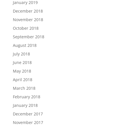
January 2019
December 2018
November 2018
October 2018
September 2018
August 2018
July 2018
June 2018
May 2018
April 2018
March 2018
February 2018
January 2018
December 2017
November 2017