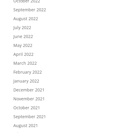
October 2022
September 2022
August 2022
July 2022
June 2022
May 2022
April 2022
March 2022
February 2022
January 2022
December 2021
November 2021
October 2021
September 2021
August 2021