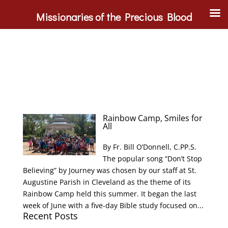
Missionaries of the Precious Blood
Rainbow Camp, Smiles for
All
By Fr. Bill O’Donnell, C.PP.S.
The popular song “Don’t Stop
Believing” by Journey was chosen by our staff at St.
Augustine Parish in Cleveland as the theme of its
Rainbow Camp held this summer. It began the last
week of June with a five-day Bible study focused on...
Recent Posts