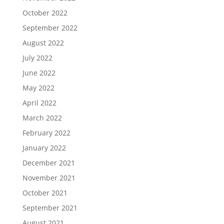
October 2022
September 2022
August 2022
July 2022
June 2022
May 2022
April 2022
March 2022
February 2022
January 2022
December 2021
November 2021
October 2021
September 2021
August 2021