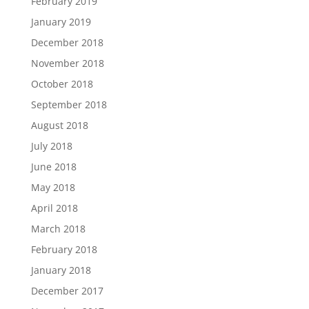
February 2019
January 2019
December 2018
November 2018
October 2018
September 2018
August 2018
July 2018
June 2018
May 2018
April 2018
March 2018
February 2018
January 2018
December 2017