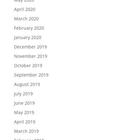
April 2020
March 2020
February 2020
January 2020
December 2019
November 2019
October 2019
September 2019
August 2019
July 2019
June 2019
May 2019
April 2019
March 2019