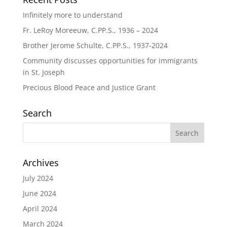
Infinitely more to understand
Fr. LeRoy Moreeuw, C.PP.S., 1936 – 2024
Brother Jerome Schulte, C.PP.S., 1937-2024
Community discusses opportunities for immigrants
in St. Joseph
Precious Blood Peace and Justice Grant
Search
Archives
July 2024
June 2024
April 2024
March 2024