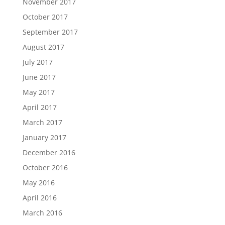
November 2017
October 2017
September 2017
August 2017
July 2017
June 2017
May 2017
April 2017
March 2017
January 2017
December 2016
October 2016
May 2016
April 2016
March 2016