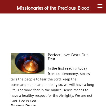
Missionaries of the Precious Blood
Perfect Love Casts Out
Fear
In the first reading today
from Deuteronomy, Moses
tells the people to fear the Lord, keep the
commandments and in doing so, we will have a long
life. The word fear in the biblical sense means to
have a healthy respect for the Almighty. We are not
God. God is God....
Recent Posts