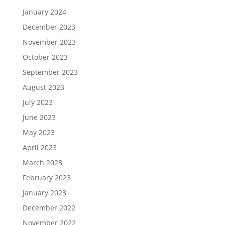
January 2024
December 2023
November 2023
October 2023
September 2023
August 2023
July 2023
June 2023
May 2023
April 2023
March 2023
February 2023
January 2023
December 2022
November 2022