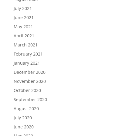
July 2021
June 2021
May 2021
April 2021
March 2021
February 2021
January 2021
December 2020
November 2020
October 2020
September 2020
August 2020
July 2020
June 2020
May 2020