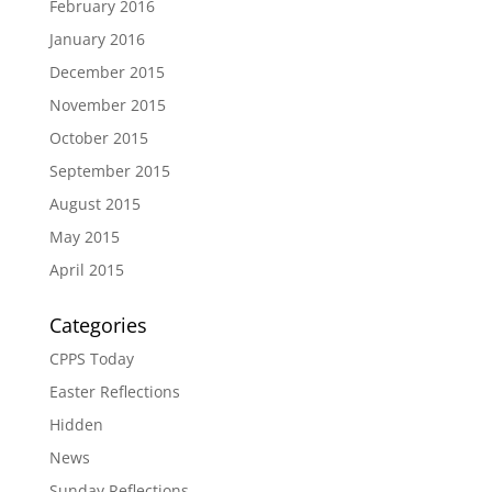
February 2016
January 2016
December 2015
November 2015
October 2015
September 2015
August 2015
May 2015
April 2015
Categories
CPPS Today
Easter Reflections
Hidden
News
Sunday Reflections