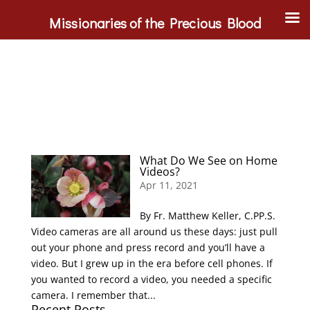
Missionaries of the Precious Blood
What Do We See on Home
Videos?
Apr 11, 2021
By Fr. Matthew Keller, C.PP.S.
Video cameras are all around us these days: just pull
out your phone and press record and you’ll have a
video. But I grew up in the era before cell phones. If
you wanted to record a video, you needed a specific
camera. I remember that...
Recent Posts