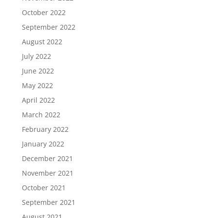
October 2022
September 2022
August 2022
July 2022
June 2022
May 2022
April 2022
March 2022
February 2022
January 2022
December 2021
November 2021
October 2021
September 2021
August 2021