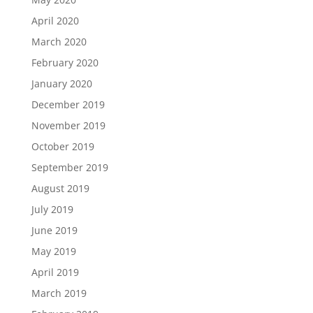
April 2020
March 2020
February 2020
January 2020
December 2019
November 2019
October 2019
September 2019
August 2019
July 2019
June 2019
May 2019
April 2019
March 2019