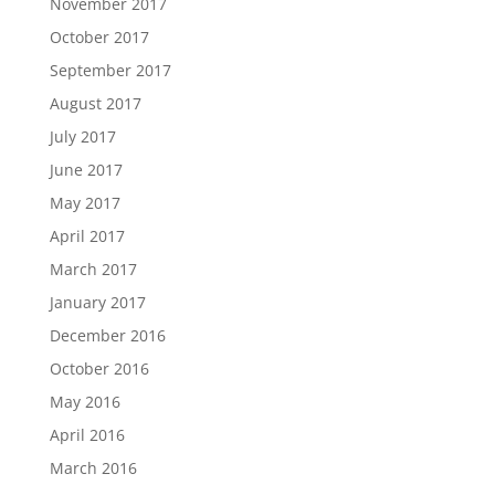
November 2017
October 2017
September 2017
August 2017
July 2017
June 2017
May 2017
April 2017
March 2017
January 2017
December 2016
October 2016
May 2016
April 2016
March 2016