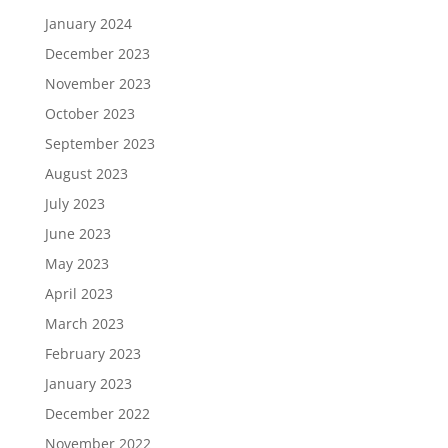
January 2024
December 2023
November 2023
October 2023
September 2023
August 2023
July 2023
June 2023
May 2023
April 2023
March 2023
February 2023
January 2023
December 2022
November 2022