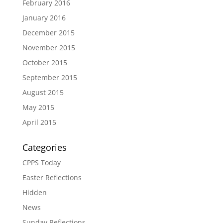
February 2016
January 2016
December 2015
November 2015
October 2015
September 2015
August 2015
May 2015
April 2015
Categories
CPPS Today
Easter Reflections
Hidden
News
Sunday Reflections