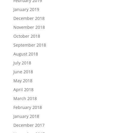
February 2019
January 2019
December 2018
November 2018
October 2018
September 2018
August 2018
July 2018
June 2018
May 2018
April 2018
March 2018
February 2018
January 2018
December 2017