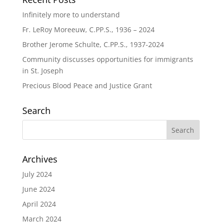
Infinitely more to understand
Fr. LeRoy Moreeuw, C.PP.S., 1936 – 2024
Brother Jerome Schulte, C.PP.S., 1937-2024
Community discusses opportunities for immigrants
in St. Joseph
Precious Blood Peace and Justice Grant
Search
Archives
July 2024
June 2024
April 2024
March 2024