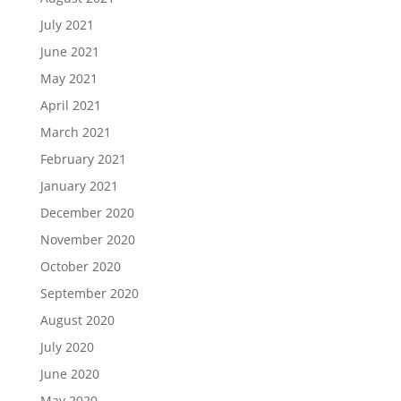
July 2021
June 2021
May 2021
April 2021
March 2021
February 2021
January 2021
December 2020
November 2020
October 2020
September 2020
August 2020
July 2020
June 2020
May 2020