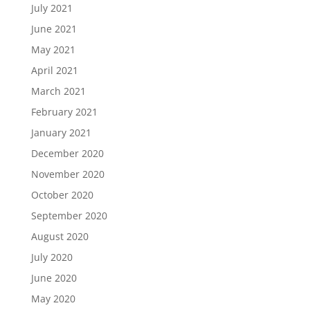
July 2021
June 2021
May 2021
April 2021
March 2021
February 2021
January 2021
December 2020
November 2020
October 2020
September 2020
August 2020
July 2020
June 2020
May 2020