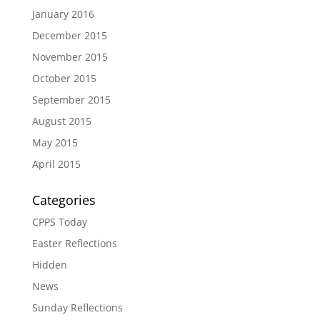
January 2016
December 2015
November 2015
October 2015
September 2015
August 2015
May 2015
April 2015
Categories
CPPS Today
Easter Reflections
Hidden
News
Sunday Reflections