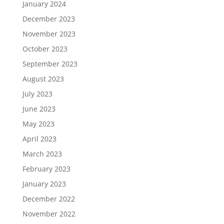
January 2024
December 2023
November 2023
October 2023
September 2023
August 2023
July 2023
June 2023
May 2023
April 2023
March 2023
February 2023
January 2023
December 2022
November 2022