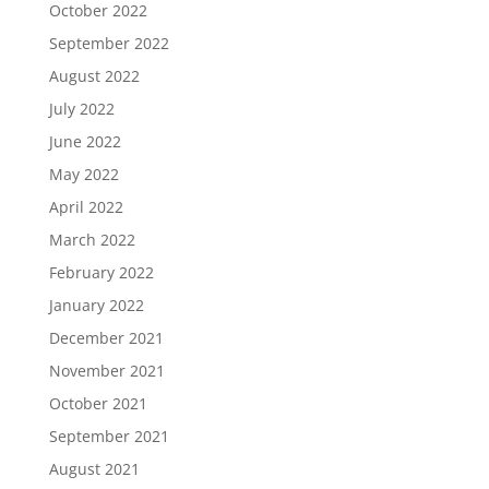
October 2022
September 2022
August 2022
July 2022
June 2022
May 2022
April 2022
March 2022
February 2022
January 2022
December 2021
November 2021
October 2021
September 2021
August 2021