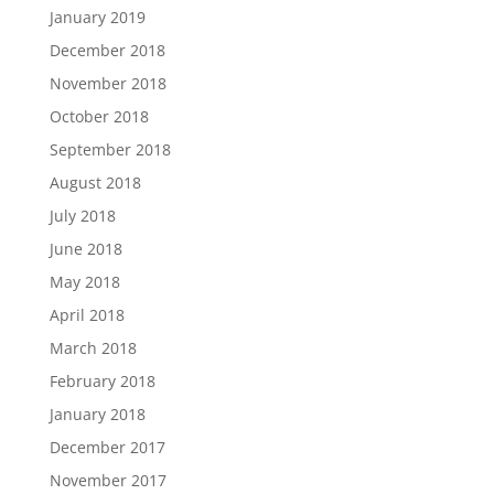
January 2019
December 2018
November 2018
October 2018
September 2018
August 2018
July 2018
June 2018
May 2018
April 2018
March 2018
February 2018
January 2018
December 2017
November 2017