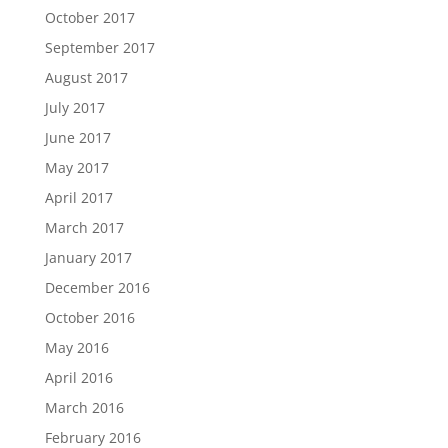
October 2017
September 2017
August 2017
July 2017
June 2017
May 2017
April 2017
March 2017
January 2017
December 2016
October 2016
May 2016
April 2016
March 2016
February 2016