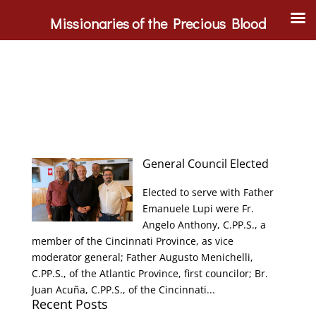
Missionaries of the Precious Blood
General Council Elected
Elected to serve with Father
Emanuele Lupi were Fr.
Angelo Anthony, C.PP.S., a
member of the Cincinnati Province, as vice
moderator general; Father Augusto Menichelli,
C.PP.S., of the Atlantic Province, first councilor; Br.
Juan Acuña, C.PP.S., of the Cincinnati...
Recent Posts