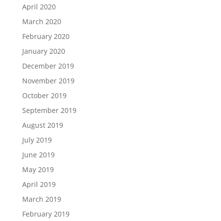
April 2020
March 2020
February 2020
January 2020
December 2019
November 2019
October 2019
September 2019
August 2019
July 2019
June 2019
May 2019
April 2019
March 2019
February 2019