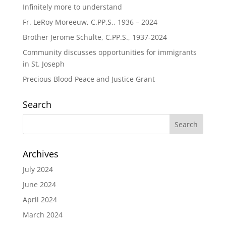
Infinitely more to understand
Fr. LeRoy Moreeuw, C.PP.S., 1936 – 2024
Brother Jerome Schulte, C.PP.S., 1937-2024
Community discusses opportunities for immigrants
in St. Joseph
Precious Blood Peace and Justice Grant
Search
Archives
July 2024
June 2024
April 2024
March 2024