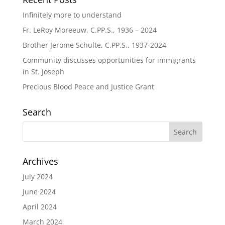
Infinitely more to understand
Fr. LeRoy Moreeuw, C.PP.S., 1936 – 2024
Brother Jerome Schulte, C.PP.S., 1937-2024
Community discusses opportunities for immigrants
in St. Joseph
Precious Blood Peace and Justice Grant
Search
Archives
July 2024
June 2024
April 2024
March 2024