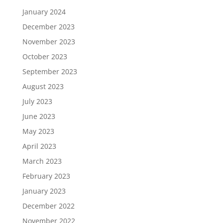
January 2024
December 2023
November 2023
October 2023
September 2023
August 2023
July 2023
June 2023
May 2023
April 2023
March 2023
February 2023
January 2023
December 2022
November 2022