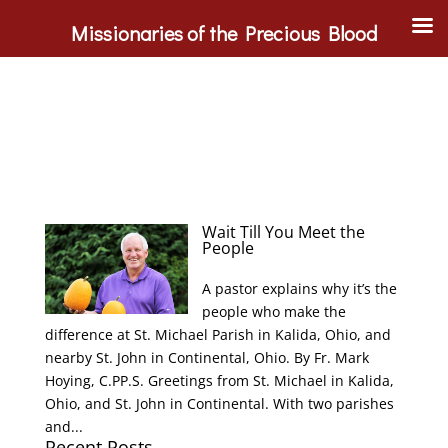
Missionaries of the Precious Blood
Wait Till You Meet the
People
A pastor explains why it’s the
people who make the
difference at St. Michael Parish in Kalida, Ohio, and
nearby St. John in Continental, Ohio. By Fr. Mark
Hoying, C.PP.S. Greetings from St. Michael in Kalida,
Ohio, and St. John in Continental. With two parishes
and...
Recent Posts