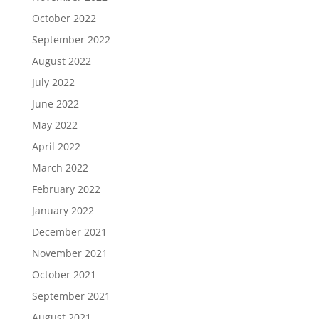
October 2022
September 2022
August 2022
July 2022
June 2022
May 2022
April 2022
March 2022
February 2022
January 2022
December 2021
November 2021
October 2021
September 2021
August 2021