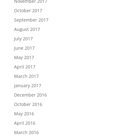
November 2017
October 2017
September 2017
August 2017
July 2017
June 2017
May 2017
April 2017
March 2017
January 2017
December 2016
October 2016
May 2016
April 2016
March 2016