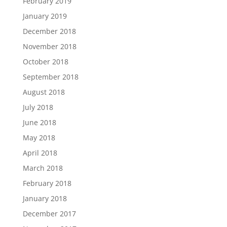
February 2019
January 2019
December 2018
November 2018
October 2018
September 2018
August 2018
July 2018
June 2018
May 2018
April 2018
March 2018
February 2018
January 2018
December 2017