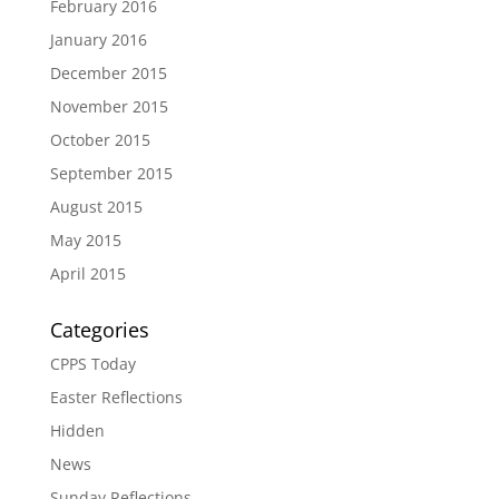
February 2016
January 2016
December 2015
November 2015
October 2015
September 2015
August 2015
May 2015
April 2015
Categories
CPPS Today
Easter Reflections
Hidden
News
Sunday Reflections