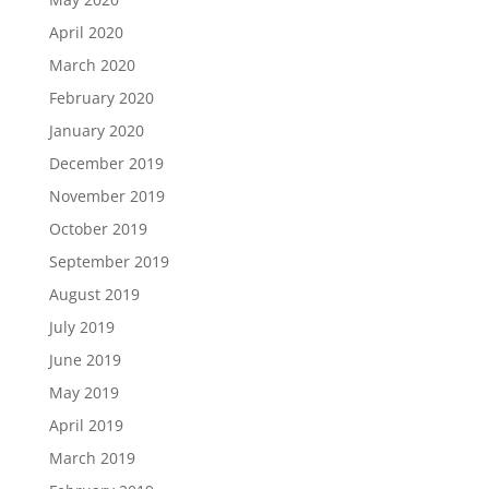
April 2020
March 2020
February 2020
January 2020
December 2019
November 2019
October 2019
September 2019
August 2019
July 2019
June 2019
May 2019
April 2019
March 2019