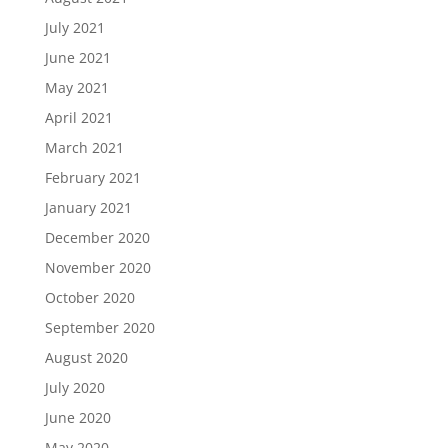
July 2021
June 2021
May 2021
April 2021
March 2021
February 2021
January 2021
December 2020
November 2020
October 2020
September 2020
August 2020
July 2020
June 2020
May 2020