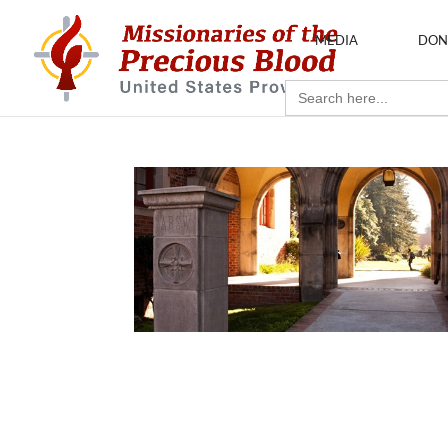
MEDIA
DON
Search
for: