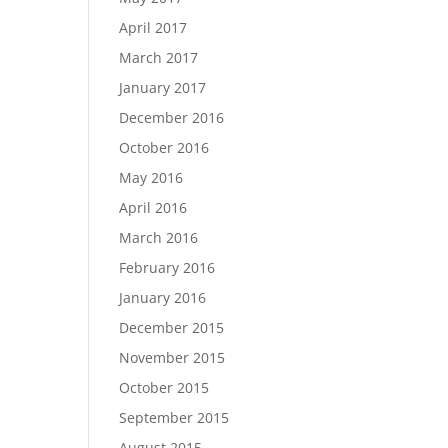
April 2017
March 2017
January 2017
December 2016
October 2016
May 2016
April 2016
March 2016
February 2016
January 2016
December 2015
November 2015
October 2015
September 2015
August 2015