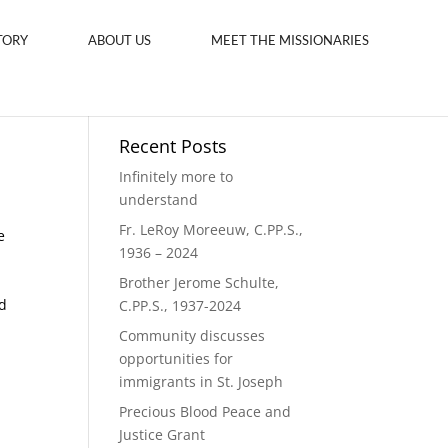
TORY
ABOUT US
MEET THE MISSIONARIES
Recent Posts
Infinitely more to
understand
Fr. LeRoy Moreeuw, C.PP.S.,
e
1936 – 2024
Brother Jerome Schulte,
d
C.PP.S., 1937-2024
Community discusses
opportunities for
immigrants in St. Joseph
Precious Blood Peace and
Justice Grant