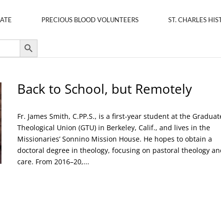
ATE
PRECIOUS BLOOD VOLUNTEERS
ST. CHARLES HIS
Search Button
Back to School, but Remotely
Fr. James Smith, C.PP.S., is a first-year student at the Graduat
Theological Union (GTU) in Berkeley, Calif., and lives in the
Missionaries’ Sonnino Mission House. He hopes to obtain a
doctoral degree in theology, focusing on pastoral theology an
care. From 2016–20,...