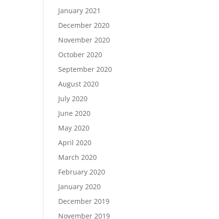
January 2021
December 2020
November 2020
October 2020
September 2020
August 2020
July 2020
June 2020
May 2020
April 2020
March 2020
February 2020
January 2020
December 2019
November 2019