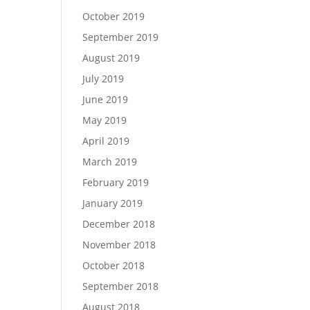
October 2019
September 2019
August 2019
July 2019
June 2019
May 2019
April 2019
March 2019
February 2019
January 2019
December 2018
November 2018
October 2018
September 2018
August 2018