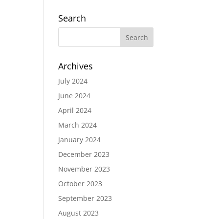
Search
Archives
July 2024
June 2024
April 2024
March 2024
January 2024
December 2023
November 2023
October 2023
September 2023
August 2023