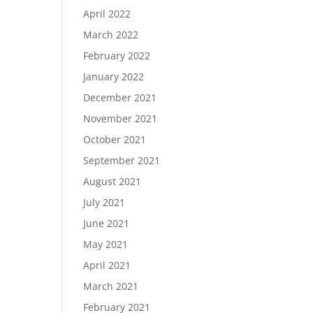
April 2022
March 2022
February 2022
January 2022
December 2021
November 2021
October 2021
September 2021
August 2021
July 2021
June 2021
May 2021
April 2021
March 2021
February 2021