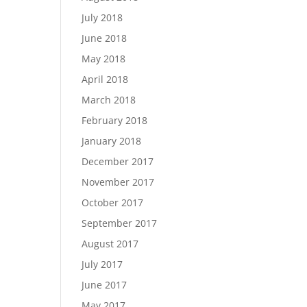
July 2018
June 2018
May 2018
April 2018
March 2018
February 2018
January 2018
December 2017
November 2017
October 2017
September 2017
August 2017
July 2017
June 2017
May 2017