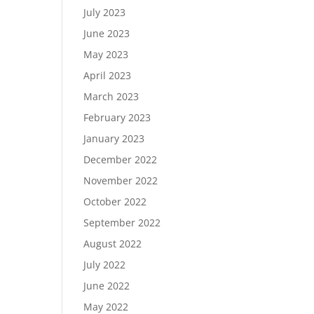
July 2023
June 2023
May 2023
April 2023
March 2023
February 2023
January 2023
December 2022
November 2022
October 2022
September 2022
August 2022
July 2022
June 2022
May 2022