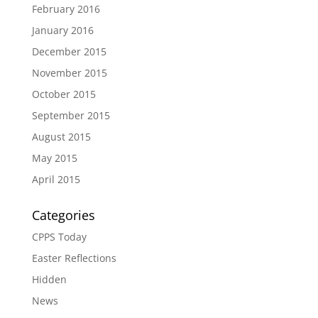
February 2016
January 2016
December 2015
November 2015
October 2015
September 2015
August 2015
May 2015
April 2015
Categories
CPPS Today
Easter Reflections
Hidden
News