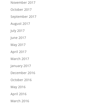
November 2017
October 2017
September 2017
August 2017
July 2017
June 2017
May 2017
April 2017
March 2017
January 2017
December 2016
October 2016
May 2016
April 2016
March 2016