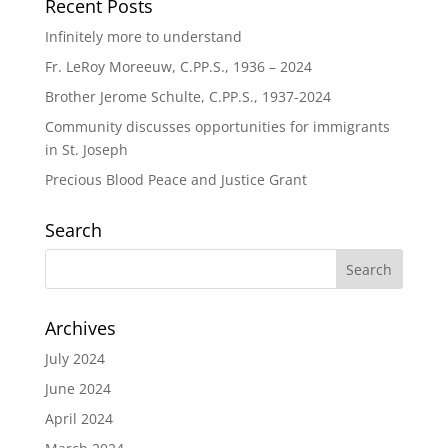
Recent Posts
Infinitely more to understand
Fr. LeRoy Moreeuw, C.PP.S., 1936 – 2024
Brother Jerome Schulte, C.PP.S., 1937-2024
Community discusses opportunities for immigrants
in St. Joseph
Precious Blood Peace and Justice Grant
Search
Archives
July 2024
June 2024
April 2024