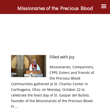
Missionaries of the Precious Blood
Filled with Joy
Missionaries, Companions,
CPPS Sisters and friends of
the Precious Blood
Communities gathered at St. Charles Center in
Carthagena, Ohio, on Monday, October 22 to
celebrate the feast day of St. Gaspar del Bufalo,
founder of the Missionaries of the Precious Blood.
Fr....