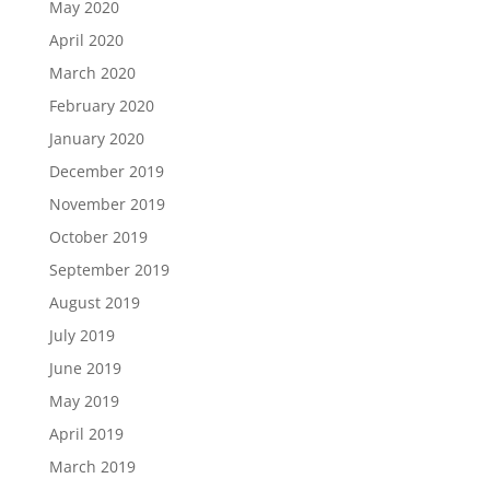
May 2020
April 2020
March 2020
February 2020
January 2020
December 2019
November 2019
October 2019
September 2019
August 2019
July 2019
June 2019
May 2019
April 2019
March 2019