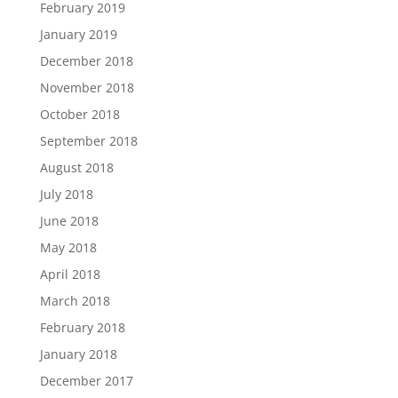
February 2019
January 2019
December 2018
November 2018
October 2018
September 2018
August 2018
July 2018
June 2018
May 2018
April 2018
March 2018
February 2018
January 2018
December 2017