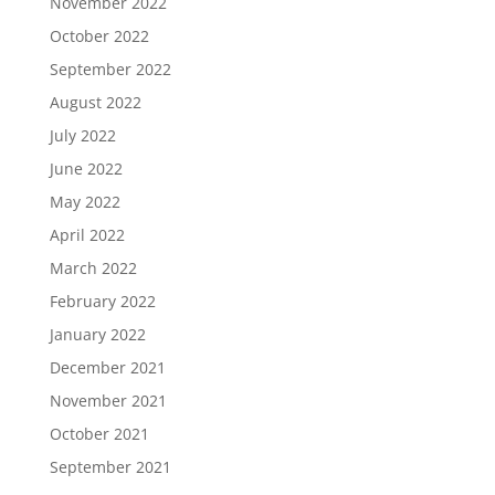
November 2022
October 2022
September 2022
August 2022
July 2022
June 2022
May 2022
April 2022
March 2022
February 2022
January 2022
December 2021
November 2021
October 2021
September 2021