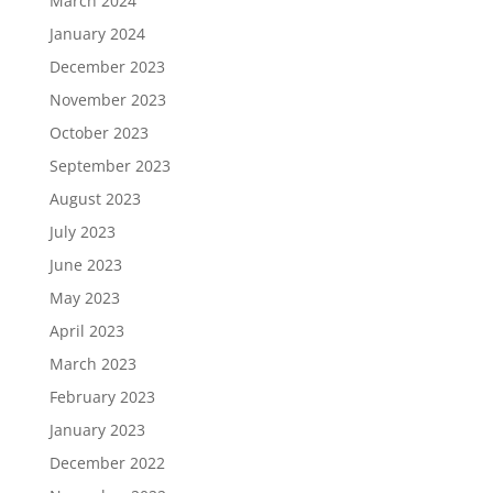
March 2024
January 2024
December 2023
November 2023
October 2023
September 2023
August 2023
July 2023
June 2023
May 2023
April 2023
March 2023
February 2023
January 2023
December 2022