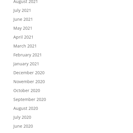
August 2021
July 2021
June 2021
May 2021
April 2021
March 2021
February 2021
January 2021
December 2020
November 2020
October 2020
September 2020
August 2020
July 2020
June 2020