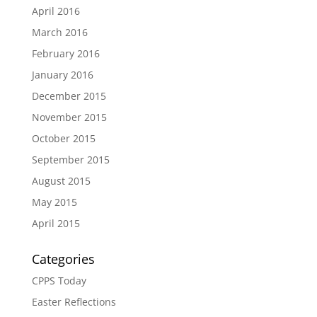
April 2016
March 2016
February 2016
January 2016
December 2015
November 2015
October 2015
September 2015
August 2015
May 2015
April 2015
Categories
CPPS Today
Easter Reflections