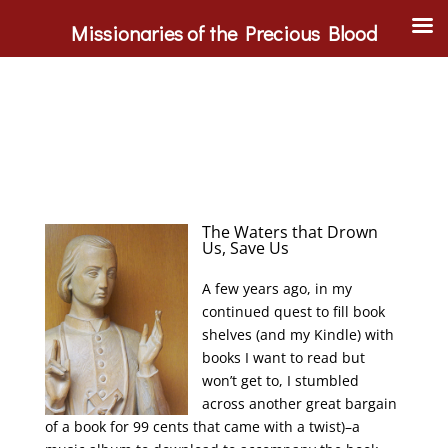
Missionaries of the Precious Blood
The Waters that Drown
Us, Save Us
A few years ago, in my
continued quest to fill book
shelves (and my Kindle) with
books I want to read but
won’t get to, I stumbled
across another great bargain
of a book for 99 cents that came with a twist)–a