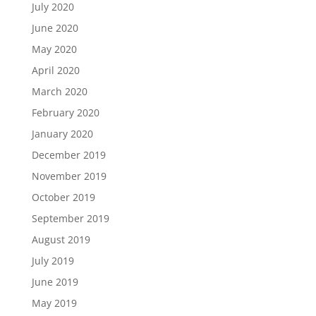
July 2020
June 2020
May 2020
April 2020
March 2020
February 2020
January 2020
December 2019
November 2019
October 2019
September 2019
August 2019
July 2019
June 2019
May 2019