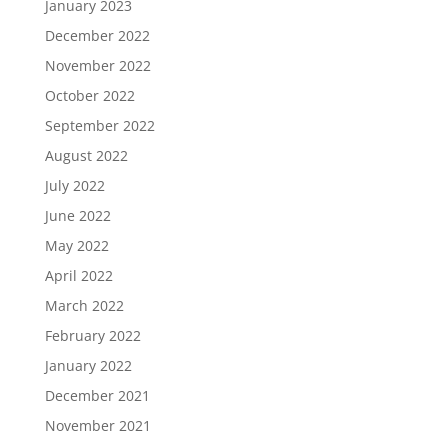
January 2023
December 2022
November 2022
October 2022
September 2022
August 2022
July 2022
June 2022
May 2022
April 2022
March 2022
February 2022
January 2022
December 2021
November 2021