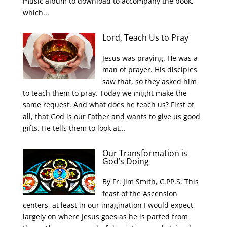
music album to download to accompany the book,
which...
Lord, Teach Us to Pray
Jesus was praying. He was a
man of prayer. His disciples
saw that, so they asked him
to teach them to pray. Today we might make the
same request. And what does he teach us? First of
all, that God is our Father and wants to give us good
gifts. He tells them to look at...
Our Transformation is
God’s Doing
By Fr. Jim Smith, C.PP.S. This
feast of the Ascension
centers, at least in our imagination I would expect,
largely on where Jesus goes as he is parted from