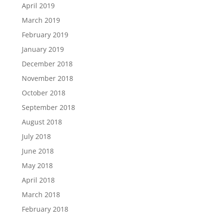
April 2019
March 2019
February 2019
January 2019
December 2018
November 2018
October 2018
September 2018
August 2018
July 2018
June 2018
May 2018
April 2018
March 2018
February 2018