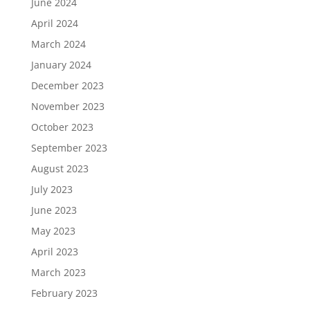
June 2024
April 2024
March 2024
January 2024
December 2023
November 2023
October 2023
September 2023
August 2023
July 2023
June 2023
May 2023
April 2023
March 2023
February 2023