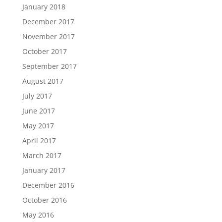
January 2018
December 2017
November 2017
October 2017
September 2017
August 2017
July 2017
June 2017
May 2017
April 2017
March 2017
January 2017
December 2016
October 2016
May 2016