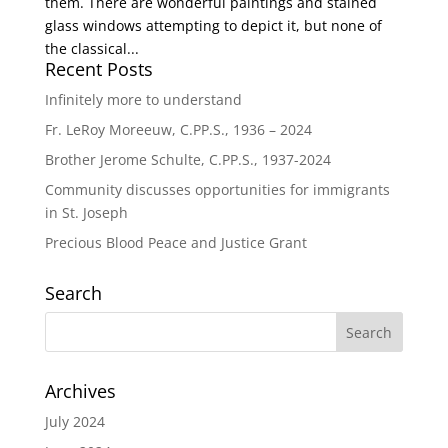
them. There are wonderful paintings and stained
glass windows attempting to depict it, but none of
the classical...
Recent Posts
Infinitely more to understand
Fr. LeRoy Moreeuw, C.PP.S., 1936 – 2024
Brother Jerome Schulte, C.PP.S., 1937-2024
Community discusses opportunities for immigrants
in St. Joseph
Precious Blood Peace and Justice Grant
Search
Archives
July 2024