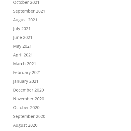
October 2021
September 2021
August 2021
July 2021
June 2021
May 2021
April 2021
March 2021
February 2021
January 2021
December 2020
November 2020
October 2020
September 2020
August 2020