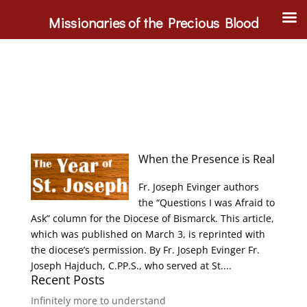
Missionaries of the Precious Blood
When the Presence is Real
Fr. Joseph Evinger authors
the “Questions I was Afraid to
Ask” column for the Diocese of Bismarck. This article,
which was published on March 3, is reprinted with
the diocese’s permission. By Fr. Joseph Evinger Fr.
Joseph Hajduch, C.PP.S., who served at St....
Recent Posts
Infinitely more to understand