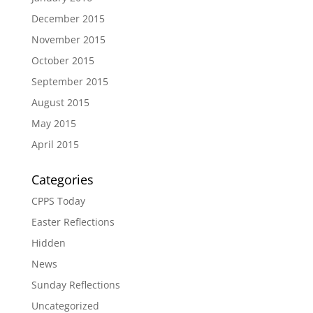
December 2015
November 2015
October 2015
September 2015
August 2015
May 2015
April 2015
Categories
CPPS Today
Easter Reflections
Hidden
News
Sunday Reflections
Uncategorized