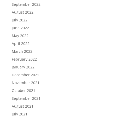
September 2022
August 2022
July 2022
June 2022
May 2022
April 2022
March 2022
February 2022
January 2022
December 2021
November 2021
October 2021
September 2021
August 2021
July 2021