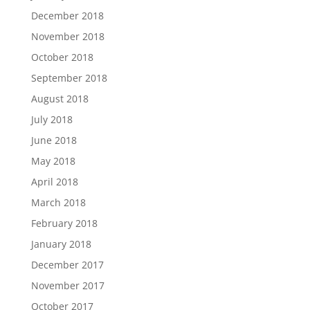
December 2018
November 2018
October 2018
September 2018
August 2018
July 2018
June 2018
May 2018
April 2018
March 2018
February 2018
January 2018
December 2017
November 2017
October 2017