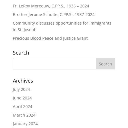
Fr. LeRoy Moreeuw, C.PP.S., 1936 – 2024
Brother Jerome Schulte, C.PP.S., 1937-2024
Community discusses opportunities for immigrants
in St. Joseph
Precious Blood Peace and Justice Grant
Search
Archives
July 2024
June 2024
April 2024
March 2024
January 2024