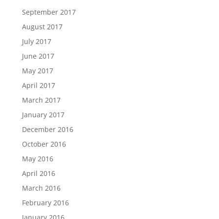
September 2017
August 2017
July 2017
June 2017
May 2017
April 2017
March 2017
January 2017
December 2016
October 2016
May 2016
April 2016
March 2016
February 2016
January 2016