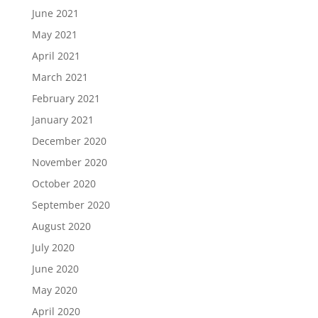
June 2021
May 2021
April 2021
March 2021
February 2021
January 2021
December 2020
November 2020
October 2020
September 2020
August 2020
July 2020
June 2020
May 2020
April 2020