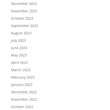
December 2023
November 2023
October 2023
September 2023
August 2023
July 2023
June 2023
May 2023
April 2023
March 2023
February 2023
January 2023
December 2022
November 2022
October 2022