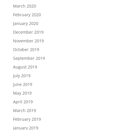
March 2020
February 2020
January 2020
December 2019
November 2019
October 2019
September 2019
August 2019
July 2019
June 2019
May 2019
April 2019
March 2019
February 2019
January 2019