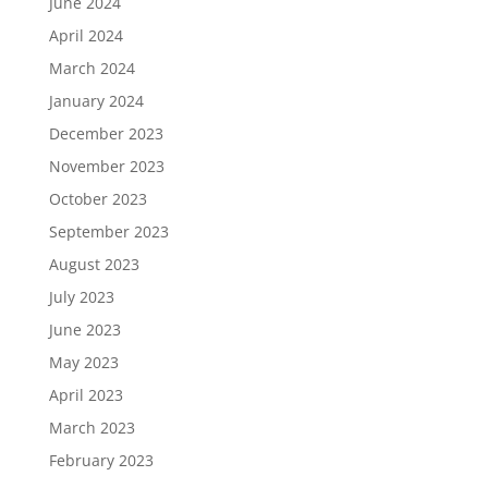
June 2024
April 2024
March 2024
January 2024
December 2023
November 2023
October 2023
September 2023
August 2023
July 2023
June 2023
May 2023
April 2023
March 2023
February 2023