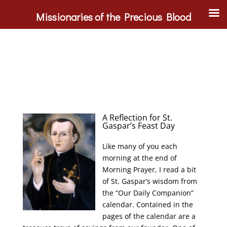
Missionaries of the Precious Blood
A Reflection for St.
Gaspar’s Feast Day
Like many of you each
morning at the end of
Morning Prayer, I read a bit
of St. Gaspar’s wisdom from
the “Our Daily Companion”
calendar. Contained in the
pages of the calendar are a