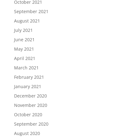
October 2021
September 2021
August 2021
July 2021
June 2021
May 2021
April 2021
March 2021
February 2021
January 2021
December 2020
November 2020
October 2020
September 2020
August 2020