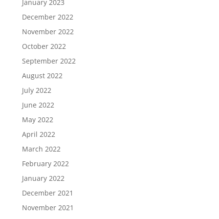
January 2023
December 2022
November 2022
October 2022
September 2022
August 2022
July 2022
June 2022
May 2022
April 2022
March 2022
February 2022
January 2022
December 2021
November 2021