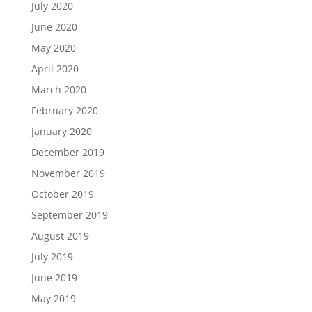
July 2020
June 2020
May 2020
April 2020
March 2020
February 2020
January 2020
December 2019
November 2019
October 2019
September 2019
August 2019
July 2019
June 2019
May 2019