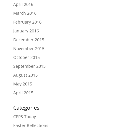
April 2016
March 2016
February 2016
January 2016
December 2015
November 2015
October 2015
September 2015
August 2015
May 2015
April 2015
Categories
CPPS Today
Easter Reflections