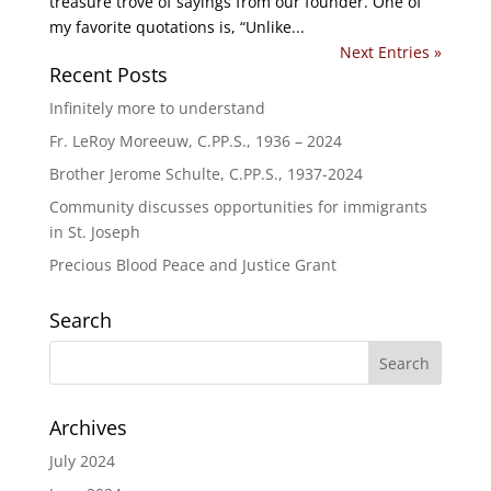
treasure trove of sayings from our founder. One of
my favorite quotations is, “Unlike...
Next Entries »
Recent Posts
Infinitely more to understand
Fr. LeRoy Moreeuw, C.PP.S., 1936 – 2024
Brother Jerome Schulte, C.PP.S., 1937-2024
Community discusses opportunities for immigrants
in St. Joseph
Precious Blood Peace and Justice Grant
Search
Archives
July 2024