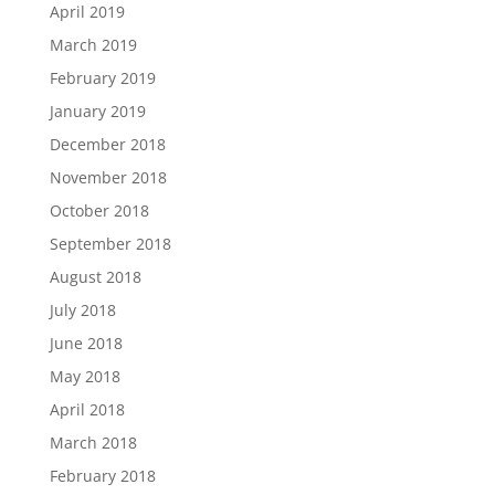
April 2019
March 2019
February 2019
January 2019
December 2018
November 2018
October 2018
September 2018
August 2018
July 2018
June 2018
May 2018
April 2018
March 2018
February 2018