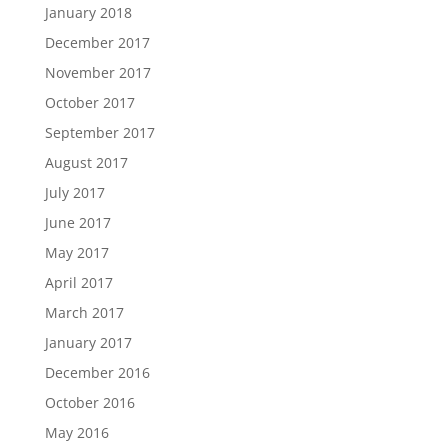
January 2018
December 2017
November 2017
October 2017
September 2017
August 2017
July 2017
June 2017
May 2017
April 2017
March 2017
January 2017
December 2016
October 2016
May 2016