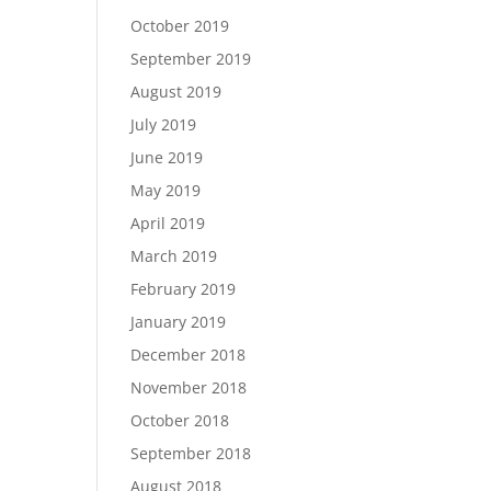
October 2019
September 2019
August 2019
July 2019
June 2019
May 2019
April 2019
March 2019
February 2019
January 2019
December 2018
November 2018
October 2018
September 2018
August 2018