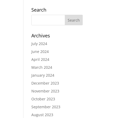
Search
Archives
July 2024
June 2024
April 2024
March 2024
January 2024
December 2023
November 2023
October 2023
September 2023
August 2023