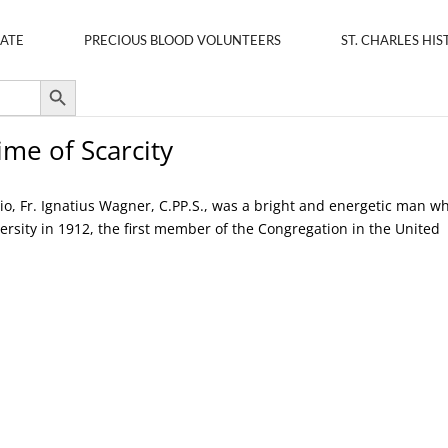
ATE
PRECIOUS BLOOD VOLUNTEERS
ST. CHARLES HIS
Search Button
me of Scarcity
hio, Fr. Ignatius Wagner, C.PP.S., was a bright and energetic man w
ersity in 1912, the first member of the Congregation in the United