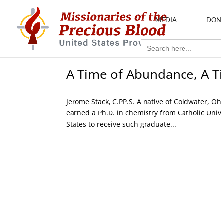
MEDIA
DON
Search
for:
A Time of Abundance, A Ti
Jerome Stack, C.PP.S. A native of Coldwater, O
earned a Ph.D. in chemistry from Catholic Univ
States to receive such graduate...