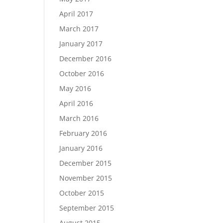
April 2017
March 2017
January 2017
December 2016
October 2016
May 2016
April 2016
March 2016
February 2016
January 2016
December 2015
November 2015
October 2015
September 2015
August 2015