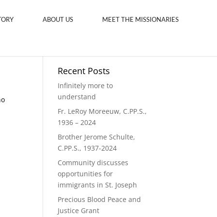
TORY
ABOUT US
MEET THE MISSIONARIES
Recent Posts
Infinitely more to
understand
ho
Fr. LeRoy Moreeuw, C.PP.S.,
1936 – 2024
Brother Jerome Schulte,
C.PP.S., 1937-2024
Community discusses
opportunities for
immigrants in St. Joseph
Precious Blood Peace and
Justice Grant