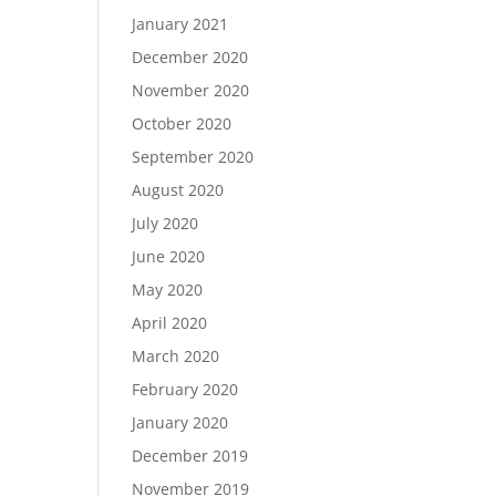
January 2021
December 2020
November 2020
October 2020
September 2020
August 2020
July 2020
June 2020
May 2020
April 2020
March 2020
February 2020
January 2020
December 2019
November 2019