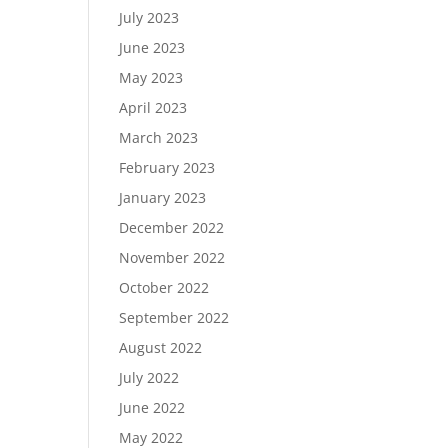
July 2023
June 2023
May 2023
April 2023
March 2023
February 2023
January 2023
December 2022
November 2022
October 2022
September 2022
August 2022
July 2022
June 2022
May 2022