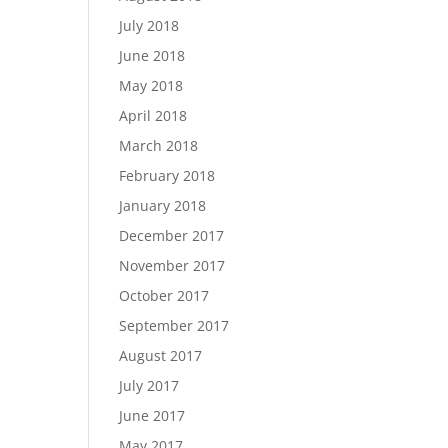
July 2018
June 2018
May 2018
April 2018
March 2018
February 2018
January 2018
December 2017
November 2017
October 2017
September 2017
August 2017
July 2017
June 2017
May 2017