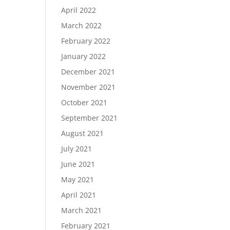
April 2022
March 2022
February 2022
January 2022
December 2021
November 2021
October 2021
September 2021
August 2021
July 2021
June 2021
May 2021
April 2021
March 2021
February 2021