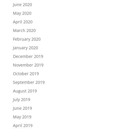
June 2020
May 2020
April 2020
March 2020
February 2020
January 2020
December 2019
November 2019
October 2019
September 2019
August 2019
July 2019
June 2019
May 2019
April 2019