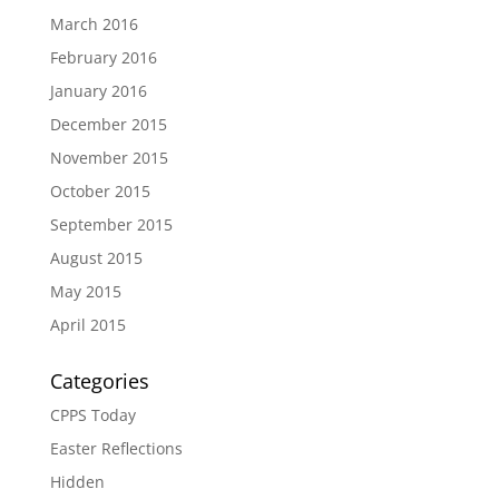
March 2016
February 2016
January 2016
December 2015
November 2015
October 2015
September 2015
August 2015
May 2015
April 2015
Categories
CPPS Today
Easter Reflections
Hidden