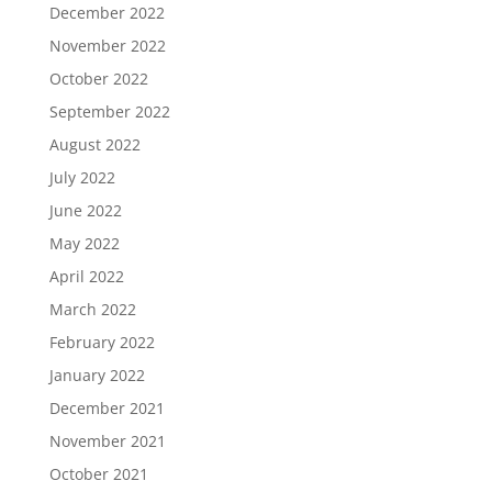
December 2022
November 2022
October 2022
September 2022
August 2022
July 2022
June 2022
May 2022
April 2022
March 2022
February 2022
January 2022
December 2021
November 2021
October 2021