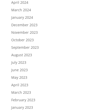
April 2024
March 2024
January 2024
December 2023
November 2023
October 2023
September 2023
August 2023
July 2023
June 2023
May 2023
April 2023
March 2023
February 2023
January 2023