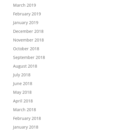
March 2019
February 2019
January 2019
December 2018
November 2018
October 2018
September 2018
August 2018
July 2018
June 2018
May 2018
April 2018
March 2018
February 2018
January 2018