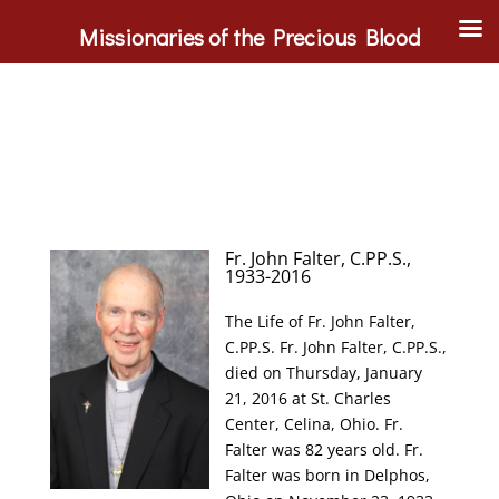
Missionaries of the Precious Blood
Fr. John Falter, C.PP.S.,
1933-2016
The Life of Fr. John Falter,
C.PP.S. Fr. John Falter, C.PP.S.,
died on Thursday, January
21, 2016 at St. Charles
Center, Celina, Ohio. Fr.
Falter was 82 years old. Fr.
Falter was born in Delphos,