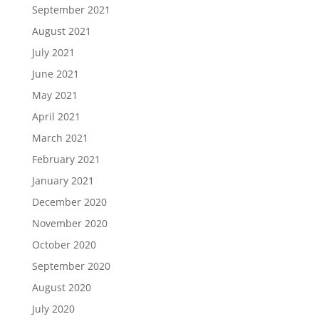
September 2021
August 2021
July 2021
June 2021
May 2021
April 2021
March 2021
February 2021
January 2021
December 2020
November 2020
October 2020
September 2020
August 2020
July 2020