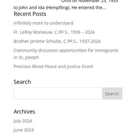
Ohio on November 23, 1933
to John and Ida (Hempfling). He entered the...
Recent Posts
Infinitely more to understand
Fr. LeRoy Moreeuw, C.PP.S., 1936 – 2024
Brother Jerome Schulte, C.PP.S., 1937-2024
Community discusses opportunities for immigrants
in St. Joseph
Precious Blood Peace and Justice Grant
Search
Archives
July 2024
June 2024