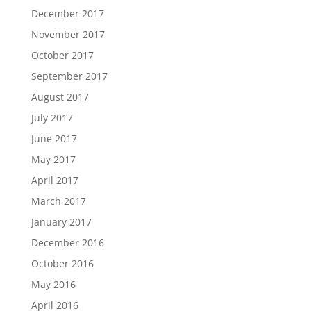
December 2017
November 2017
October 2017
September 2017
August 2017
July 2017
June 2017
May 2017
April 2017
March 2017
January 2017
December 2016
October 2016
May 2016
April 2016