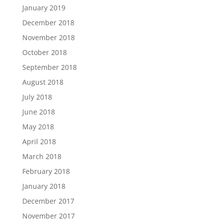
January 2019
December 2018
November 2018
October 2018
September 2018
August 2018
July 2018
June 2018
May 2018
April 2018
March 2018
February 2018
January 2018
December 2017
November 2017