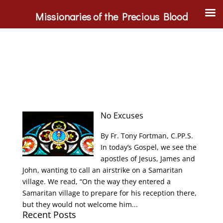
Missionaries of the Precious Blood
No Excuses
By Fr. Tony Fortman, C.PP.S.
In today’s Gospel, we see the
apostles of Jesus, James and
John, wanting to call an airstrike on a Samaritan
village. We read, “On the way they entered a
Samaritan village to prepare for his reception there,
but they would not welcome him...
Recent Posts