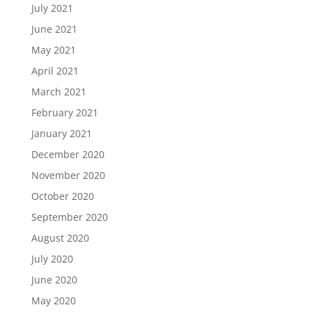
July 2021
June 2021
May 2021
April 2021
March 2021
February 2021
January 2021
December 2020
November 2020
October 2020
September 2020
August 2020
July 2020
June 2020
May 2020