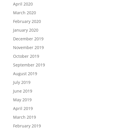
April 2020
March 2020
February 2020
January 2020
December 2019
November 2019
October 2019
September 2019
August 2019
July 2019
June 2019
May 2019
April 2019
March 2019
February 2019