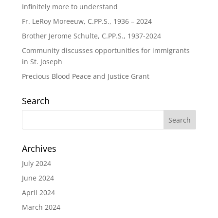
Infinitely more to understand
Fr. LeRoy Moreeuw, C.PP.S., 1936 – 2024
Brother Jerome Schulte, C.PP.S., 1937-2024
Community discusses opportunities for immigrants
in St. Joseph
Precious Blood Peace and Justice Grant
Search
Archives
July 2024
June 2024
April 2024
March 2024