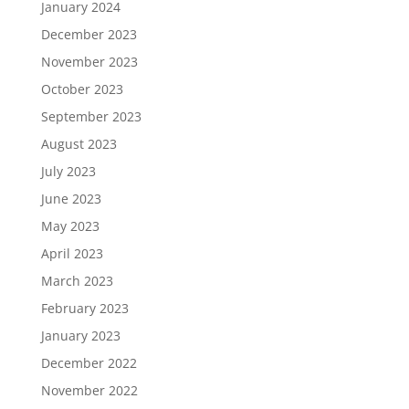
January 2024
December 2023
November 2023
October 2023
September 2023
August 2023
July 2023
June 2023
May 2023
April 2023
March 2023
February 2023
January 2023
December 2022
November 2022