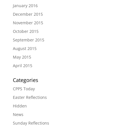
January 2016
December 2015
November 2015
October 2015
September 2015
August 2015
May 2015
April 2015
Categories
CPPS Today
Easter Reflections
Hidden
News
Sunday Reflections