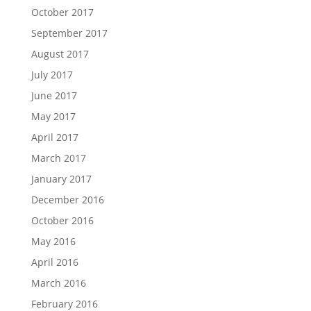
October 2017
September 2017
August 2017
July 2017
June 2017
May 2017
April 2017
March 2017
January 2017
December 2016
October 2016
May 2016
April 2016
March 2016
February 2016