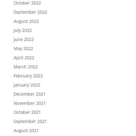
October 2022
September 2022
August 2022
July 2022
June 2022
May 2022
April 2022
March 2022
February 2022
January 2022
December 2021
November 2021
October 2021
September 2021
August 2021