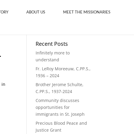
TORY
ABOUT US
MEET THE MISSIONARIES
Recent Posts
.
Infinitely more to
understand
Fr. LeRoy Moreeuw, C.PP.S.,
1936 – 2024
,
 in
Brother Jerome Schulte,
C.PP.S., 1937-2024
Community discusses
opportunities for
immigrants in St. Joseph
Precious Blood Peace and
Justice Grant