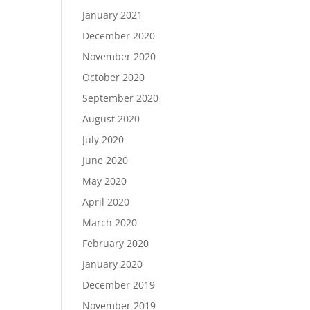
January 2021
December 2020
November 2020
October 2020
September 2020
August 2020
July 2020
June 2020
May 2020
April 2020
March 2020
February 2020
January 2020
December 2019
November 2019