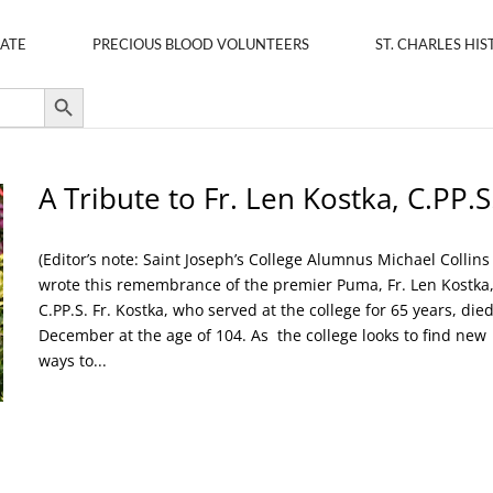
ATE
PRECIOUS BLOOD VOLUNTEERS
ST. CHARLES HIS
Search Button
A Tribute to Fr. Len Kostka, C.PP.S
(Editor’s note: Saint Joseph’s College Alumnus Michael Collins
wrote this remembrance of the premier Puma, Fr. Len Kostka
C.PP.S. Fr. Kostka, who served at the college for 65 years, died
December at the age of 104. As the college looks to find new
ways to...