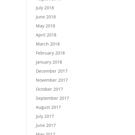
July 2018
June 2018
May 2018
April 2018
March 2018
February 2018
January 2018
December 2017
November 2017
October 2017
September 2017
August 2017
July 2017
June 2017
May 2017