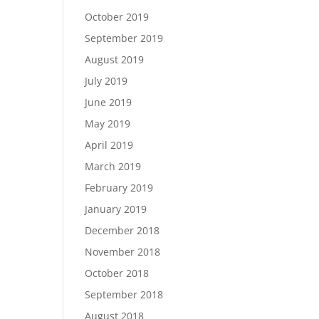
October 2019
September 2019
August 2019
July 2019
June 2019
May 2019
April 2019
March 2019
February 2019
January 2019
December 2018
November 2018
October 2018
September 2018
August 2018