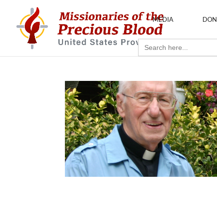
MEDIA
DON
Search
for: