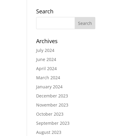
Search
Archives
July 2024
June 2024
April 2024
March 2024
January 2024
December 2023
November 2023
October 2023
September 2023
August 2023