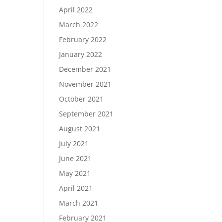
April 2022
March 2022
February 2022
January 2022
December 2021
November 2021
October 2021
September 2021
August 2021
July 2021
June 2021
May 2021
April 2021
March 2021
February 2021