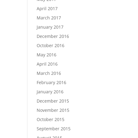
April 2017
March 2017
January 2017
December 2016
October 2016
May 2016
April 2016
March 2016
February 2016
January 2016
December 2015
November 2015
October 2015
September 2015
August 2015