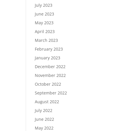
July 2023
June 2023
May 2023
April 2023
March 2023
February 2023
January 2023
December 2022
November 2022
October 2022
September 2022
August 2022
July 2022
June 2022
May 2022