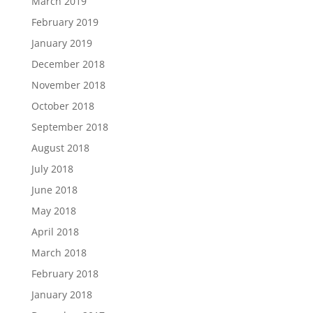
March 2019
February 2019
January 2019
December 2018
November 2018
October 2018
September 2018
August 2018
July 2018
June 2018
May 2018
April 2018
March 2018
February 2018
January 2018