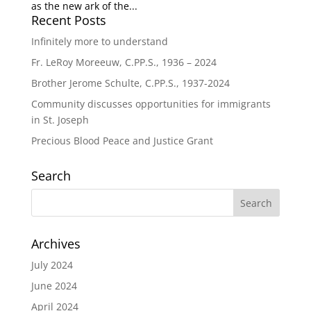
as the new ark of the...
Recent Posts
Infinitely more to understand
Fr. LeRoy Moreeuw, C.PP.S., 1936 – 2024
Brother Jerome Schulte, C.PP.S., 1937-2024
Community discusses opportunities for immigrants
in St. Joseph
Precious Blood Peace and Justice Grant
Search
Archives
July 2024
June 2024
April 2024