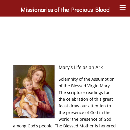
Missionaries of the Precious Blood
Mary’s Life as an Ark
Solemnity of the Assumption
of the Blessed Virgin Mary
The scripture readings for
the celebration of this great
feast draw our attention to
the presence of God in the
world; the presence of God
among God’s people. The Blessed Mother is honored