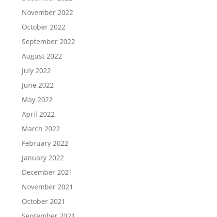
November 2022
October 2022
September 2022
August 2022
July 2022
June 2022
May 2022
April 2022
March 2022
February 2022
January 2022
December 2021
November 2021
October 2021
September 2021