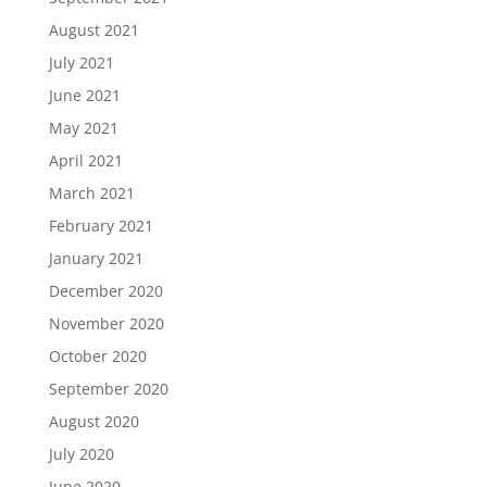
August 2021
July 2021
June 2021
May 2021
April 2021
March 2021
February 2021
January 2021
December 2020
November 2020
October 2020
September 2020
August 2020
July 2020
June 2020