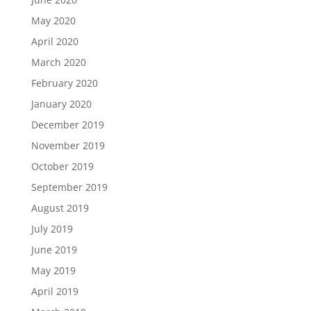
May 2020
April 2020
March 2020
February 2020
January 2020
December 2019
November 2019
October 2019
September 2019
August 2019
July 2019
June 2019
May 2019
April 2019