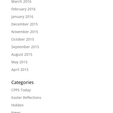
March 2016
February 2016
January 2016
December 2015
November 2015
October 2015
September 2015
August 2015
May 2015
April 2015
Categories
CPPS Today
Easter Reflections
Hidden
News