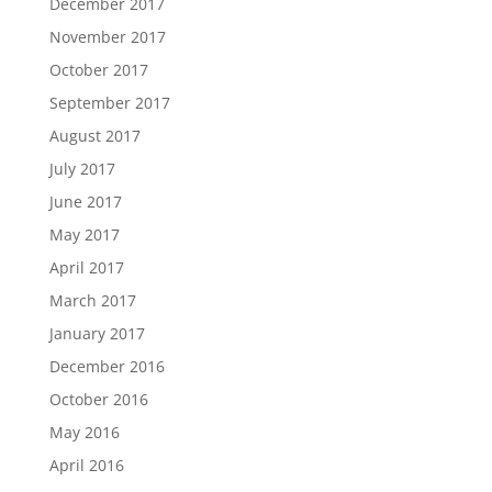
December 2017
November 2017
October 2017
September 2017
August 2017
July 2017
June 2017
May 2017
April 2017
March 2017
January 2017
December 2016
October 2016
May 2016
April 2016