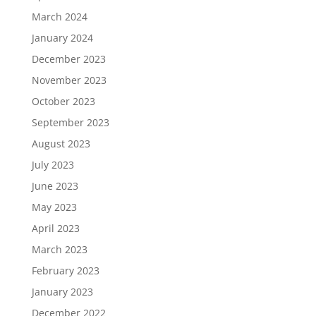
March 2024
January 2024
December 2023
November 2023
October 2023
September 2023
August 2023
July 2023
June 2023
May 2023
April 2023
March 2023
February 2023
January 2023
December 2022