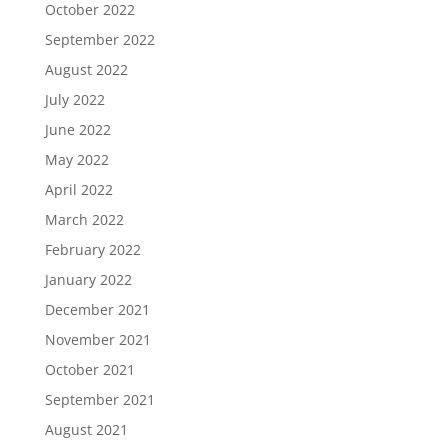
October 2022
September 2022
August 2022
July 2022
June 2022
May 2022
April 2022
March 2022
February 2022
January 2022
December 2021
November 2021
October 2021
September 2021
August 2021