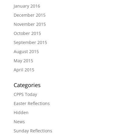
January 2016
December 2015
November 2015
October 2015
September 2015
August 2015
May 2015
April 2015
Categories
CPPS Today
Easter Reflections
Hidden
News
Sunday Reflections