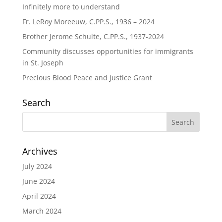
Infinitely more to understand
Fr. LeRoy Moreeuw, C.PP.S., 1936 – 2024
Brother Jerome Schulte, C.PP.S., 1937-2024
Community discusses opportunities for immigrants
in St. Joseph
Precious Blood Peace and Justice Grant
Search
Archives
July 2024
June 2024
April 2024
March 2024