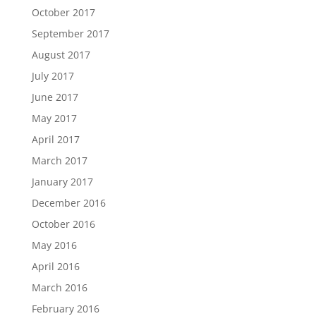
October 2017
September 2017
August 2017
July 2017
June 2017
May 2017
April 2017
March 2017
January 2017
December 2016
October 2016
May 2016
April 2016
March 2016
February 2016