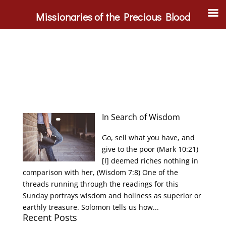
Missionaries of the Precious Blood
In Search of Wisdom
Go, sell what you have, and
give to the poor (Mark 10:21)
[I] deemed riches nothing in
comparison with her, (Wisdom 7:8) One of the
threads running through the readings for this
Sunday portrays wisdom and holiness as superior or
earthly treasure. Solomon tells us how...
Recent Posts