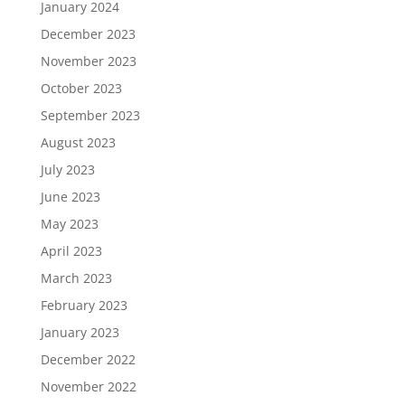
January 2024
December 2023
November 2023
October 2023
September 2023
August 2023
July 2023
June 2023
May 2023
April 2023
March 2023
February 2023
January 2023
December 2022
November 2022