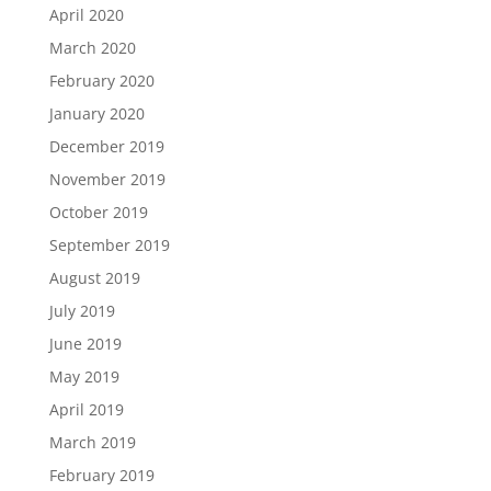
April 2020
March 2020
February 2020
January 2020
December 2019
November 2019
October 2019
September 2019
August 2019
July 2019
June 2019
May 2019
April 2019
March 2019
February 2019