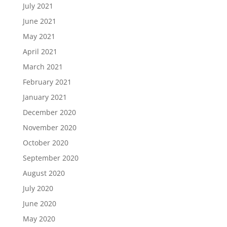
July 2021
June 2021
May 2021
April 2021
March 2021
February 2021
January 2021
December 2020
November 2020
October 2020
September 2020
August 2020
July 2020
June 2020
May 2020