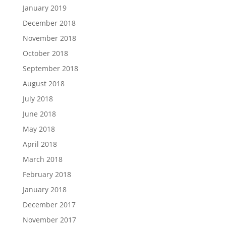
January 2019
December 2018
November 2018
October 2018
September 2018
August 2018
July 2018
June 2018
May 2018
April 2018
March 2018
February 2018
January 2018
December 2017
November 2017